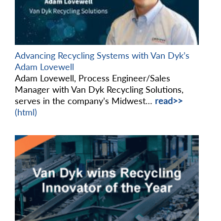
Advancing Recycling Systems with Van Dyk’s
Adam Lovewell
Adam Lovewell, Process Engineer/Sales
Manager with Van Dyk Recycling Solutions,
serves in the company’s Midwest…
read>>
(html)