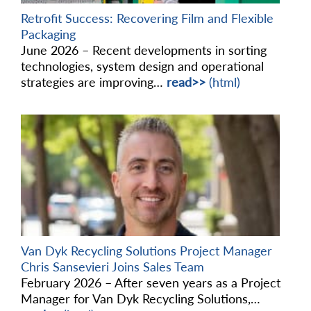
Retrofit Success: Recovering Film and Flexible
Packaging
June 2026 – Recent developments in sorting
technologies, system design and operational
strategies are improving…
read>>
(html)
Van Dyk Recycling Solutions Project Manager
Chris Sansevieri Joins Sales Team
February 2026 – After seven years as a Project
Manager for Van Dyk Recycling Solutions,…