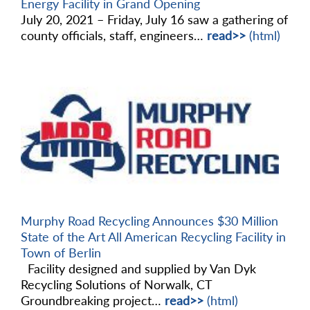
Energy Facility in Grand Opening
July 20, 2021 – Friday, July 16 saw a gathering of
county officials, staff, engineers…
read>>
(html)
Murphy Road Recycling Announces $30 Million
State of the Art All American Recycling Facility in
Town of Berlin
Facility designed and supplied by Van Dyk
Recycling Solutions of Norwalk, CT
Groundbreaking project…
read>>
(html)