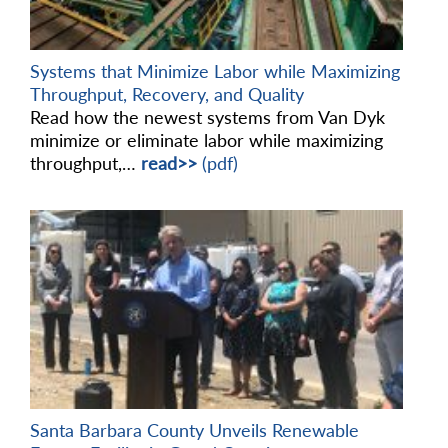
Systems that Minimize Labor while Maximizing
Throughput, Recovery, and Quality
Read how the newest systems from Van Dyk
minimize or eliminate labor while maximizing
throughput,…
read>>
(pdf)
Santa Barbara County Unveils Renewable