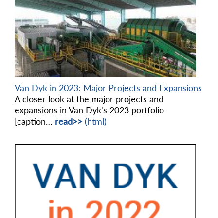
Van Dyk in 2023: Major Projects and Expansions
A closer look at the major projects and
expansions in Van Dyk's 2023 portfolio
[caption…
read>>
(html)