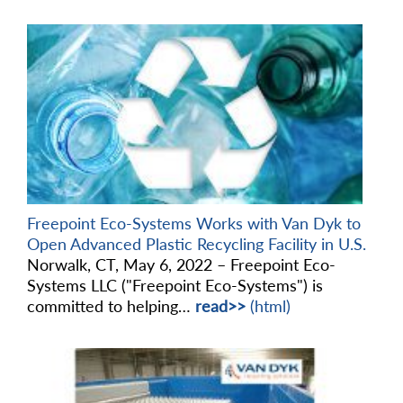
Freepoint Eco-Systems Works with Van Dyk to
Open Advanced Plastic Recycling Facility in U.S.
Norwalk, CT, May 6, 2022 – Freepoint Eco-
Systems LLC ("Freepoint Eco-Systems") is
committed to helping…
read>>
(html)