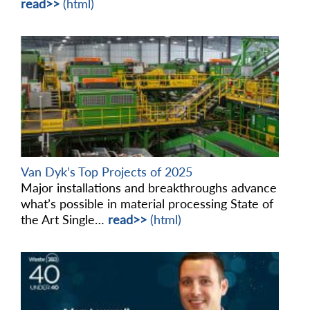
read>>
(html)
Van Dyk’s Top Projects of 2025
Major installations and breakthroughs advance
what’s possible in material processing State of
the Art Single…
read>>
(html)