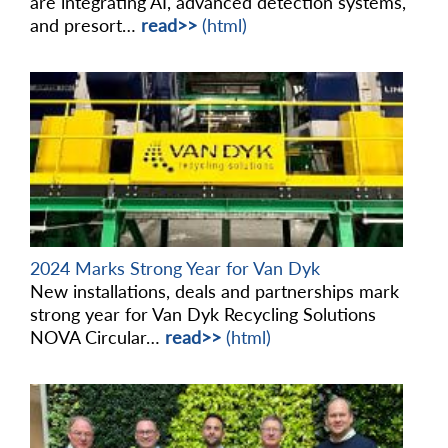
are integrating AI, advanced detection systems,
and presort…
read>>
(html)
2024 Marks Strong Year for Van Dyk
New installations, deals and partnerships mark
strong year for Van Dyk Recycling Solutions
NOVA Circular…
read>>
(html)