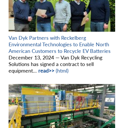
Van Dyk Partners with Reckelberg
Environmental Technologies to Enable North
American Customers to Recycle EV Batteries
December 13, 2024 — Van Dyk Recycling
Solutions has signed a contract to sell
equipment…
read>>
(html)