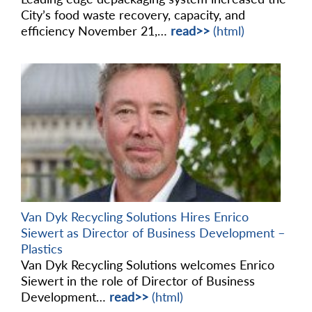
City’s food waste recovery, capacity, and
efficiency November 21,…
read>>
(html)
Van Dyk Recycling Solutions Hires Enrico
Siewert as Director of Business Development –
Plastics
Van Dyk Recycling Solutions welcomes Enrico
Siewert in the role of Director of Business
Development…
read>>
(html)