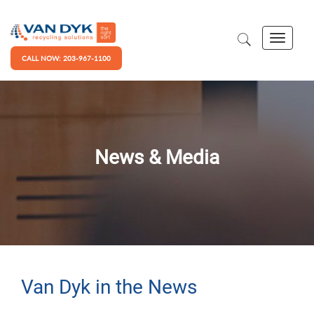
CALL NOW: 203-967-1100
News & Media
Van Dyk in the News