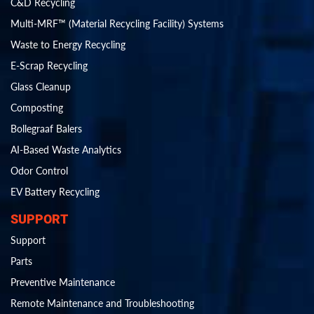
C&D Recycling
Multi-MRF™ (Material Recycling Facility) Systems
Waste to Energy Recycling
E-Scrap Recycling
Glass Cleanup
Composting
Bollegraaf Balers
AI-Based Waste Analytics
Odor Control
EV Battery Recycling
SUPPORT
Support
Parts
Preventive Maintenance
Remote Maintenance and Troubleshooting