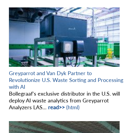
Greyparrot and Van Dyk Partner to
Revolutionize U.S. Waste Sorting and Processing
with AI
Bollegraaf's exclusive distributor in the U.S. will
deploy AI waste analytics from Greyparrot
Analyzers LAS…
read>>
(html)