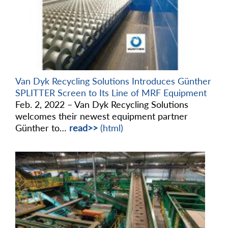
Van Dyk Recycling Solutions Introduces Günther
SPLITTER Screen to Its Line of MRF Equipment
Feb. 2, 2022 – Van Dyk Recycling Solutions
welcomes their newest equipment partner
Günther to…
read>>
(html)