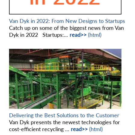
Van Dyk in 2022: From New Designs to Startups
Catch up on some of the biggest news from Van
Dyk in 2022 Startups:…
read>>
(html)
Delivering the Best Solutions to the Customer
Van Dyk presents the newest technologies for
cost-efficient recycling …
read>>
(html)