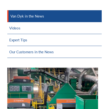
Van Dyk in the News
Videos
Expert Tips
Our Customers in the News