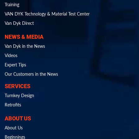
Training
VAN DYK Technology & Material Test Center
Van Dyk Direct
NEWS & MEDIA
Van Dyk in the News
Videos
Expert Tips
Our Customers in the News
SERVICES
Turnkey Design
Retrofits
ABOUT US
About Us
Beginnings