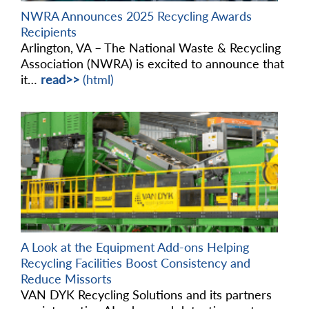
NWRA Announces 2025 Recycling Awards
Recipients
Arlington, VA – The National Waste & Recycling
Association (NWRA) is excited to announce that
it…
read>>
(html)
A Look at the Equipment Add-ons Helping
Recycling Facilities Boost Consistency and
Reduce Missorts
VAN DYK Recycling Solutions and its partners