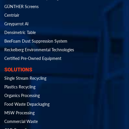
GÜNTHER Screens
Centriair
Greyparrot AI
Densimetric Table
BeeFoam Dust Suppression System
Reckelberg Environmental Technologies
Certified Pre-Owned Equipment
SOLUTIONS
Single Stream Recycling
Plastics Recycling
Organics Processing
Food Waste Depackaging
MSW Processing
Commercial Waste