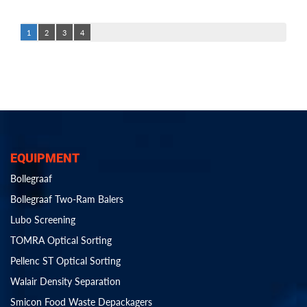
1
2
3
4
EQUIPMENT
Bollegraaf
Bollegraaf Two-Ram Balers
Lubo Screening
TOMRA Optical Sorting
Pellenc ST Optical Sorting
Walair Density Separation
Smicon Food Waste Depackagers