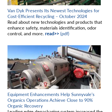
Van Dyk Presents Its Newest Technologies for
Cost-Efficient Recycling – October 2024
Read about new technologies and products that
enhance safety, materials identification, odor
control, and more.
read>>
(pdf)
Equipment Enhancements Help Sunnyvale’s
Organics Operations Achieve Close to 90%
Organic Recovery
Leading edge depackaging system increased the