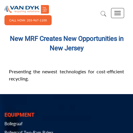
CALL NOW: 203-967-1100
New MRF Creates New Opportunities in
New Jersey
Presenting the newest technologies for cost-efficient
recycling.
EQUIPMENT
Bollegraaf
Bollegraaf Two-Ram Balers