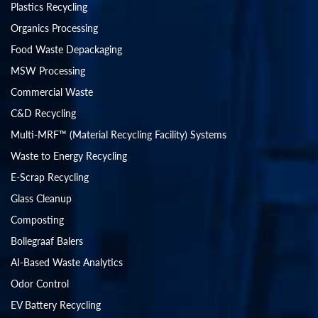
Plastics Recycling
Organics Processing
Food Waste Depackaging
MSW Processing
Commercial Waste
C&D Recycling
Multi-MRF™ (Material Recycling Facility) Systems
Waste to Energy Recycling
E-Scrap Recycling
Glass Cleanup
Composting
Bollegraaf Balers
AI-Based Waste Analytics
Odor Control
EV Battery Recycling