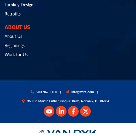
Turnkey Design
Retrofits
ABOUT US
About Us
Beginnings
Work for Us
203-967-1100
info@vdrs.com
360 Dr. Martin Luther King Jr. Drive, Norwalk, CT 06854