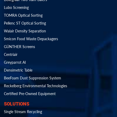
Lubo Screening
TOMRA Optical Sorting
Pellenc ST Optical Sorting
Walair Density Separation
Smicon Food Waste Depackagers
GÜNTHER Screens
Centriair
Greyparrot AI
Densimetric Table
BeeFoam Dust Suppression System
Reckelberg Environmental Technologies
Certified Pre-Owned Equipment
SOLUTIONS
Single Stream Recycling