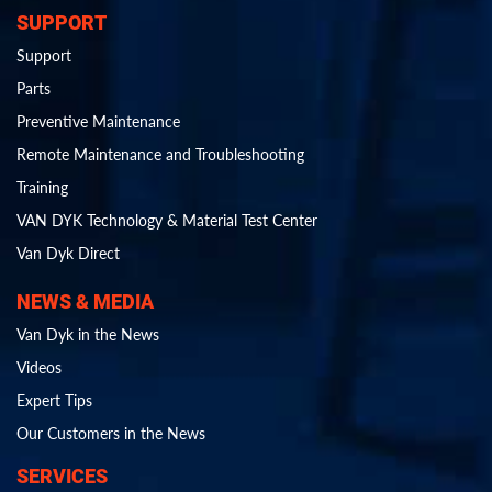
SUPPORT
Support
Parts
Preventive Maintenance
Remote Maintenance and Troubleshooting
Training
VAN DYK Technology & Material Test Center
Van Dyk Direct
NEWS & MEDIA
Van Dyk in the News
Videos
Expert Tips
Our Customers in the News
SERVICES