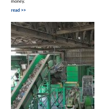
money.
read >>