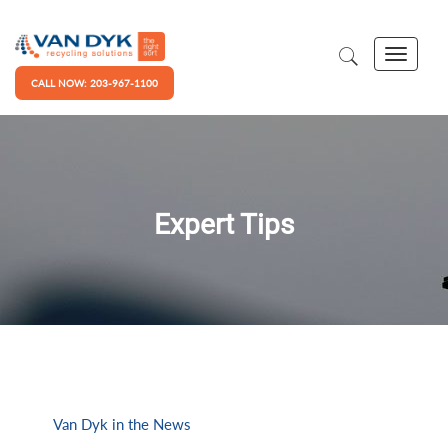
CALL NOW: 203-967-1100
Expert Tips
Van Dyk in the News