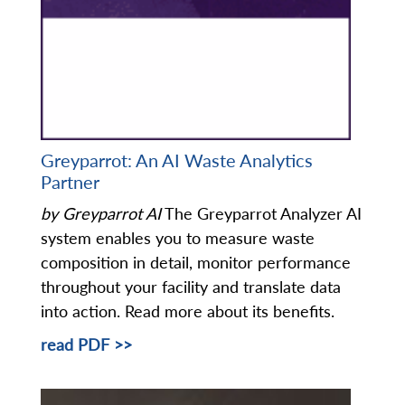
Greyparrot: An AI Waste Analytics
Partner
by Greyparrot AI
The Greyparrot Analyzer AI
system enables you to measure waste
composition in detail, monitor performance
throughout your facility and translate data
into action. Read more about its benefits.
read PDF >>