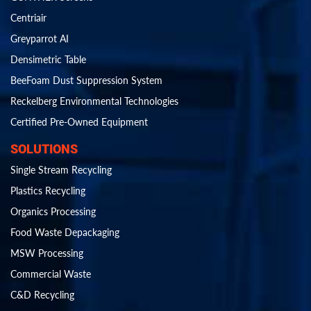
Centriair
Greyparrot AI
Densimetric Table
BeeFoam Dust Suppression System
Reckelberg Environmental Technologies
Certified Pre-Owned Equipment
SOLUTIONS
Single Stream Recycling
Plastics Recycling
Organics Processing
Food Waste Depackaging
MSW Processing
Commercial Waste
C&D Recycling