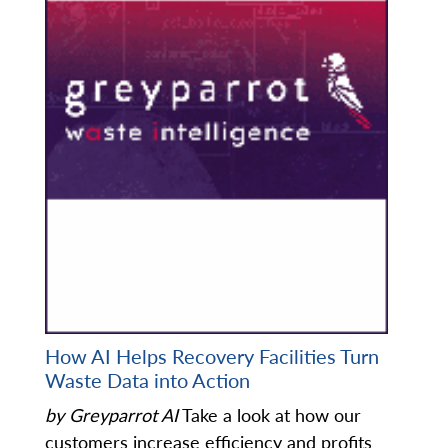
How AI Helps Recovery Facilities Turn
Waste Data into Action
by Greyparrot AI
Take a look at how our
customers increase efficiency and profits