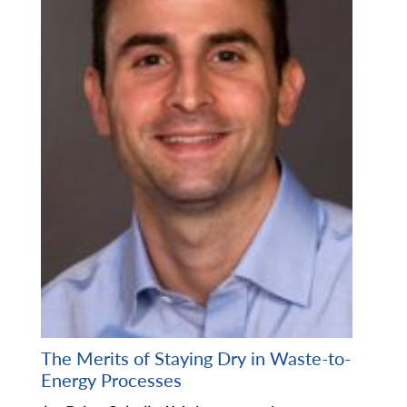
The Merits of Staying Dry in Waste-to-
Energy Processes