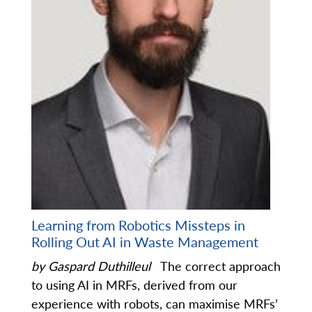
Learning from Robotics Missteps in
Rolling Out AI in Waste Management
by Gaspard Duthilleul
The correct approach
to using AI in MRFs, derived from our
experience with robots, can maximise MRFs’