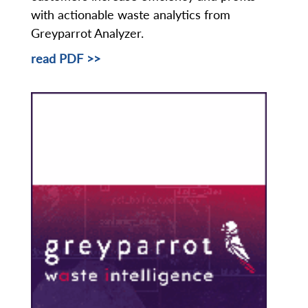
with actionable waste analytics from
Greyparrot Analyzer.
read PDF >>