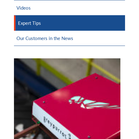
Videos
Expert Tips
Our Customers in the News