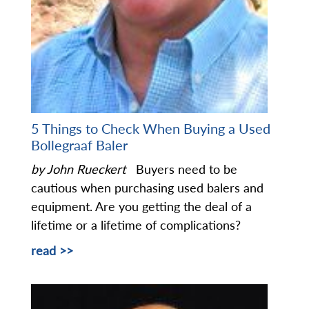
5 Things to Check When Buying a Used
Bollegraaf Baler
by John Rueckert
Buyers need to be
cautious when purchasing used balers and
equipment. Are you getting the deal of a
lifetime or a lifetime of complications?
read >>