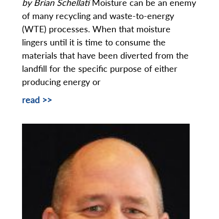
by Brian Schellati
Moisture can be an enemy
of many recycling and waste-to-energy
(WTE) processes. When that moisture
lingers until it is time to consume the
materials that have been diverted from the
landfill for the specific purpose of either
producing energy or
read >>