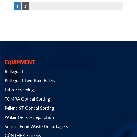
1
2
EQUIPMENT
Bollegraaf
Bollegraaf Two-Ram Balers
Lubo Screening
TOMRA Optical Sorting
Pellenc ST Optical Sorting
Walair Density Separation
Smicon Food Waste Depackagers
GÜNTHER Screens