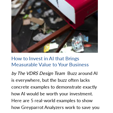
How to Invest in AI that Brings
Measurable Value to Your Business
by The VDRS Design Team
Buzz around AI
is everywhere, but the buzz often lacks
concrete examples to demonstrate exactly
how AI would be worth your investment.
Here are 5 real-world examples to show
how Greyparrot Analyzers work to save you