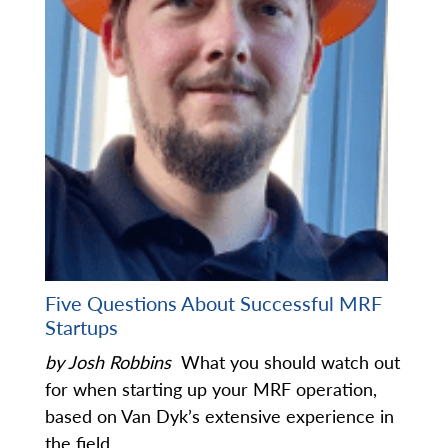
Five Questions About Successful MRF
Startups
by Josh Robbins
What you should watch out
for when starting up your MRF operation,
based on Van Dyk’s extensive experience in
the field.