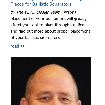
Places for Ballistic Separators
by The VDRS Design Team
Wrong
placement of your equipment will greatly
affect your entire plant throughput. Read
and find out more about proper placement
of your ballistic separators.
read >>