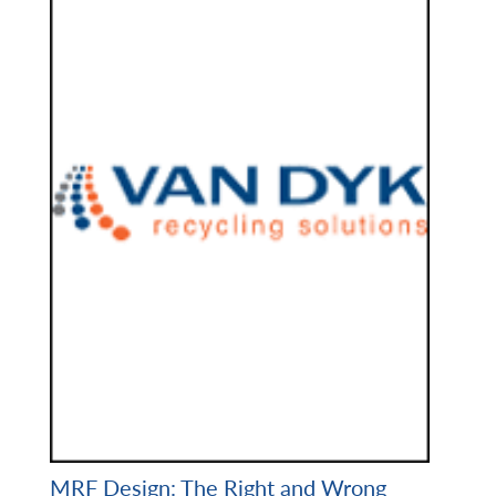
MRF Design: The Right and Wrong