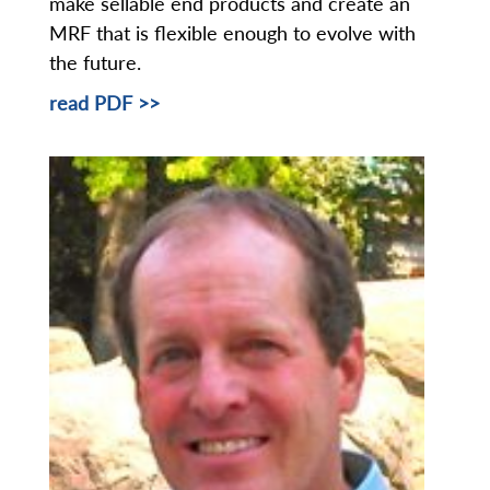
make sellable end products and create an
MRF that is flexible enough to evolve with
the future.
read PDF >>