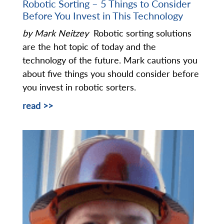
Robotic Sorting – 5 Things to Consider
Before You Invest in This Technology
by Mark Neitzey
Robotic sorting solutions
are the hot topic of today and the
technology of the future. Mark cautions you
about five things you should consider before
you invest in robotic sorters.
read >>