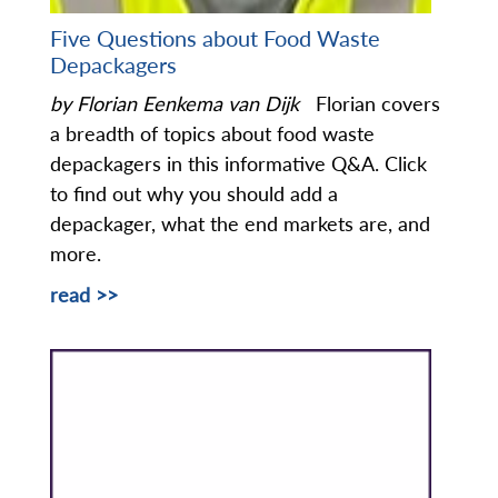
Five Questions about Food Waste
Depackagers
by Florian Eenkema van Dijk
Florian covers
a breadth of topics about food waste
depackagers in this informative Q&A. Click
to find out why you should add a
depackager, what the end markets are, and
more.
read >>