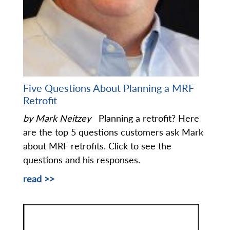
Five Questions About Planning a MRF
Retrofit
by Mark Neitzey
Planning a retrofit? Here
are the top 5 questions customers ask Mark
about MRF retrofits. Click to see the
questions and his responses.
read >>