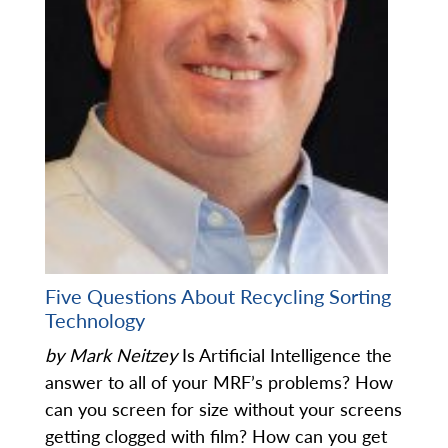
Five Questions About Recycling Sorting
Technology
by Mark Neitzey
Is Artificial Intelligence the
answer to all of your MRF’s problems? How
can you screen for size without your screens
getting clogged with film? How can you get