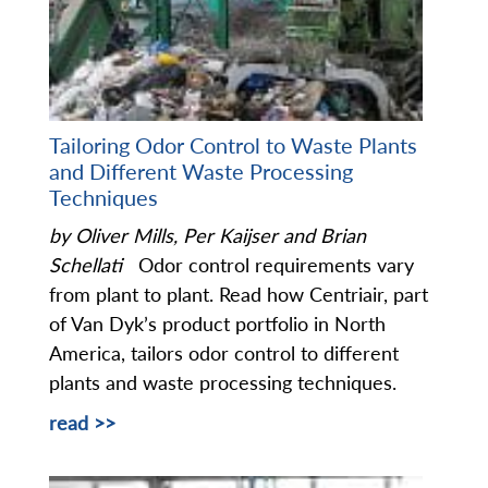
Tailoring Odor Control to Waste Plants
and Different Waste Processing
Techniques
by Oliver Mills, Per Kaijser and Brian
Schellati
Odor control requirements vary
from plant to plant. Read how Centriair, part
of Van Dyk’s product portfolio in North
America, tailors odor control to different
plants and waste processing techniques.
read >>