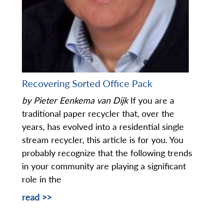
Recovering Sorted Office Pack
by Pieter Eenkema van Dijk
If you are a
traditional paper recycler that, over the
years, has evolved into a residential single
stream recycler, this article is for you. You
probably recognize that the following trends
in your community are playing a significant
role in the
read >>