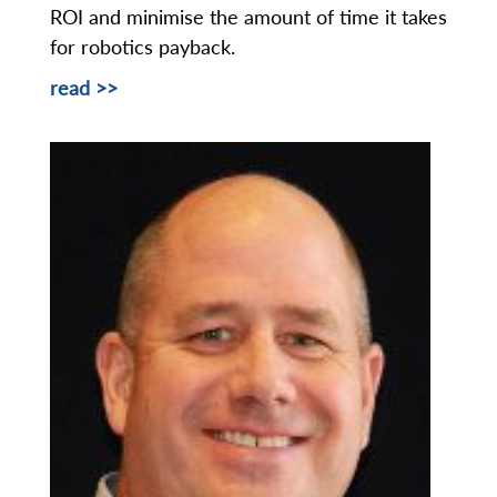
ROI and minimise the amount of time it takes
for robotics payback.
read >>