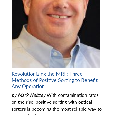
Revolutionizing the MRF: Three
Methods of Positive Sorting to Benefit
Any Operation
by Mark Neitzey
With contamination rates
on the rise, positive sorting with optical
sorters is becoming the most reliable way to