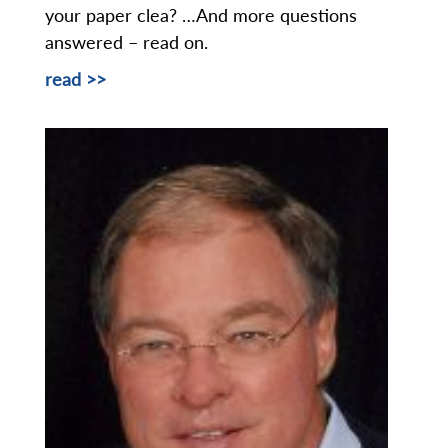
your paper clea? …And more questions
answered – read on.
read >>