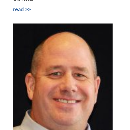
read >>