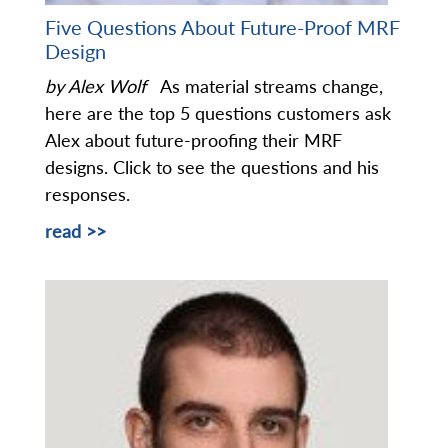
Five Questions About Future-Proof MRF
Design
by Alex Wolf
As material streams change,
here are the top 5 questions customers ask
Alex about future-proofing their MRF
designs. Click to see the questions and his
responses.
read >>