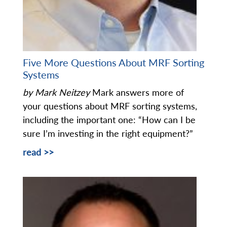
Five More Questions About MRF Sorting
Systems
by Mark Neitzey
Mark answers more of
your questions about MRF sorting systems,
including the important one: “How can I be
sure I’m investing in the right equipment?”
read >>