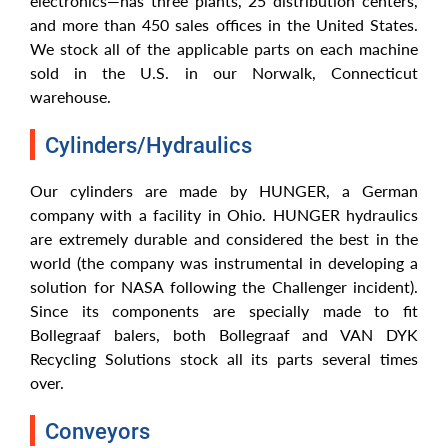
electronics—has three plants, 25 distribution centers,
and more than 450 sales offices in the United States.
We stock all of the applicable parts on each machine
sold in the U.S. in our Norwalk, Connecticut
warehouse.
Cylinders/Hydraulics
Our cylinders are made by HUNGER, a German
company with a facility in Ohio. HUNGER hydraulics
are extremely durable and considered the best in the
world (the company was instrumental in developing a
solution for NASA following the Challenger incident).
Since its components are specially made to fit
Bollegraaf balers, both Bollegraaf and VAN DYK
Recycling Solutions stock all its parts several times
over.
Conveyors