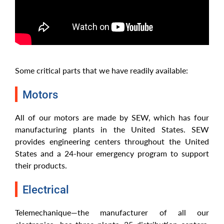
Some critical parts that we have readily available:
Motors
All of our motors are made by SEW, which has four
manufacturing plants in the United States. SEW
provides engineering centers throughout the United
States and a 24-hour emergency program to support
their products.
Electrical
Telemechanique—the manufacturer of all our