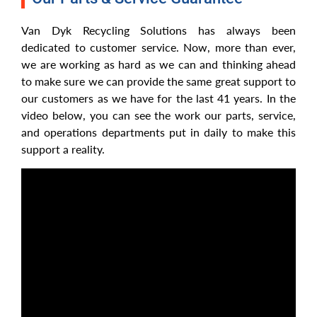
Van Dyk Recycling Solutions has always been
dedicated to customer service. Now, more than ever,
we are working as hard as we can and thinking ahead
to make sure we can provide the same great support to
our customers as we have for the last 41 years. In the
video below, you can see the work our parts, service,
and operations departments put in daily to make this
support a reality.