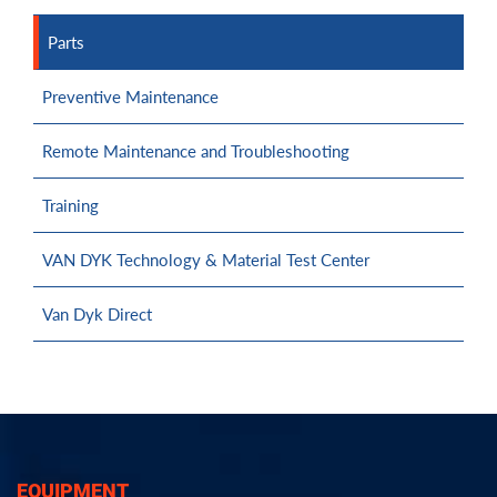
Parts
Preventive Maintenance
Remote Maintenance and Troubleshooting
Training
VAN DYK Technology & Material Test Center
Van Dyk Direct
EQUIPMENT