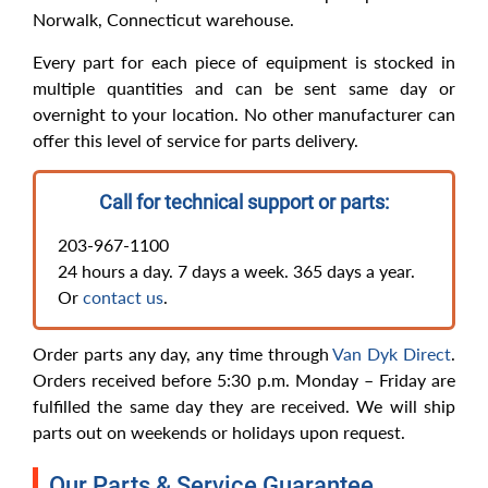
Norwalk, Connecticut warehouse.
Every part for each piece of equipment is stocked in
multiple quantities and can be sent same day or
overnight to your location. No other manufacturer can
offer this level of service for parts delivery.
Call for technical support or parts:
203-967-1100
24 hours a day. 7 days a week. 365 days a year.
Or
contact us
.
Order parts any day, any time through
Van Dyk Direct
.
Orders received before 5:30 p.m. Monday – Friday are
fulfilled the same day they are received. We will ship
parts out on weekends or holidays upon request.
Our Parts & Service Guarantee