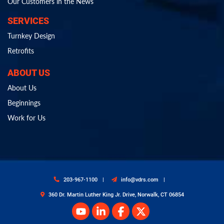
Our Customers in the News
SERVICES
Turnkey Design
Retrofits
ABOUT US
About Us
Beginnings
Work for Us
203-967-1100
info@vdrs.com
360 Dr. Martin Luther King Jr. Drive, Norwalk, CT 06854