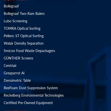
Bollegraaf
Bollegraaf Two-Ram Balers
Lubo Screening
TOMRA Optical Sorting
Pellenc ST Optical Sorting
Walair Density Separation
Smicon Food Waste Depackagers
GÜNTHER Screens
Centriair
Greyparrot AI
Densimetric Table
BeeFoam Dust Suppression System
Reckelberg Environmental Technologies
Certified Pre-Owned Equipment