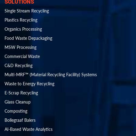
SOLUTIONS
Single Stream Recycling
Plastics Recycling
Organics Processing
Food Waste Depackaging
MSW Processing
Commercial Waste
C&D Recycling
Multi-MRF™ (Material Recycling Facility) Systems
Waste to Energy Recycling
E-Scrap Recycling
Glass Cleanup
Composting
Bollegraaf Balers
AI-Based Waste Analytics