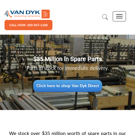
CALL NOW: 203-967-1100
$35 Million in Spare Parts
Parts in stock for immediate delivery.
Click here to shop Van Dyk Direct
We stock over $35 million worth of spare parts in our