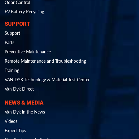
Odor Control
EV Battery Recycling
SUPPORT
Support
Parts
Preventive Maintenance
Remote Maintenance and Troubleshooting
Training
VAN DYK Technology & Material Test Center
Van Dyk Direct
NEWS & MEDIA
Van Dyk in the News
Videos
Expert Tips