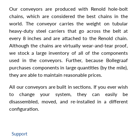
Our conveyors are produced with Renold hole-bolt
chains, which are considered the best chains in the
world. The conveyor carries the weight on tubular
heavy-duty steel carriers that go across the belt at
every 8 inches and are attached to the Renold chain.
Although the chains are virtually wear-and-tear proof,
we stock a large inventory of all of the components
used in the conveyors. Further, because Bollegraaf
purchases components in large quantities (by the mile),
they are able to maintain reasonable prices.
All our conveyors are built in sections. If you ever wish
to change your system, they can easily be
disassembled, moved, and re-installed in a different
configuration.
Support