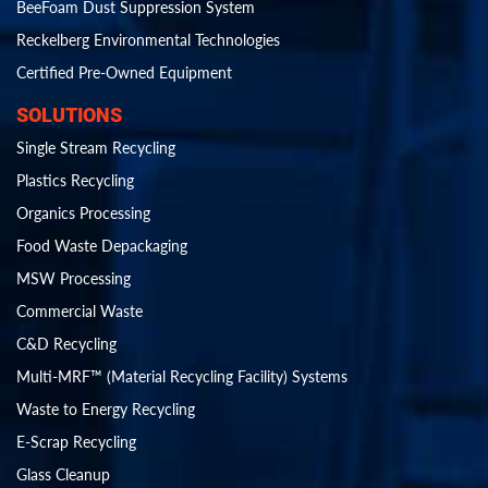
BeeFoam Dust Suppression System
Reckelberg Environmental Technologies
Certified Pre-Owned Equipment
SOLUTIONS
Single Stream Recycling
Plastics Recycling
Organics Processing
Food Waste Depackaging
MSW Processing
Commercial Waste
C&D Recycling
Multi-MRF™ (Material Recycling Facility) Systems
Waste to Energy Recycling
E-Scrap Recycling
Glass Cleanup