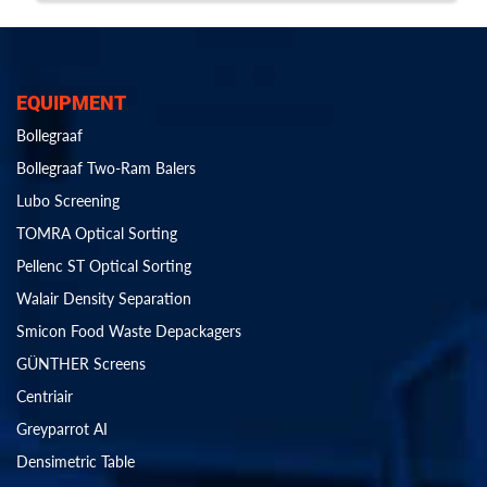
EQUIPMENT
Bollegraaf
Bollegraaf Two-Ram Balers
Lubo Screening
TOMRA Optical Sorting
Pellenc ST Optical Sorting
Walair Density Separation
Smicon Food Waste Depackagers
GÜNTHER Screens
Centriair
Greyparrot AI
Densimetric Table