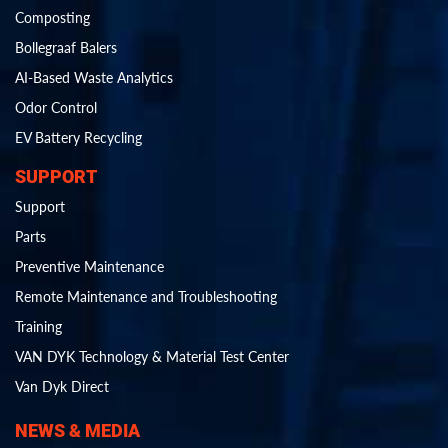
Composting
Bollegraaf Balers
AI-Based Waste Analytics
Odor Control
EV Battery Recycling
SUPPORT
Support
Parts
Preventive Maintenance
Remote Maintenance and Troubleshooting
Training
VAN DYK Technology & Material Test Center
Van Dyk Direct
NEWS & MEDIA