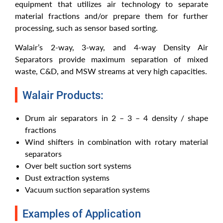
equipment that utilizes air technology to separate
material fractions and/or prepare them for further
processing, such as sensor based sorting.
Walair’s 2-way, 3-way, and 4-way Density Air
Separators provide maximum separation of mixed
waste, C&D, and MSW streams at very high capacities.
Walair Products:
Drum air separators in 2 – 3 – 4 density / shape
fractions
Wind shifters in combination with rotary material
separators
Over belt suction sort systems
Dust extraction systems
Vacuum suction separation systems
Examples of Application