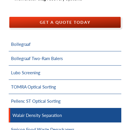
GET A QUOTE TODAY
Bollegraaf
Bollegraaf Two-Ram Balers
Lubo Screening
TOMRA Optical Sorting
Pellenc ST Optical Sorting
Walair Density Separation
Smicon Food Waste Depackagers