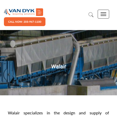
CALL NOW: 203-967-1100
Walair
Walair specializes in the design and supply of