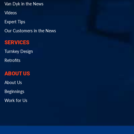
Van Dyk in the News
Videos
Expert Tips
Our Customers in the News
SERVICES
Turnkey Design
Retrofits
ABOUT US
About Us
Beginnings
Work for Us