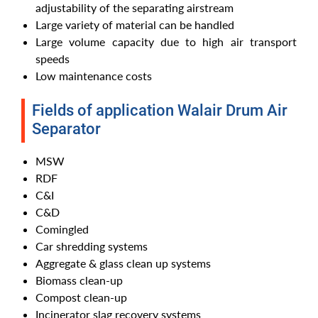
adjustability of the separating airstream
Large variety of material can be handled
Large volume capacity due to high air transport
speeds
Low maintenance costs
Fields of application Walair Drum Air
Separator
MSW
RDF
C&I
C&D
Comingled
Car shredding systems
Aggregate & glass clean up systems
Biomass clean-up
Compost clean-up
Incinerator slag recovery systems