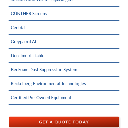
GÜNTHER Screens
Centriair
Greyparrot AI
Densimetric Table
BeeFoam Dust Suppression System
Reckelberg Environmental Technologies
Certified Pre-Owned Equipment
GET A QUOTE TODAY