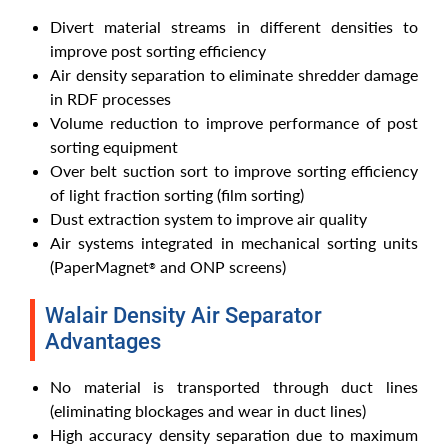
Divert material streams in different densities to
improve post sorting efficiency
Air density separation to eliminate shredder damage
in RDF processes
Volume reduction to improve performance of post
sorting equipment
Over belt suction sort to improve sorting efficiency
of light fraction sorting (film sorting)
Dust extraction system to improve air quality
Air systems integrated in mechanical sorting units
(PaperMagnet
and ONP screens)
®
Walair Density Air Separator
Advantages
No material is transported through duct lines
(eliminating blockages and wear in duct lines)
High accuracy density separation due to maximum