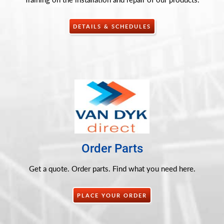
DETAILS & SCHEDULES
Order Parts
Get a quote. Order parts. Find what you need here.
PLACE YOUR ORDER