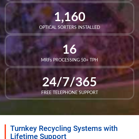
1,160
OPTICAL SORTERS INSTALLED
16
MRFs PROCESSING 50+ TPH
24/7/365
FREE TELEPHONE SUPPORT
Turnkey Recycling Systems with
Lifetime Support