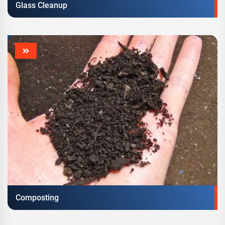
Glass Cleanup
Composting