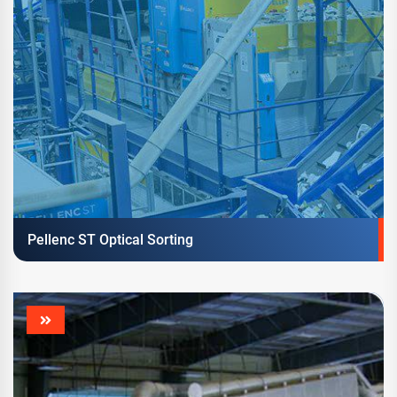
Pellenc ST Optical Sorting