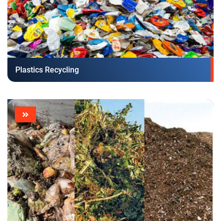
Plastics Recycling