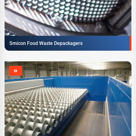
Smicon Food Waste Depackagers