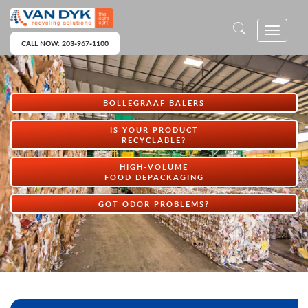
CALL NOW: 203-967-1100
BOLLEGRAAF BALERS
IS YOUR PRODUCT
RECYCLABLE?
HIGH-VOLUME
FOOD DEPACKAGING
GOT ODOR PROBLEMS?