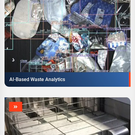
AI-Based Waste Analytics