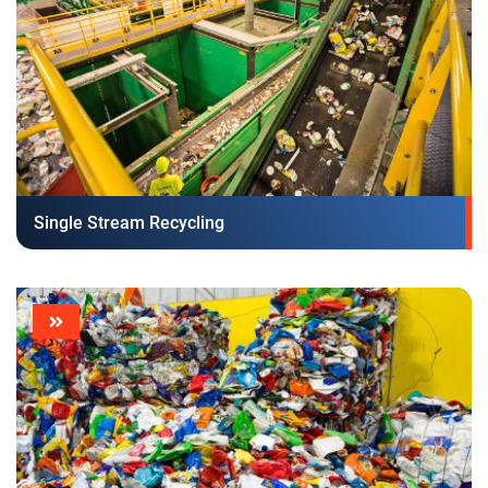
Single Stream Recycling