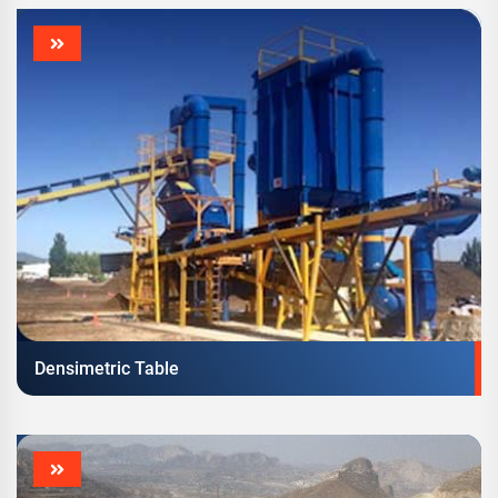
Densimetric Table