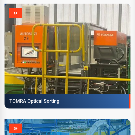
TOMRA Optical Sorting