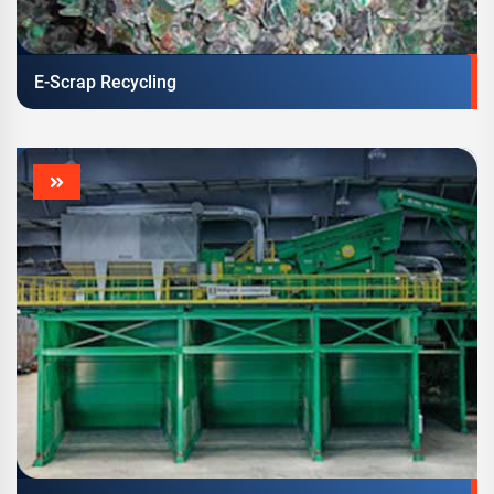
E-Scrap Recycling