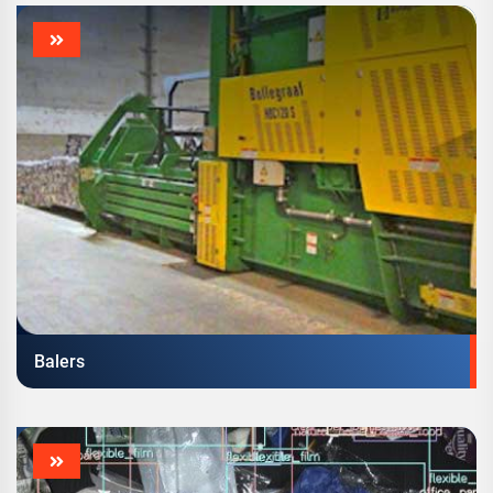
Balers