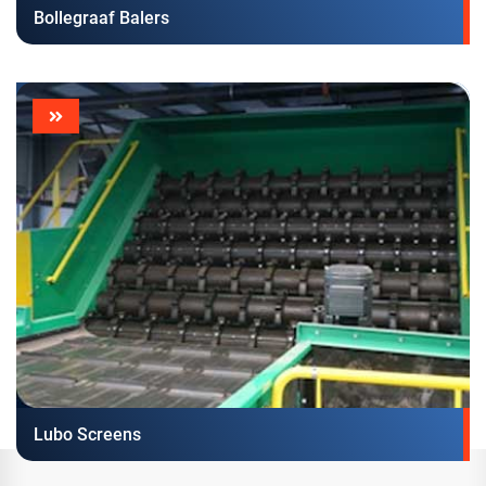
Bollegraaf Balers
Lubo Screens