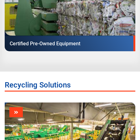
Certified Pre-Owned Equipment
Recycling Solutions