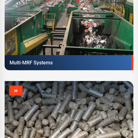
Multi-MRF Systems