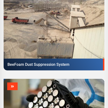
BeeFoam Dust Suppression System