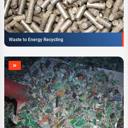
Waste to Energy Recycling