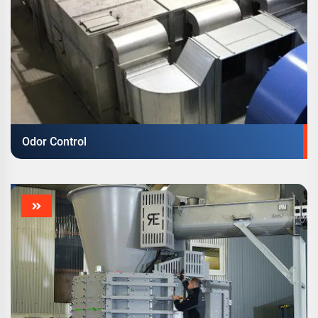
Odor Control