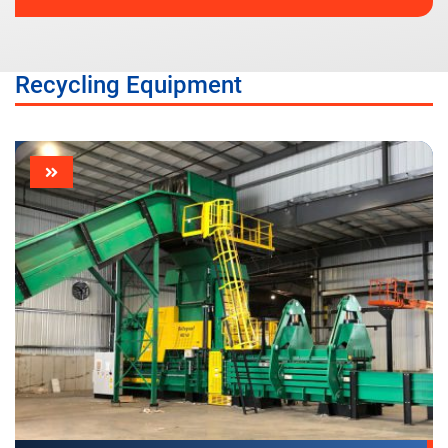
Recycling Equipment