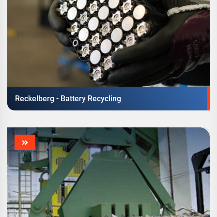
Reckelberg - Battery Recycling