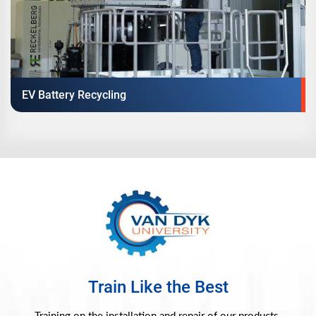
EV Battery Recycling
Train Like the Best
Training on the installation and repair of our products.