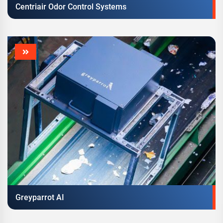
Centriair Odor Control Systems
Greyparrot AI