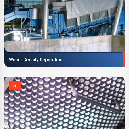
Walair Density Separation