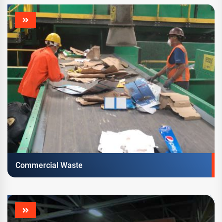
Commercial Waste