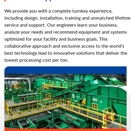
We provide you with a complete turnkey experience,
including design, installation, training and unmatched lifetime
service and support. Our engineers learn your business,
analyze your needs and recommend equipment and systems
optimized for your facility and business goals. This
collaborative approach and exclusive access to the world’s
best technology lead to innovative solutions that deliver the
lowest processing cost per ton.