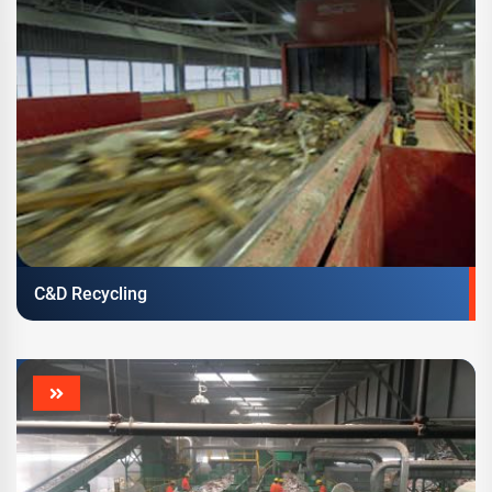
C&D Recycling