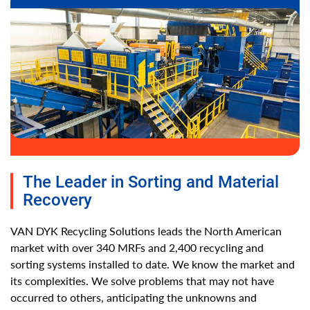
The Leader in Sorting and Material
Recovery
VAN DYK Recycling Solutions leads the North American
market with over 340 MRFs and 2,400 recycling and
sorting systems installed to date. We know the market and
its complexities. We solve problems that may not have
occurred to others, anticipating the unknowns and