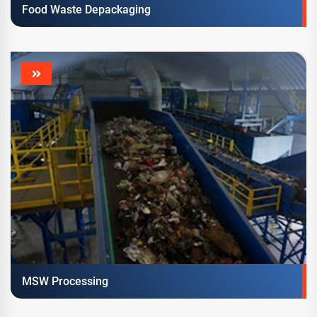
Food Waste Depackaging
MSW Processing