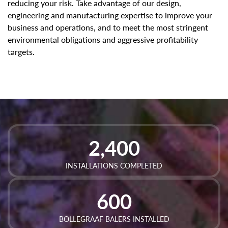
reducing your risk. Take advantage of our design,
engineering and manufacturing expertise to improve your
business and operations, and to meet the most stringent
environmental obligations and aggressive profitability
targets.
2,400
INSTALLATIONS COMPLETED
600
BOLLEGRAAF BALERS INSTALLED