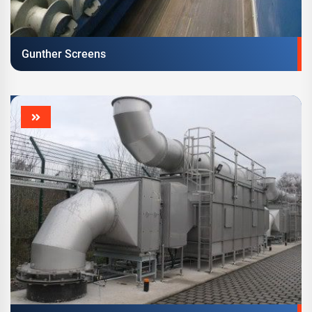
Gunther Screens