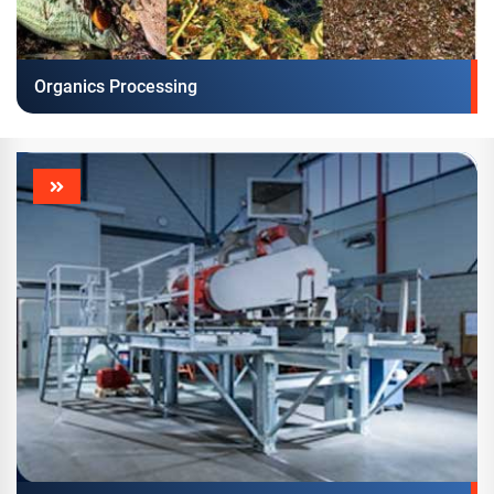
Organics Processing