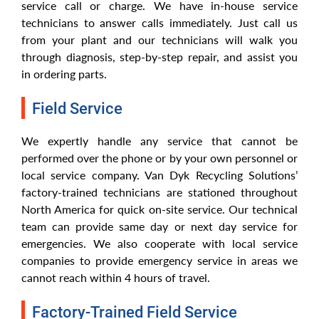
service call or charge. We have in-house service
technicians to answer calls immediately. Just call us
from your plant and our technicians will walk you
through diagnosis, step-by-step repair, and assist you
in ordering parts.
Field Service
We expertly handle any service that cannot be
performed over the phone or by your own personnel or
local service company. Van Dyk Recycling Solutions’
factory-trained technicians are stationed throughout
North America for quick on-site service. Our technical
team can provide same day or next day service for
emergencies. We also cooperate with local service
companies to provide emergency service in areas we
cannot reach within 4 hours of travel.
Factory-Trained Field Service