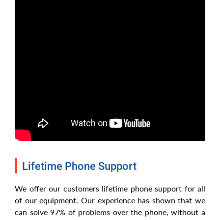
Lifetime Phone Support
We offer our customers lifetime phone support for all
of our equipment. Our experience has shown that we
can solve 97% of problems over the phone, without a