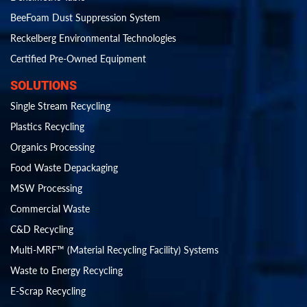
BeeFoam Dust Suppression System
Reckelberg Environmental Technologies
Certified Pre-Owned Equipment
SOLUTIONS
Single Stream Recycling
Plastics Recycling
Organics Processing
Food Waste Depackaging
MSW Processing
Commercial Waste
C&D Recycling
Multi-MRF™ (Material Recycling Facility) Systems
Waste to Energy Recycling
E-Scrap Recycling