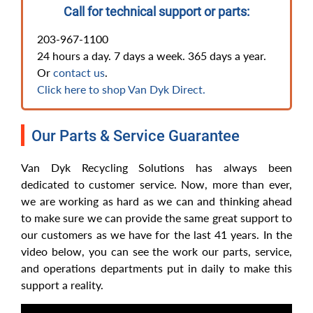
Call for technical support or parts:
203-967-1100
24 hours a day. 7 days a week. 365 days a year.
Or
contact us
.
Click here to shop Van Dyk Direct.
Our Parts & Service Guarantee
Van Dyk Recycling Solutions has always been
dedicated to customer service. Now, more than ever,
we are working as hard as we can and thinking ahead
to make sure we can provide the same great support to
our customers as we have for the last 41 years. In the
video below, you can see the work our parts, service,
and operations departments put in daily to make this
support a reality.