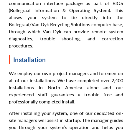
communication interface package as part of BIOS
(Bollegraaf Information & Operating System). This
allows your system to tie directly into the
Bollegraaf/Van Dyk Recycling Solutions computer base,
through which Van Dyk can provide remote system
diagnostics, trouble shooting, and correction
procedures.
Installation
We employ our own project managers and foremen on
all of our installations. We have completed over 2,400
installations in North America alone and our
experienced staff guarantees a trouble free and
professionally completed install.
After installing your system, one of our dedicated on-
site managers will assist in startup. The manager guides
you through your system’s operation and helps you