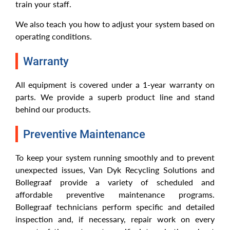
train your staff.
We also teach you how to adjust your system based on
operating conditions.
Warranty
All equipment is covered under a 1-year warranty on
parts. We provide a superb product line and stand
behind our products.
Preventive Maintenance
To keep your system running smoothly and to prevent
unexpected issues, Van Dyk Recycling Solutions and
Bollegraaf provide a variety of scheduled and
affordable preventive maintenance programs.
Bollegraaf technicians perform specific and detailed
inspection and, if necessary, repair work on every