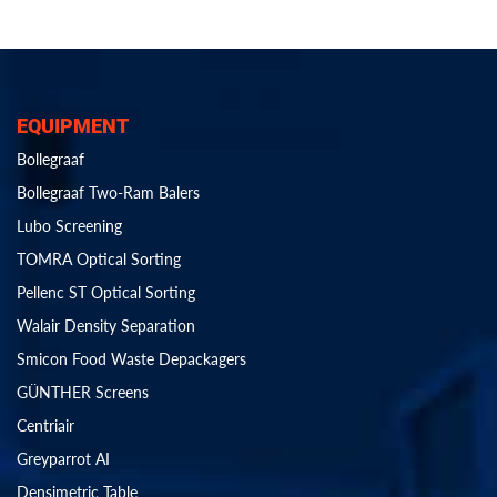
EQUIPMENT
Bollegraaf
Bollegraaf Two-Ram Balers
Lubo Screening
TOMRA Optical Sorting
Pellenc ST Optical Sorting
Walair Density Separation
Smicon Food Waste Depackagers
GÜNTHER Screens
Centriair
Greyparrot AI
Densimetric Table