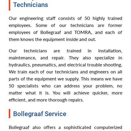
Technicians
Our engineering staff consists of 50 highly trained
employees. Some of our technicians are former
employees of Bollegraaf and TOMRA, and each of
them knows the equipment inside and out.
Our technicians are trained in installation,
maintenance, and repair. They also specialize in
hydraulics, pneumatics, and electrical trouble shooting.
We train each of our technicians and engineers on all
parts of the equipment we supply. This means we have
50 specialists who can address your problem, no
matter what it is. You will achieve quicker, more
efficient, and more thorough repairs.
Bollegraaf Service
Bollegraaf also offers a sophisticated computerized