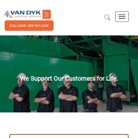
CALL NOW: 203-967-1100
We Support Our Customers for Life.