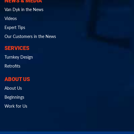
NEWS & MEDIA
Van Dyk in the News
Videos
Expert Tips
Our Customers in the News
SERVICES
Turnkey Design
Retrofits
ABOUT US
About Us
Beginnings
Work for Us