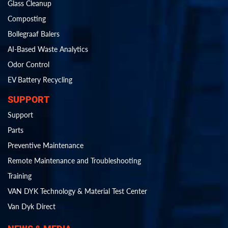
Glass Cleanup
Composting
Bollegraaf Balers
AI-Based Waste Analytics
Odor Control
EV Battery Recycling
SUPPORT
Support
Parts
Preventive Maintenance
Remote Maintenance and Troubleshooting
Training
VAN DYK Technology & Material Test Center
Van Dyk Direct