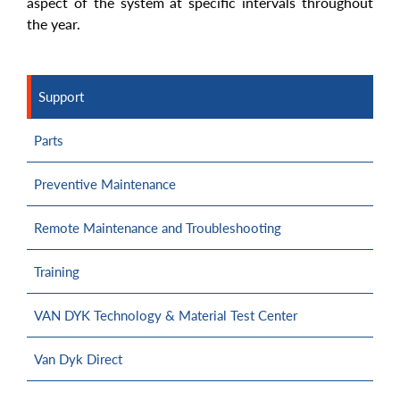
aspect of the system at specific intervals throughout
the year.
Support
Parts
Preventive Maintenance
Remote Maintenance and Troubleshooting
Training
VAN DYK Technology & Material Test Center
Van Dyk Direct