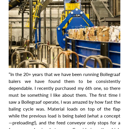
“In the 20+ years that we have been running Bollegraaf
balers we have found them to be consistently
dependable. I recently purchased my 6th one, so there
must be something I like about them. The first time I
saw a Bollegraaf operate, I was amazed by how fast the
baling cycle was. Material loads on top of the flap
while the previous load is being baled (what a concept
—preloading!), and the feed conveyor only stops for a