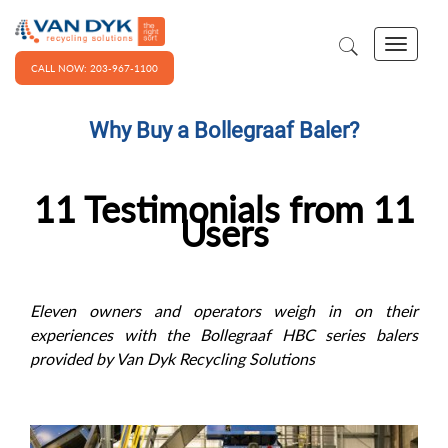
CALL NOW: 203-967-1100
Why Buy a Bollegraaf Baler?
11 Testimonials from 11
Users
Eleven owners and operators weigh in on their
experiences with the Bollegraaf HBC series balers
provided by Van Dyk Recycling Solutions