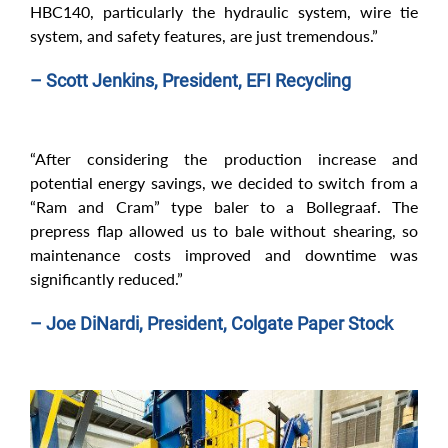
HBC140, particularly the hydraulic system, wire tie
system, and safety features, are just tremendous.”
– Scott Jenkins, President, EFI Recycling
“After considering the production increase and
potential energy savings, we decided to switch from a
“Ram and Cram” type baler to a Bollegraaf. The
prepress flap allowed us to bale without shearing, so
maintenance costs improved and downtime was
significantly reduced.”
– Joe DiNardi, President, Colgate Paper Stock