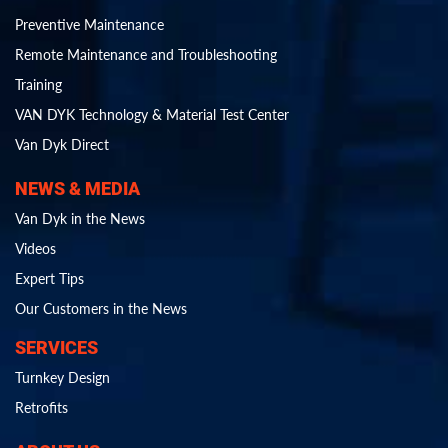
Preventive Maintenance
Remote Maintenance and Troubleshooting
Training
VAN DYK Technology & Material Test Center
Van Dyk Direct
NEWS & MEDIA
Van Dyk in the News
Videos
Expert Tips
Our Customers in the News
SERVICES
Turnkey Design
Retrofits