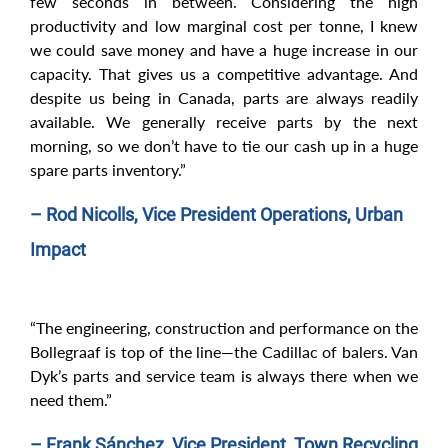
few seconds in between. Considering the high
productivity and low marginal cost per tonne, I knew
we could save money and have a huge increase in our
capacity. That gives us a competitive advantage. And
despite us being in Canada, parts are always readily
available. We generally receive parts by the next
morning, so we don’t have to tie our cash up in a huge
spare parts inventory.”
– Rod Nicolls, Vice President Operations, Urban
Impact
“The engineering, construction and performance on the
Bollegraaf is top of the line—the Cadillac of balers. Van
Dyk’s parts and service team is always there when we
need them.”
– Frank Sánchez, Vice President, Town Recycling