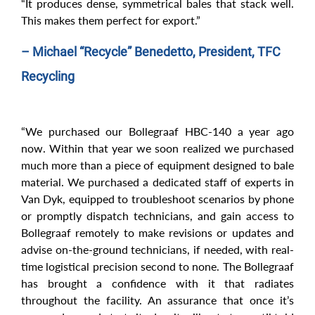
“It produces dense, symmetrical bales that stack well.
This makes them perfect for export.”
– Michael “Recycle” Benedetto, President, TFC
Recycling
“We purchased our Bollegraaf HBC-140 a year ago
now. Within that year we soon realized we purchased
much more than a piece of equipment designed to bale
material. We purchased a dedicated staff of experts in
Van Dyk, equipped to troubleshoot scenarios by phone
or promptly dispatch technicians, and gain access to
Bollegraaf remotely to make revisions or updates and
advise on-the-ground technicians, if needed, with real-
time logistical precision second to none. The Bollegraaf
has brought a confidence with it that radiates
throughout the facility. An assurance that once it’s