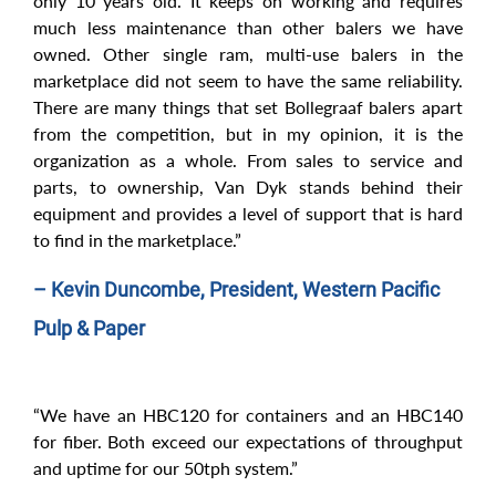
only 10 years old. It keeps on working and requires
much less maintenance than other balers we have
owned. Other single ram, multi-use balers in the
marketplace did not seem to have the same reliability.
There are many things that set Bollegraaf balers apart
from the competition, but in my opinion, it is the
organization as a whole. From sales to service and
parts, to ownership, Van Dyk stands behind their
equipment and provides a level of support that is hard
to find in the marketplace.”
– Kevin Duncombe, President, Western Pacific
Pulp & Paper
“We have an HBC120 for containers and an HBC140
for fiber. Both exceed our expectations of throughput
and uptime for our 50tph system.”