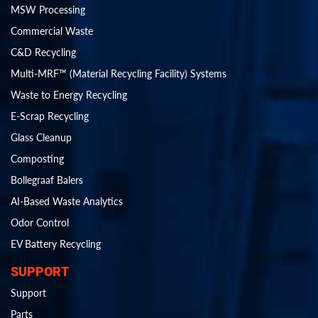
MSW Processing
Commercial Waste
C&D Recycling
Multi-MRF™ (Material Recycling Facility) Systems
Waste to Energy Recycling
E-Scrap Recycling
Glass Cleanup
Composting
Bollegraaf Balers
AI-Based Waste Analytics
Odor Control
EV Battery Recycling
SUPPORT
Support
Parts