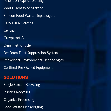
Pellenc ST Optical Sorting
Walair Density Separation
Smicon Food Waste Depackagers
GÜNTHER Screens
Centriair
Greyparrot AI
Densimetric Table
BeeFoam Dust Suppression System
Reckelberg Environmental Technologies
Certified Pre-Owned Equipment
SOLUTIONS
Single Stream Recycling
Plastics Recycling
Organics Processing
Food Waste Depackaging