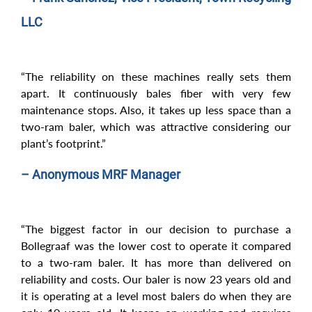
LLC
“The reliability on these machines really sets them
apart. It continuously bales fiber with very few
maintenance stops. Also, it takes up less space than a
two-ram baler, which was attractive considering our
plant’s footprint.”
– Anonymous MRF Manager
“The biggest factor in our decision to purchase a
Bollegraaf was the lower cost to operate it compared
to a two-ram baler. It has more than delivered on
reliability and costs. Our baler is now 23 years old and
it is operating at a level most balers do when they are