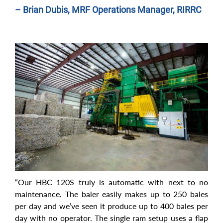
– Brian Dubis, MRF Operations Manager, RIRRC
“Our HBC 120S truly is automatic with next to no
maintenance. The baler easily makes up to 250 bales
per day and we’ve seen it produce up to 400 bales per
day with no operator. The single ram setup uses a flap