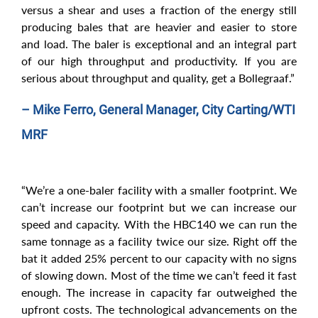
versus a shear and uses a fraction of the energy still
producing bales that are heavier and easier to store
and load. The baler is exceptional and an integral part
of our high throughput and productivity. If you are
serious about throughput and quality, get a Bollegraaf.”
– Mike Ferro, General Manager, City Carting/WTI
MRF
“We’re a one-baler facility with a smaller footprint. We
can’t increase our footprint but we can increase our
speed and capacity. With the HBC140 we can run the
same tonnage as a facility twice our size. Right off the
bat it added 25% percent to our capacity with no signs
of slowing down. Most of the time we can’t feed it fast
enough. The increase in capacity far outweighed the
upfront costs. The technological advancements on the