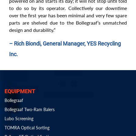
powered on and starts its day; it will not stop until told
to do so by its operator. Collectively our downtime
over the first year has been minimal and very few spare
parts are shelved due to the Bollegraaf’s unmatched
design and durability.”
– Rich Biondi, General Manager, YES Recycling
Inc.
EQUIPMENT
Bollegraaf
Bollegraaf Two-Ram Balers
Lubo Screening
TOMRA Optical Sorting