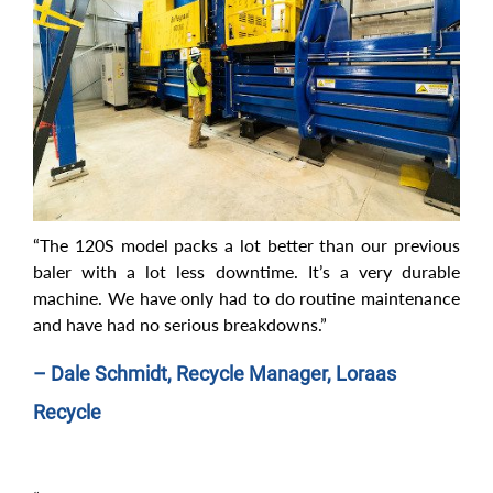
“The 120S model packs a lot better than our previous
baler with a lot less downtime. It’s a very durable
machine. We have only had to do routine maintenance
and have had no serious breakdowns.”
– Dale Schmidt, Recycle Manager, Loraas
Recycle