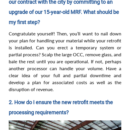
our contract with the city by committing to an
upgrade of our 15-year-old MRF. What should be
my first step?
Congratulate yourself! Then, you’ll want to nail down
your plan for handling your material while your retrofit
is installed. Can you erect a temporary system or
partial process? Scalp the large OCC, remove glass, and
bale the rest until you are operational. If not, perhaps
another processor can handle your volume. Have a
clear idea of your full and partial downtime and
develop a plan for associated costs as well as the
disruption of revenue.
2. How do I ensure the new retrofit meets the
processing requirements?