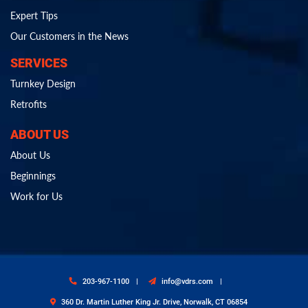
Expert Tips
Our Customers in the News
SERVICES
Turnkey Design
Retrofits
ABOUT US
About Us
Beginnings
Work for Us
203-967-1100
info@vdrs.com
360 Dr. Martin Luther King Jr. Drive, Norwalk, CT 06854