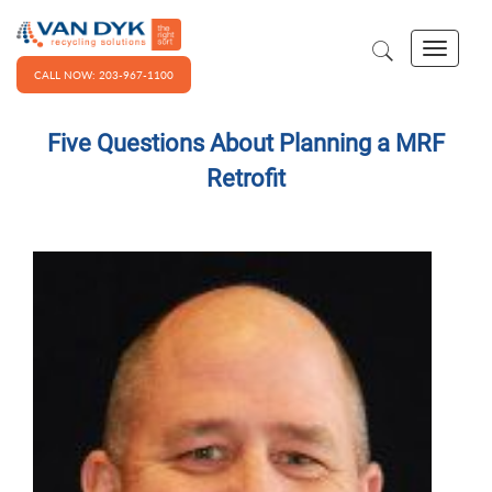
CALL NOW: 203-967-1100
Five Questions About Planning a MRF
Retrofit