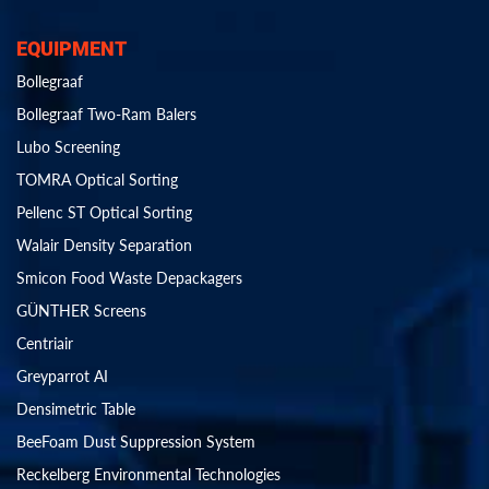
EQUIPMENT
Bollegraaf
Bollegraaf Two-Ram Balers
Lubo Screening
TOMRA Optical Sorting
Pellenc ST Optical Sorting
Walair Density Separation
Smicon Food Waste Depackagers
GÜNTHER Screens
Centriair
Greyparrot AI
Densimetric Table
BeeFoam Dust Suppression System
Reckelberg Environmental Technologies