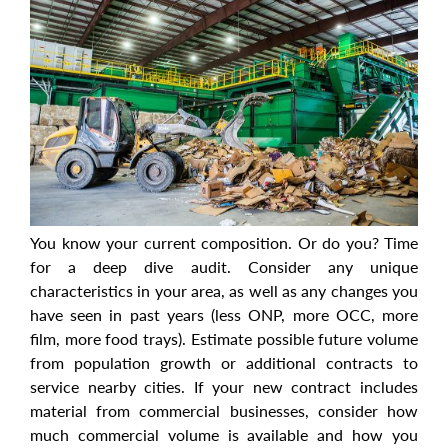
You know your current composition. Or do you? Time
for a deep dive audit. Consider any unique
characteristics in your area, as well as any changes you
have seen in past years (less ONP, more OCC, more
film, more food trays). Estimate possible future volume
from population growth or additional contracts to
service nearby cities. If your new contract includes
material from commercial businesses, consider how
much commercial volume is available and how you