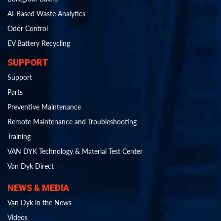
AI-Based Waste Analytics
Odor Control
EV Battery Recycling
SUPPORT
Support
Parts
Preventive Maintenance
Remote Maintenance and Troubleshooting
Training
VAN DYK Technology & Material Test Center
Van Dyk Direct
NEWS & MEDIA
Van Dyk in the News
Videos