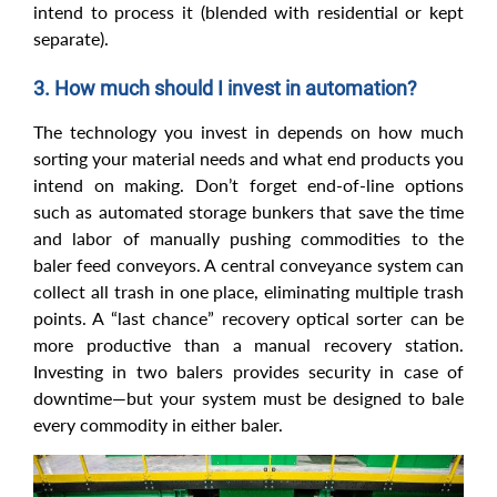
intend to process it (blended with residential or kept
separate).
3. How much should I invest in automation?
The technology you invest in depends on how much
sorting your material needs and what end products you
intend on making. Don’t forget end-of-line options
such as automated storage bunkers that save the time
and labor of manually pushing commodities to the
baler feed conveyors. A central conveyance system can
collect all trash in one place, eliminating multiple trash
points. A “last chance” recovery optical sorter can be
more productive than a manual recovery station.
Investing in two balers provides security in case of
downtime—but your system must be designed to bale
every commodity in either baler.