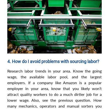
4. How do I avoid problems with sourcing labor?
Research labor trends in your area. Know the going
wage, the available labor pool, and the largest
employers. If a company like Amazon is a popular
employer in your area, know that you likely won’t
attract quality workers to do a much dirtier job for a
lower wage. Also, see the previous question. How
many mechanics, operators and manual sorters you