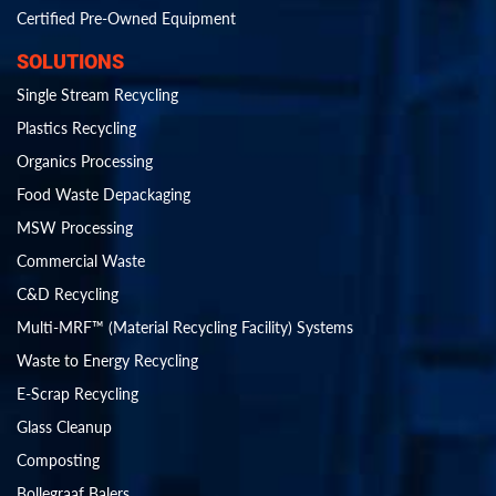
Certified Pre-Owned Equipment
SOLUTIONS
Single Stream Recycling
Plastics Recycling
Organics Processing
Food Waste Depackaging
MSW Processing
Commercial Waste
C&D Recycling
Multi-MRF™ (Material Recycling Facility) Systems
Waste to Energy Recycling
E-Scrap Recycling
Glass Cleanup
Composting
Bollegraaf Balers