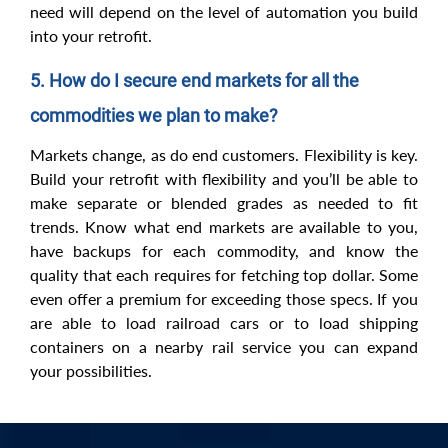
need will depend on the level of automation you build
into your retrofit.
5. How do I secure end markets for all the
commodities we plan to make?
Markets change, as do end customers. Flexibility is key.
Build your retrofit with flexibility and you’ll be able to
make separate or blended grades as needed to fit
trends. Know what end markets are available to you,
have backups for each commodity, and know the
quality that each requires for fetching top dollar. Some
even offer a premium for exceeding those specs. If you
are able to load railroad cars or to load shipping
containers on a nearby rail service you can expand
your possibilities.