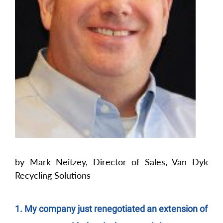
by Mark Neitzey, Director of Sales, Van Dyk
Recycling Solutions
1. My company just renegotiated an extension of