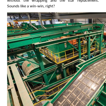
without the wrapping and the star replacement.
Sounds like a win-win, right?