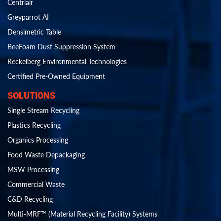
Centriair
Greyparrot AI
Densimetric Table
BeeFoam Dust Suppression System
Reckelberg Environmental Technologies
Certified Pre-Owned Equipment
SOLUTIONS
Single Stream Recycling
Plastics Recycling
Organics Processing
Food Waste Depackaging
MSW Processing
Commercial Waste
C&D Recycling
Multi-MRF™ (Material Recycling Facility) Systems