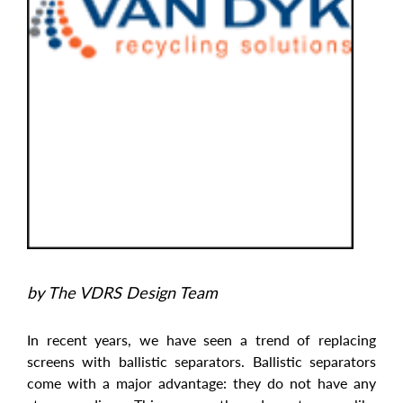
by The VDRS Design Team
In recent years, we have seen a trend of replacing
screens with ballistic separators. Ballistic separators
come with a major advantage: they do not have any