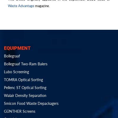
Waste Advantage
magazine.
EQUIPMENT
Bollegraaf
Bollegraaf Two-Ram Balers
Lubo Screening
TOMRA Optical Sorting
Pellenc ST Optical Sorting
Walair Density Separation
Smicon Food Waste Depackagers
GÜNTHER Screens