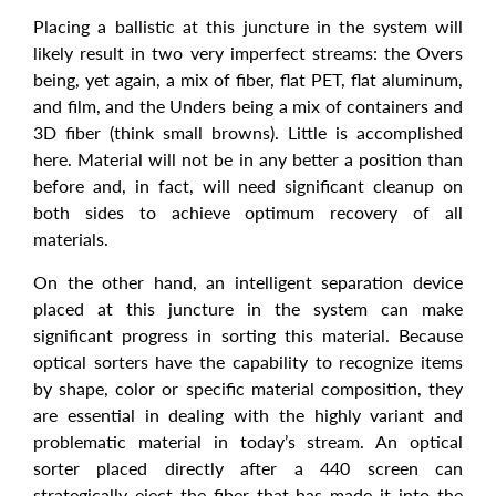
Placing a ballistic at this juncture in the system will
likely result in two very imperfect streams: the Overs
being, yet again, a mix of fiber, flat PET, flat aluminum,
and film, and the Unders being a mix of containers and
3D fiber (think small browns). Little is accomplished
here. Material will not be in any better a position than
before and, in fact, will need significant cleanup on
both sides to achieve optimum recovery of all
materials.
On the other hand, an intelligent separation device
placed at this juncture in the system can make
significant progress in sorting this material. Because
optical sorters have the capability to recognize items
by shape, color or specific material composition, they
are essential in dealing with the highly variant and
problematic material in today’s stream. An optical
sorter placed directly after a 440 screen can
strategically eject the fiber that has made it into the