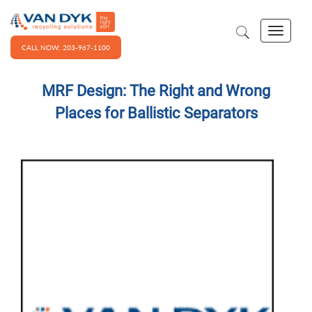
CALL NOW: 203-967-1100
MRF Design: The Right and Wrong
Places for Ballistic Separators