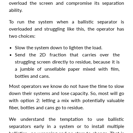
overload the screen and compromise its separation
ability.
To run the system when a ballistic separator is
overloaded and struggling like this, the operator has
two choices:
Slow the system down to lighten the load.
Send the 2D fraction that carries over the
struggling screen directly to residue, because it is
a jumble of unsellable paper mixed with film,
bottles and cans.
Most operators we know do not have the time to slow
down their systems and lose capacity. So, most will go
with option 2: letting a mix with potentially valuable
fiber, bottles and cans go to residue.
We understand the temptation to use ballistic
separators early in a system or to install multiple