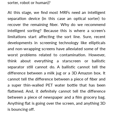
sorter, robot or human)?
At this stage, we find most MRFs need an intelligent
separation device (in this case an optical sorter) to
recover the remaining fiber. Why do we recommend
intelligent sorting? Because this is where a screen’s
limitations start affecting the sort line. Sure, recent
developments in screening technology like ellipticals
and non-wrapping screens have alleviated some of the
worst problems related to contamination. However,
think about everything a starscreen or ballistic
separator still cannot do. A ballistic cannot tell the
difference between a milk jug or a 3D Amazon box. It
cannot tell the difference between a piece of fiber and
a super thin-walled PET water bottle that has been
flattened. And, it definitely cannot tell the difference
between a piece of newspaper and a film grocery bag.
Anything flat is going over the screen, and anything 3D
is bouncing off.