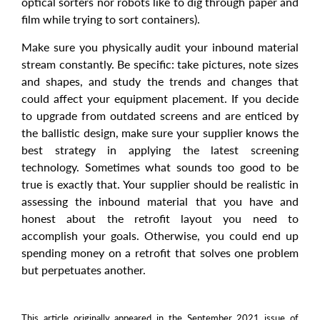
optical sorters nor robots like to dig through paper and
film while trying to sort containers).
Make sure you physically audit your inbound material
stream constantly. Be specific: take pictures, note sizes
and shapes, and study the trends and changes that
could affect your equipment placement. If you decide
to upgrade from outdated screens and are enticed by
the ballistic design, make sure your supplier knows the
best strategy in applying the latest screening
technology. Sometimes what sounds too good to be
true is exactly that. Your supplier should be realistic in
assessing the inbound material that you have and
honest about the retrofit layout you need to
accomplish your goals. Otherwise, you could end up
spending money on a retrofit that solves one problem
but perpetuates another.
This article originally appeared in the September 2021 issue of