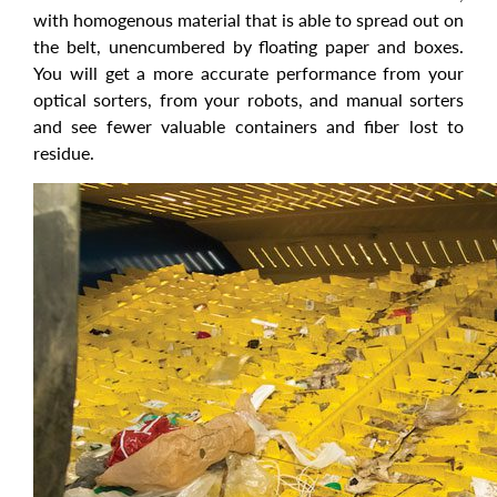
with homogenous material that is able to spread out on
the belt, unencumbered by floating paper and boxes.
You will get a more accurate performance from your
optical sorters, from your robots, and manual sorters
and see fewer valuable containers and fiber lost to
residue.