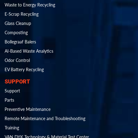
Waste to Energy Recycling
E-Scrap Recycling
Glass Cleanup
Composting
Bollegraaf Balers
AI-Based Waste Analytics
Odor Control
EV Battery Recycling
SUPPORT
Support
Parts
Preventive Maintenance
Remote Maintenance and Troubleshooting
Training
VAN DYK Technology & Material Test Center