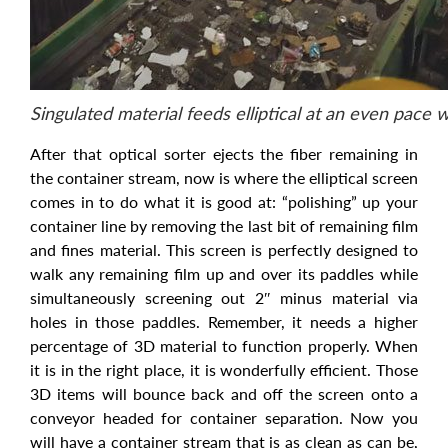
Singulated material feeds elliptical at an even pace 
After that optical sorter ejects the fiber remaining in
the container stream, now is where the elliptical screen
comes in to do what it is good at: “polishing” up your
container line by removing the last bit of remaining film
and fines material. This screen is perfectly designed to
walk any remaining film up and over its paddles while
simultaneously screening out 2″ minus material via
holes in those paddles. Remember, it needs a higher
percentage of 3D material to function properly. When
it is in the right place, it is wonderfully efficient. Those
3D items will bounce back and off the screen onto a
conveyor headed for container separation. Now you
will have a container stream that is as clean as can be,