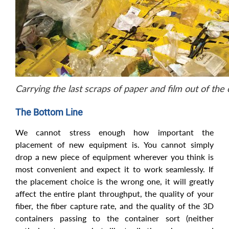
Carrying the last scraps of paper and film out of the
The Bottom Line
We cannot stress enough how important the
placement of new equipment is. You cannot simply
drop a new piece of equipment wherever you think is
most convenient and expect it to work seamlessly. If
the placement choice is the wrong one, it will greatly
affect the entire plant throughput, the quality of your
fiber, the fiber capture rate, and the quality of the 3D
containers passing to the container sort (neither