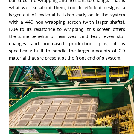
ballistics—no wrapping and no stars to change. That is
what we like about them, too. In efficient designs, a
larger cut of material is taken early on in the system
with a 440 non-wrapping screen (with larger shafts).
Due to its resistance to wrapping, this screen offers
the same benefits of less wear and tear, fewer star
changes and increased production; plus, it is
specifically built to handle the larger amounts of 2D
material that are present at the front end of a system.