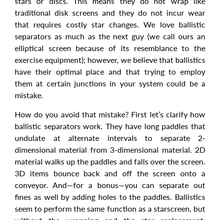
stars or discs. This means they do not wrap like
traditional disk screens and they do not incur wear
that requires costly star changes. We love ballistic
separators as much as the next guy (we call ours an
elliptical screen because of its resemblance to the
exercise equipment); however, we believe that ballistics
have their optimal place and that trying to employ
them at certain junctions in your system could be a
mistake.
How do you avoid that mistake? First let’s clarify how
ballistic separators work. They have long paddles that
undulate at alternate intervals to separate 2-
dimensional material from 3-dimensional material. 2D
material walks up the paddles and falls over the screen.
3D items bounce back and off the screen onto a
conveyor. And—for a bonus—you can separate out
fines as well by adding holes to the paddles. Ballistics
seem to perform the same function as a starscreen, but