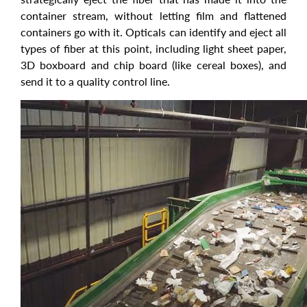
container stream, without letting film and flattened
containers go with it. Opticals can identify and eject all
types of fiber at this point, including light sheet paper,
3D boxboard and chip board (like cereal boxes), and
send it to a quality control line.