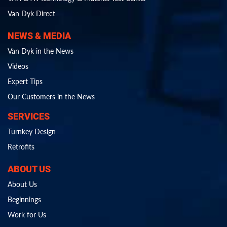
Van Dyk Direct
NEWS & MEDIA
Van Dyk in the News
Videos
Expert Tips
Our Customers in the News
SERVICES
Turnkey Design
Retrofits
ABOUT US
About Us
Beginnings
Work for Us