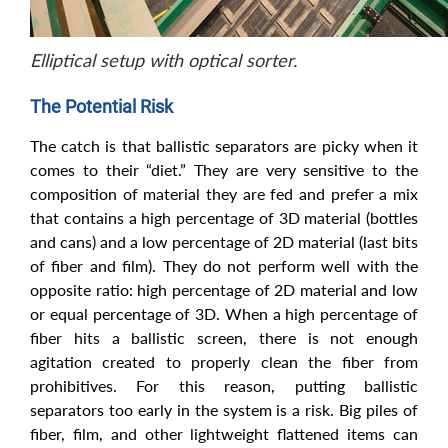
Elliptical setup with optical sorter.
The Potential Risk
The catch is that ballistic separators are picky when it
comes to their “diet.” They are very sensitive to the
composition of material they are fed and prefer a mix
that contains a high percentage of 3D material (bottles
and cans) and a low percentage of 2D material (last bits
of fiber and film). They do not perform well with the
opposite ratio: high percentage of 2D material and low
or equal percentage of 3D. When a high percentage of
fiber hits a ballistic screen, there is not enough
agitation created to properly clean the fiber from
prohibitives. For this reason, putting ballistic
separators too early in the system is a risk. Big piles of
fiber, film, and other lightweight flattened items can