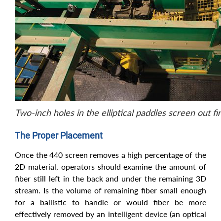
Two-inch holes in the elliptical paddles screen out fi
The Proper Placement
Once the 440 screen removes a high percentage of the
2D material, operators should examine the amount of
fiber still left in the back and under the remaining 3D
stream. Is the volume of remaining fiber small enough
for a ballistic to handle or would fiber be more
effectively removed by an intelligent device (an optical