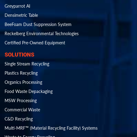
Greyparrot AI
Densimetric Table
BeeFoam Dust Suppression System
Reckelberg Environmental Technologies
Certified Pre-Owned Equipment
SOLUTIONS
Single Stream Recycling
Plastics Recycling
Organics Processing
Food Waste Depackaging
MSW Processing
Commercial Waste
C&D Recycling
Multi-MRF™ (Material Recycling Facility) Systems