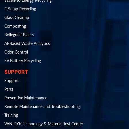
Waste to Energy Recycling
E-Scrap Recycling
Glass Cleanup
Composting
Bollegraaf Balers
AI-Based Waste Analytics
Odor Control
EV Battery Recycling
SUPPORT
Support
Parts
Preventive Maintenance
Remote Maintenance and Troubleshooting
Training
VAN DYK Technology & Material Test Center