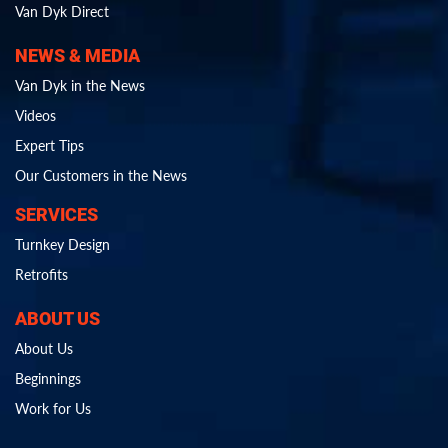
Van Dyk Direct
NEWS & MEDIA
Van Dyk in the News
Videos
Expert Tips
Our Customers in the News
SERVICES
Turnkey Design
Retrofits
ABOUT US
About Us
Beginnings
Work for Us