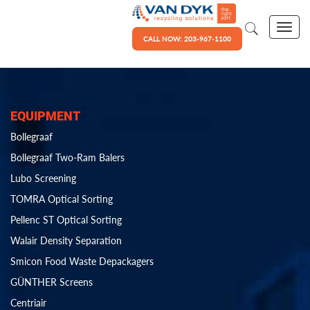
CALL NOW: 203-967-1100
EQUIPMENT
Bollegraaf
Bollegraaf Two-Ram Balers
Lubo Screening
TOMRA Optical Sorting
Pellenc ST Optical Sorting
Walair Density Separation
Smicon Food Waste Depackagers
GÜNTHER Screens
Centriair