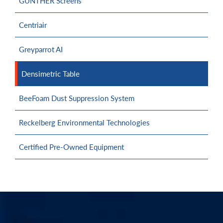
GÜNTHER Screens
Centriair
Greyparrot AI
Densimetric Table
BeeFoam Dust Suppression System
Reckelberg Environmental Technologies
Certified Pre-Owned Equipment