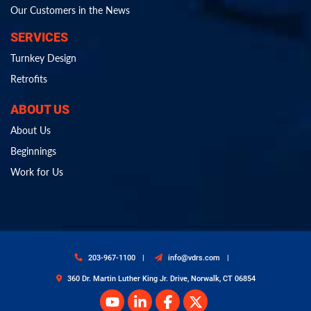
Our Customers in the News
SERVICES
Turnkey Design
Retrofits
ABOUT US
About Us
Beginnings
Work for Us
203-967-1100
info@vdrs.com
360 Dr. Martin Luther King Jr. Drive, Norwalk, CT 06854