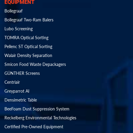
EQUIPMENT
Bollegraaf
Bollegraaf Two-Ram Balers
Lubo Screening
TOMRA Optical Sorting
Pellenc ST Optical Sorting
Walair Density Separation
Smicon Food Waste Depackagers
GÜNTHER Screens
Centriair
Greyparrot AI
Densimetric Table
BeeFoam Dust Suppression System
Reckelberg Environmental Technologies
Certified Pre-Owned Equipment