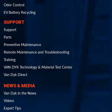
Odor Control
EV Battery Recycling
SUPPORT
Support
Parts
Preventive Maintenance
Remote Maintenance and Troubleshooting
Training
VAN DYK Technology & Material Test Center
Van Dyk Direct
NEWS & MEDIA
Van Dyk in the News
Videos
Expert Tips