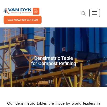
CALL NOW: 203-967-1100
Densimetric Table
for Compost Refining
Our densimetric tables are made by world leaders in