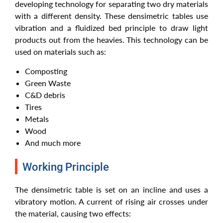
developing technology for separating two dry materials
with a different density. These densimetric tables use
vibration and a fluidized bed principle to draw light
products out from the heavies. This technology can be
used on materials such as:
Composting
Green Waste
C&D debris
Tires
Metals
Wood
And much more
Working Principle
The densimetric table is set on an incline and uses a
vibratory motion. A current of rising air crosses under
the material, causing two effects: