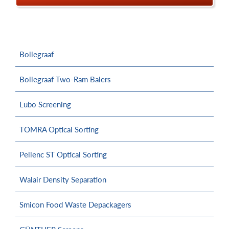
Bollegraaf
Bollegraaf Two-Ram Balers
Lubo Screening
TOMRA Optical Sorting
Pellenc ST Optical Sorting
Walair Density Separation
Smicon Food Waste Depackagers