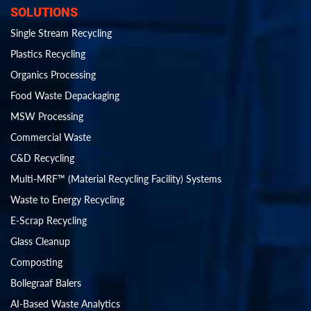
SOLUTIONS
Single Stream Recycling
Plastics Recycling
Organics Processing
Food Waste Depackaging
MSW Processing
Commercial Waste
C&D Recycling
Multi-MRF™ (Material Recycling Facility) Systems
Waste to Energy Recycling
E-Scrap Recycling
Glass Cleanup
Composting
Bollegraaf Balers
AI-Based Waste Analytics