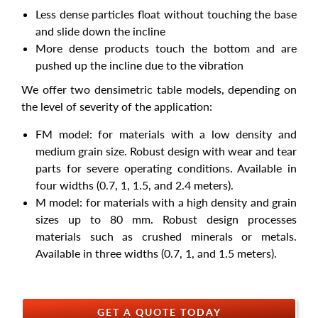
Less dense particles float without touching the base
and slide down the incline
More dense products touch the bottom and are
pushed up the incline due to the vibration
We offer two densimetric table models, depending on
the level of severity of the application:
FM model: for materials with a low density and
medium grain size. Robust design with wear and tear
parts for severe operating conditions. Available in
four widths (0.7, 1, 1.5, and 2.4 meters).
M model: for materials with a high density and grain
sizes up to 80 mm. Robust design processes
materials such as crushed minerals or metals.
Available in three widths (0.7, 1, and 1.5 meters).
GET A QUOTE TODAY