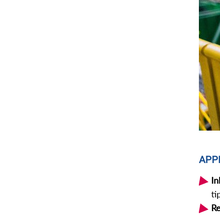
APP
In
ti
Re