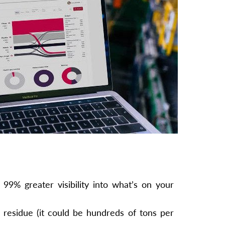
99% greater visibility into what’s on your
residue (it could be hundreds of tons per