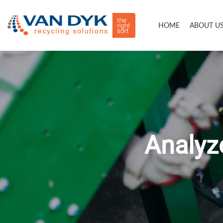
HOME
ABOUT U
Analyze