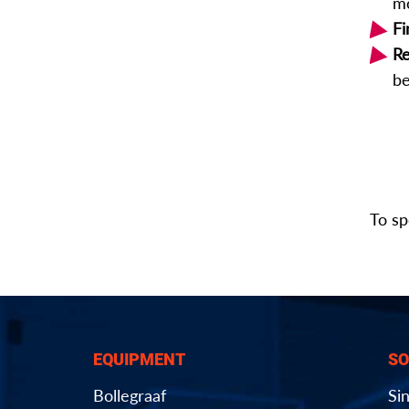
mo
Fi
Re
be
To sp
EQUIPMENT
SO
Bollegraaf
Si