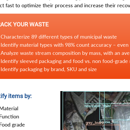
ct fast to optimize their process and increase their recov
RACK YOUR WASTE
Characterize 89 different types of municipal waste
Identify material types with 98% count accuracy – even
Analyze waste stream composition by mass, with an av
Identify sleeved packaging and food vs. non food-grade 
Identify packaging by brand, SKU and size
ify items by:
Material
Function
Food grade