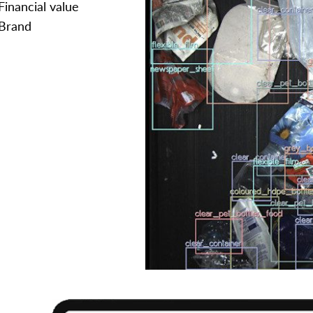
Financial value
Brand