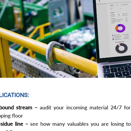
LICATIONS:
bound stream –
audit your incoming material 24/7 for 
pping floor
sidue line –
see how many valuables you are losing to 