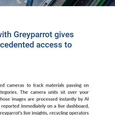
ith Greyparrot gives
cedented access to
ted cameras to track materials passing on
tegories. The camera units sit over your
Those images are processed instantly by AI
is reported immediately on a live dashboard,
eyparrot’s live insights, recycling operators