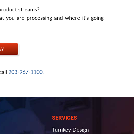
 product streams?
t you are processing and where it’s going
AY
call
203-967-1100.
SERVICES
Turnkey Design