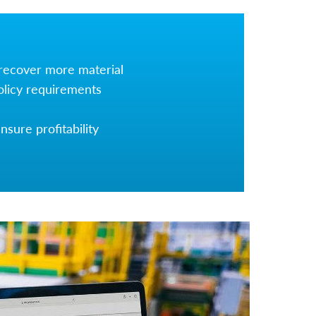
 recover more material
olicy requirements
sure profitability