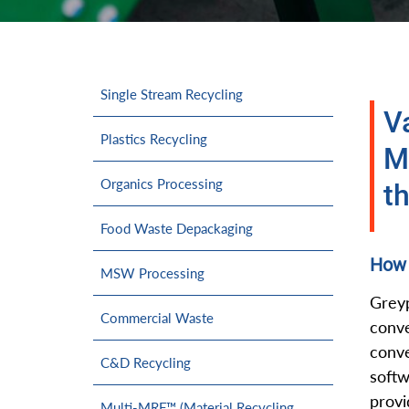
Single Stream Recycling
V
Plastics Recycling
M
Organics Processing
th
Food Waste Depackaging
How 
MSW Processing
Greyp
Commercial Waste
conv
conve
C&D Recycling
softw
provi
Multi-MRF™ (Material Recycling