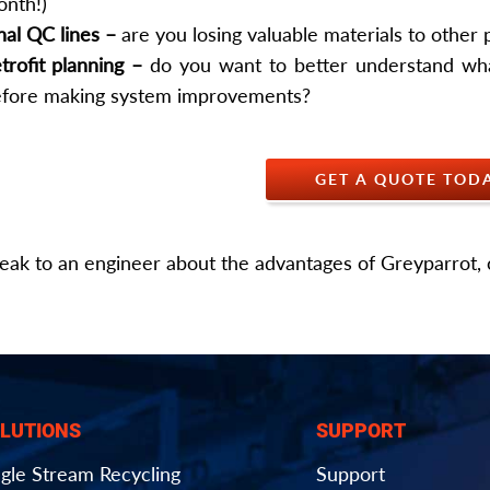
nth!)
nal QC lines –
are you losing valuable materials to other
trofit planning –
do you want to better understand wha
fore making system improvements?
GET A QUOTE TOD
eak to an engineer about the advantages of Greyparrot, 
LUTIONS
SUPPORT
ngle Stream Recycling
Support