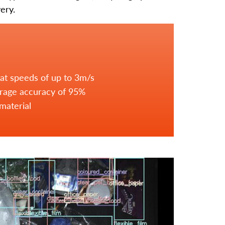
ery.
 at speeds of up to 3m/s
erage accuracy of 95%
material