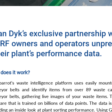
an Dyk’s exclusive partnership w
RF owners and operators unpre
eir plant’s performance data.
does it work?
arrot’s waste intelligence platform uses easily moun
eyor belts and identify items from over 89 waste ca
yor belts, gathering live images of your waste items. 
are that is trained on billions of data points. The data 
ding an inside look at plant sorting performance. Using Gr