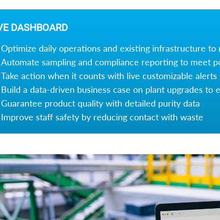
VE DASHBOARD
Optimize daily operations and existing infrastructure to
Automate sampling and compliance reporting to meet p
Take action when it counts with live customizable alerts
Build a data-driven business case on plant upgrades to en
Guarantee product quality with detailed purity data
Improve staff safety by reducing contact with waste