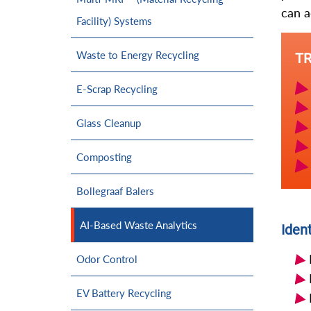
can a
Facility) Systems
Waste to Energy Recycling
T
E-Scrap Recycling
Glass Cleanup
Composting
Bollegraaf Balers
AI-Based Waste Analytics
Ident
Odor Control
EV Battery Recycling