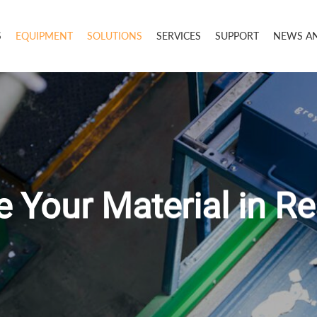
S
EQUIPMENT
SOLUTIONS
SERVICES
SUPPORT
NEWS A
 Your Material in R