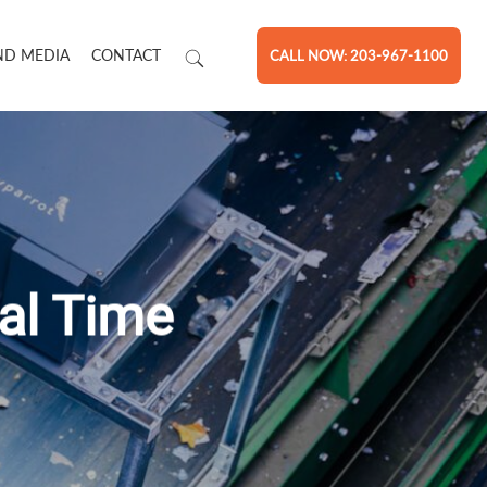
ND MEDIA
CONTACT
CALL NOW: 203-967-1100
eal Time