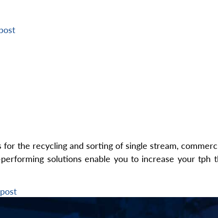
post
or the recycling and sorting of single stream, commercia
performing solutions enable you to increase your tph t
post