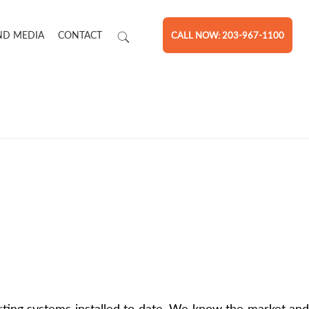
ND MEDIA
CONTACT
CALL NOW: 203-967-1100
ting systems installed to date. We know the market and