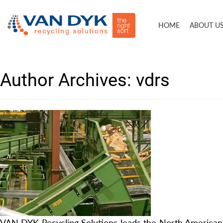
HOME
ABOUT U
Author Archives:
vdrs
VAN DYK Recycling Solutions leads the North American 