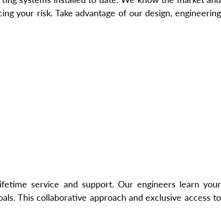
ng your risk. Take advantage of our design, engineering
lifetime service and support. Our engineers learn your
ls. This collaborative approach and exclusive access to