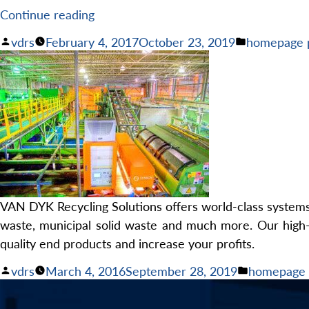
“Turnkey
Continue reading
Recycling
Posted
Posted
vdrs
February 4, 2017
October 23, 2019
homepage 
Systems
by
in
with
Lifetime
Support”
VAN DYK Recycling Solutions offers world-class systems f
waste, municipal solid waste and much more. Our high-
quality end products and increase your profits.
Posted
Posted
vdrs
March 4, 2016
September 28, 2019
homepage 
by
in