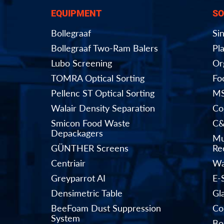
EQUIPMENT
SO
Bollegraaf
Si
Bollegraaf Two-Ram Balers
Pla
Lubo Screening
Or
TOMRA Optical Sorting
Fo
Pellenc ST Optical Sorting
MS
Walair Density Separation
Co
Smicon Food Waste
C&
Depackagers
Mu
GÜNTHER Screens
Rec
Centriair
Wa
Greyparrot AI
E-
Densimetric Table
Gl
BeeFoam Dust Suppression
Co
System
Bo