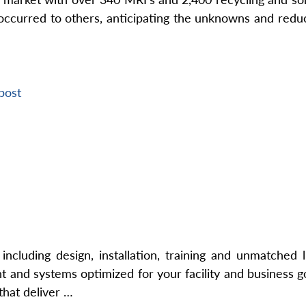
ccurred to others, anticipating the unknowns and reduci
post
cluding design, installation, training and unmatched 
nd systems optimized for your facility and business goa
that deliver …