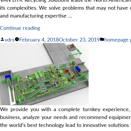
its complexities. We solve problems that may not have o
and manufacturing expertise …
“Expert
Continue reading
Solutions
Posted
Posted
vdrs
February 4, 2018
October 23, 2019
homepage 
for
by
in
Your
Recycling
Needs”
We provide you with a complete turnkey experience, in
business, analyze your needs and recommend equipment a
the world’s best technology lead to innovative solutions 