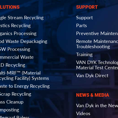
LUTIONS
SUPPORT
ngle Stream Recycling
Support
stics Recycling
Parts
ganics Processing
Preventive Mainte
od Waste Depackaging
Remote Maintenanc
Troubleshooting
W Processing
Training
mmercial Waste
VAN DYK Technolo
D Recycling
Material Test Cente
lti-MRF™ (Material
Van Dyk Direct
ycling Facility) Systems
ste to Energy Recycling
Scrap Recycling
NEWS & MEDIA
ass Cleanup
Van Dyk in the Ne
mposting
Videos
llegraaf Balers