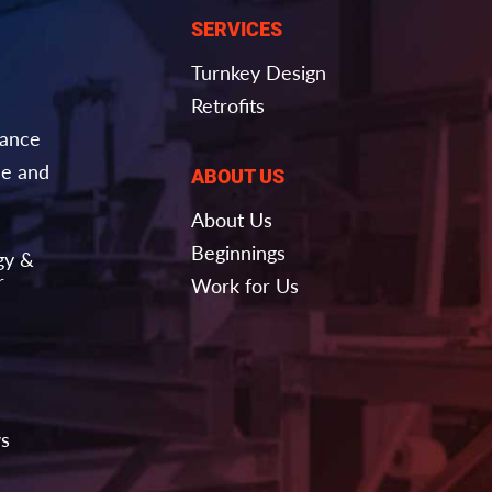
SERVICES
Turnkey Design
Retrofits
nance
e and
ABOUT US
About Us
Beginnings
gy &
r
Work for Us
ws