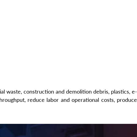
l waste, construction and demolition debris, plastics, e-
hroughput, reduce labor and operational costs, produce