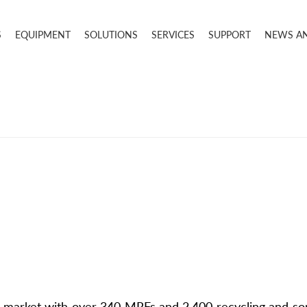
S
EQUIPMENT
SOLUTIONS
SERVICES
SUPPORT
NEWS A
market with over 340 MRFs and 2,400 recycling and sor