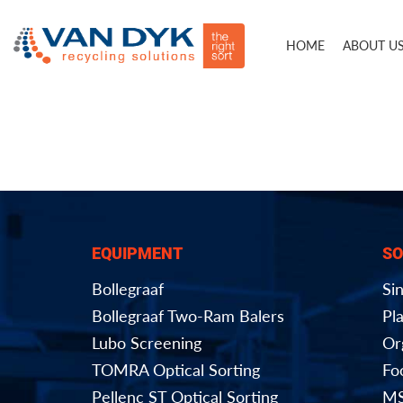
HOME
ABOUT U
EQUIPMENT
SO
Bollegraaf
Si
Bollegraaf Two-Ram Balers
Pla
Lubo Screening
Or
TOMRA Optical Sorting
Fo
Pellenc ST Optical Sorting
MS