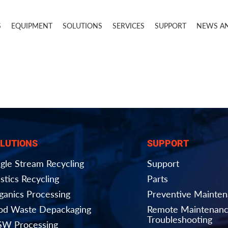
S
EQUIPMENT
SOLUTIONS
SERVICES
SUPPORT
NEWS A
LUTIONS
SUPPORT
ngle Stream Recycling
Support
stics Recycling
Parts
ganics Processing
Preventive Mainte
od Waste Depackaging
Remote Maintenanc
Troubleshooting
W Processing