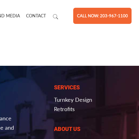
ND MEDIA
CONTACT
CALL NOW: 203-967-1100
SERVICES
Turnkey Design
Retrofits
nance
e and
ABOUT US