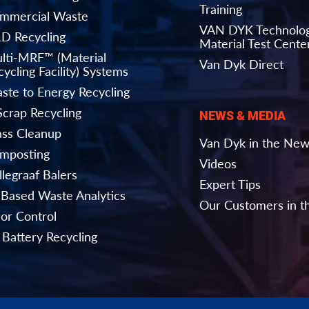
Training
mmercial Waste
VAN DYK Technolo
D Recycling
Material Test Cente
lti-MRF™ (Material
Van Dyk Direct
ycling Facility) Systems
ste to Energy Recycling
Scrap Recycling
NEWS & MEDIA
ass Cleanup
Van Dyk in the Ne
mposting
Videos
llegraaf Balers
Expert Tips
-Based Waste Analytics
Our Customers in 
or Control
 Battery Recycling