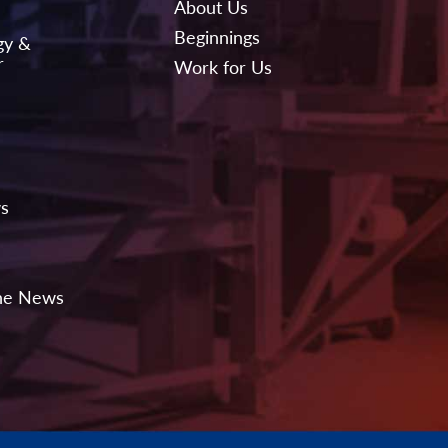
About Us
Beginnings
gy &
r
Work for Us
ws
the News