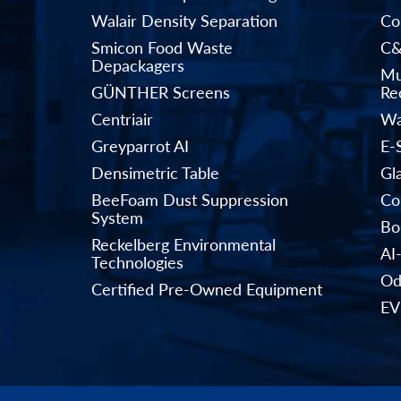
Walair Density Separation
Co
Smicon Food Waste
C&
Depackagers
Mu
GÜNTHER Screens
Rec
Centriair
Wa
Greyparrot AI
E-
Densimetric Table
Gl
BeeFoam Dust Suppression
Co
System
Bo
Reckelberg Environmental
AI
Technologies
Od
Certified Pre-Owned Equipment
EV