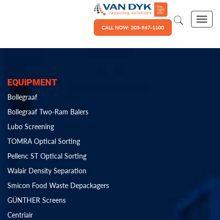
CALL NOW: 203-967-1100
EQUIPMENT
Bollegraaf
Bollegraaf Two-Ram Balers
Lubo Screening
TOMRA Optical Sorting
Pellenc ST Optical Sorting
Walair Density Separation
Smicon Food Waste Depackagers
GÜNTHER Screens
Centriair