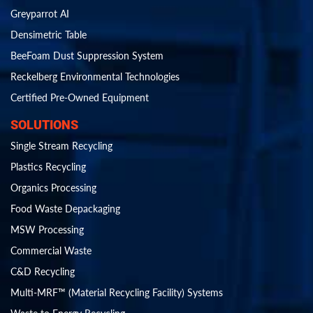
Greyparrot AI
Densimetric Table
BeeFoam Dust Suppression System
Reckelberg Environmental Technologies
Certified Pre-Owned Equipment
SOLUTIONS
Single Stream Recycling
Plastics Recycling
Organics Processing
Food Waste Depackaging
MSW Processing
Commercial Waste
C&D Recycling
Multi-MRF™ (Material Recycling Facility) Systems