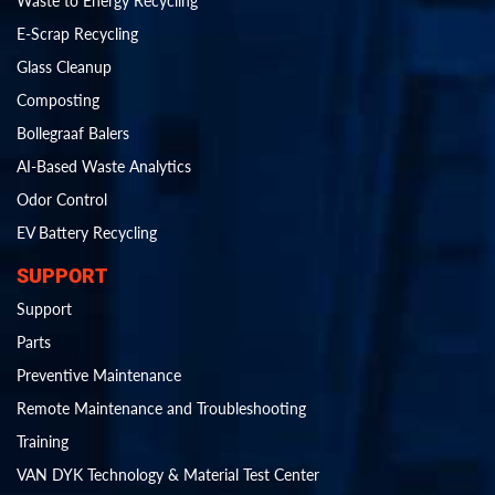
Waste to Energy Recycling
E-Scrap Recycling
Glass Cleanup
Composting
Bollegraaf Balers
AI-Based Waste Analytics
Odor Control
EV Battery Recycling
SUPPORT
Support
Parts
Preventive Maintenance
Remote Maintenance and Troubleshooting
Training
VAN DYK Technology & Material Test Center