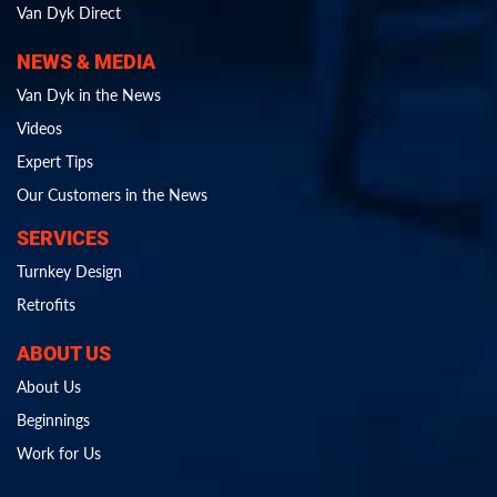
Van Dyk Direct
NEWS & MEDIA
Van Dyk in the News
Videos
Expert Tips
Our Customers in the News
SERVICES
Turnkey Design
Retrofits
ABOUT US
About Us
Beginnings
Work for Us