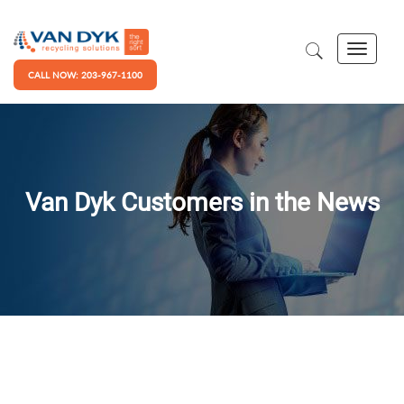
CALL NOW: 203-967-1100
Van Dyk Customers in the News