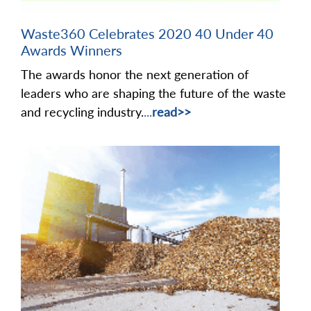
Waste360 Celebrates 2020 40 Under 40
Awards Winners
The awards honor the next generation of
leaders who are shaping the future of the waste
and recycling industry.
...
read>>