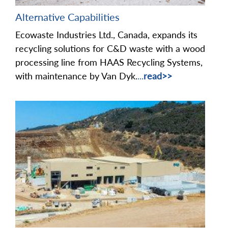
Alternative Capabilities
Ecowaste Industries Ltd., Canada, expands its
recycling solutions for C&D waste with a wood
processing line from HAAS Recycling Systems,
with maintenance by Van Dyk.
...
read>>