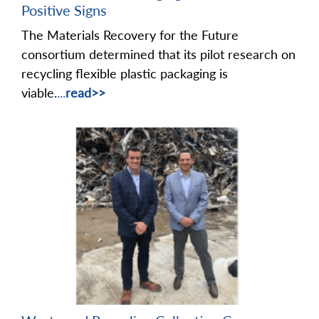
Positive Signs
The Materials Recovery for the Future
consortium determined that its pilot research on
recycling flexible plastic packaging is
viable.
...
read>>