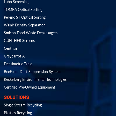
Lubo Screening
TOMRA Optical Sorting
Pellenc ST Optical Sorting
Walair Density Separation
Smicon Food Waste Depackagers
GÜNTHER Screens
Centriair
Greyparrot AI
Densimetric Table
BeeFoam Dust Suppression System
Reckelberg Environmental Technologies
Certified Pre-Owned Equipment
SOLUTIONS
Single Stream Recycling
Plastics Recycling