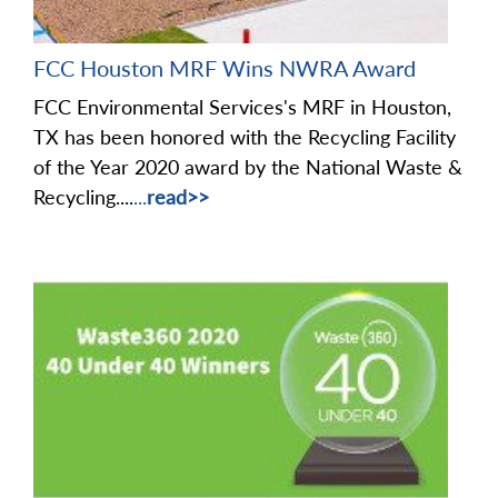
FCC Houston MRF Wins NWRA Award
FCC Environmental Services's MRF in Houston,
TX has been honored with the Recycling Facility
of the Year 2020 award by the National Waste &
Recycling....
...
read>>