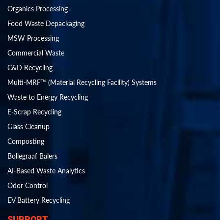
Organics Processing
Food Waste Depackaging
MSW Processing
Commercial Waste
C&D Recycling
Multi-MRF™ (Material Recycling Facility) Systems
Waste to Energy Recycling
E-Scrap Recycling
Glass Cleanup
Composting
Bollegraaf Balers
AI-Based Waste Analytics
Odor Control
EV Battery Recycling
SUPPORT