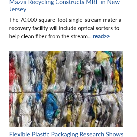
Mazza Recycling Constructs MRF in New
Jersey
The 70,000-square-foot single-stream material
recovery facility will include optical sorters to
help clean fiber from the stream.
...
read>>
Flexible Plastic Packaging Research Shows