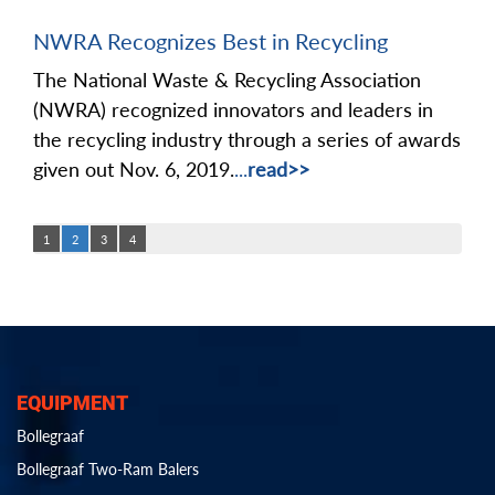
NWRA Recognizes Best in Recycling
The National Waste & Recycling Association
(NWRA) recognized innovators and leaders in
the recycling industry through a series of awards
given out Nov. 6, 2019.
...
read>>
1
2
3
4
EQUIPMENT
Bollegraaf
Bollegraaf Two-Ram Balers