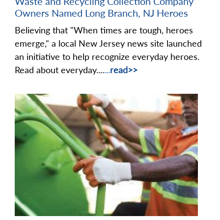
Waste and Recycling Collection Company
Owners Named Long Branch, NJ Heroes
Believing that "When times are tough, heroes
emerge," a local New Jersey news site launched
an initiative to help recognize everyday heroes.
Read about everyday....
...
read>>