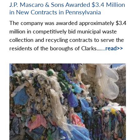
J.P. Mascaro & Sons Awarded $3.4 Million
in New Contracts in Pennsylvania
The company was awarded approximately $3.4
million in competitively bid municipal waste
collection and recycling contracts to serve the
residents of the boroughs of Clarks....
...
read>>