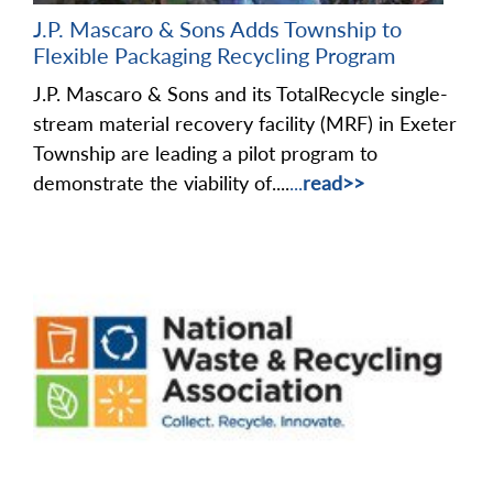
J.P. Mascaro & Sons Adds Township to
Flexible Packaging Recycling Program
J.P. Mascaro & Sons and its TotalRecycle single-
stream material recovery facility (MRF) in Exeter
Township are leading a pilot program to
demonstrate the viability of....
...
read>>