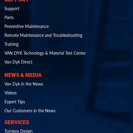
Support
Parts
Preventive Maintenance
Remote Maintenance and Troubleshooting
Training
VAN DYK Technology & Material Test Center
Van Dyk Direct
NEWS & MEDIA
Van Dyk in the News
Videos
Expert Tips
Our Customers in the News
SERVICES
Turnkey Design