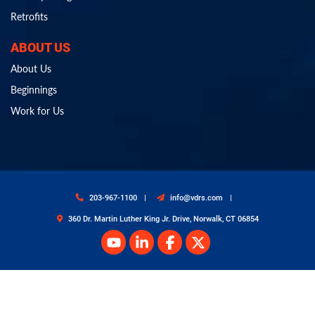
Retrofits
ABOUT US
About Us
Beginnings
Work for Us
203-967-1100
info@vdrs.com
360 Dr. Martin Luther King Jr. Drive, Norwalk, CT 06854