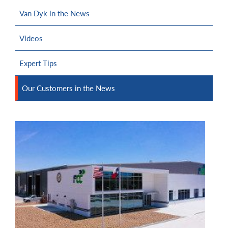
Van Dyk in the News
Videos
Expert Tips
Our Customers in the News