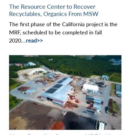
The Resource Center to Recover
Recyclables, Organics From MSW
The first phase of the California project is the
MRF, scheduled to be completed in fall
2020.
...
read>>