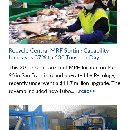
Recycle Central MRF Sorting Capability
Increases 37% to 630 Tons per Day
This 200,000-square-foot MRF, located on Pier
96 in San Francisco and operated by Recology,
recently underwent a $11.7 million upgrade. The
revamp included new Lubo....
...
read>>