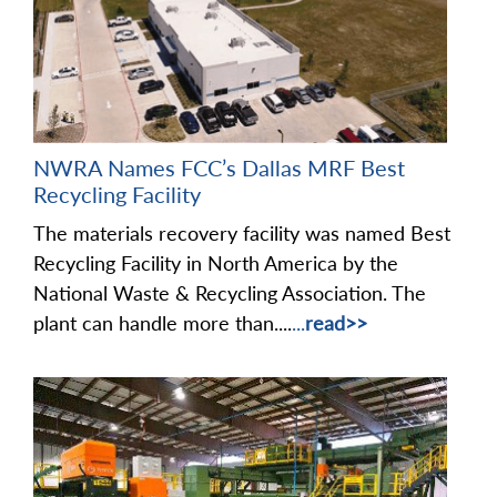
NWRA Names FCC’s Dallas MRF Best
Recycling Facility
The materials recovery facility was named Best
Recycling Facility in North America by the
National Waste & Recycling Association. The
plant can handle more than....
...
read>>