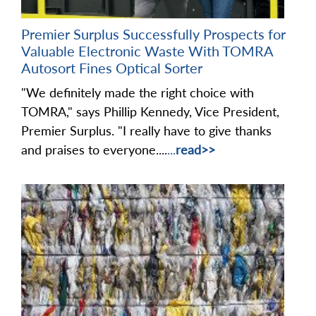
Premier Surplus Successfully Prospects for
Valuable Electronic Waste With TOMRA
Autosort Fines Optical Sorter
"We definitely made the right choice with
TOMRA," says Phillip Kennedy, Vice President,
Premier Surplus. "I really have to give thanks
and praises to everyone....
...
read>>