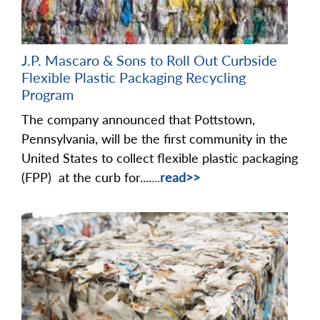
J.P. Mascaro & Sons to Roll Out Curbside
Flexible Plastic Packaging Recycling
Program
The company announced that Pottstown,
Pennsylvania, will be the first community in the
United States to collect flexible plastic packaging
(FPP) at the curb for....
...
read>>