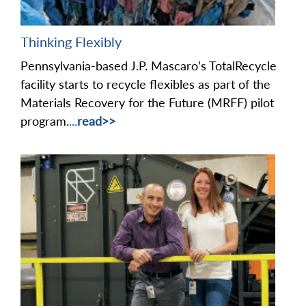
Thinking Flexibly
Pennsylvania-based J.P. Mascaro’s TotalRecycle
facility starts to recycle flexibles as part of the
Materials Recovery for the Future (MRFF) pilot
program.
...
read>>