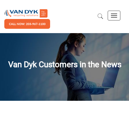
CALL NOW: 203-967-1100
Van Dyk Customers in the News