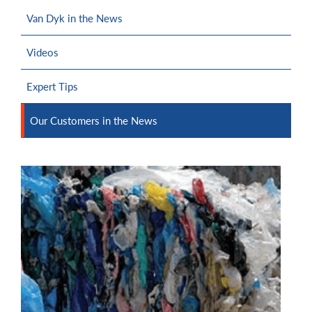
Van Dyk in the News
Videos
Expert Tips
Our Customers in the News