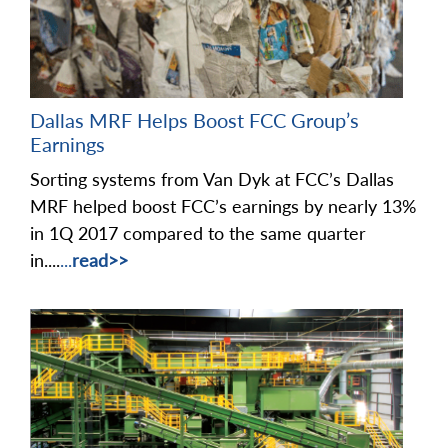
Dallas MRF Helps Boost FCC Group’s
Earnings
Sorting systems from Van Dyk at FCC’s Dallas
MRF helped boost FCC’s earnings by nearly 13%
in 1Q 2017 compared to the same quarter
in....
...
read>>