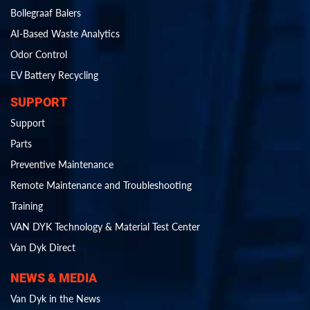
Bollegraaf Balers
AI-Based Waste Analytics
Odor Control
EV Battery Recycling
SUPPORT
Support
Parts
Preventive Maintenance
Remote Maintenance and Troubleshooting
Training
VAN DYK Technology & Material Test Center
Van Dyk Direct
NEWS & MEDIA
Van Dyk in the News