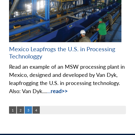
Mexico Leapfrogs the U.S. in Processing
Technologgy
Read an example of an MSW processing plant in
Mexico, designed and developed by Van Dyk,
leapfrogging the U.S. in processing technology.
Also: Van Dyk....
...
read>>
1
2
3
4