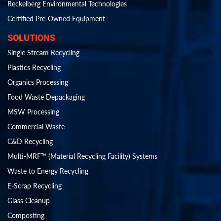
Reckelberg Environmental Technologies
Certified Pre-Owned Equipment
SOLUTIONS
Single Stream Recycling
Plastics Recycling
Organics Processing
Food Waste Depackaging
MSW Processing
Commercial Waste
C&D Recycling
Multi-MRF™ (Material Recycling Facility) Systems
Waste to Energy Recycling
E-Scrap Recycling
Glass Cleanup
Composting