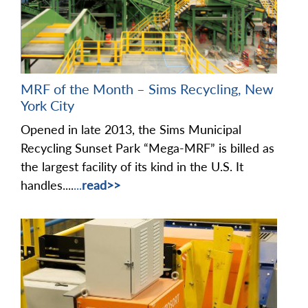
MRF of the Month – Sims Recycling, New
York City
Opened in late 2013, the Sims Municipal
Recycling Sunset Park “Mega-MRF” is billed as
the largest facility of its kind in the U.S. It
handles....
...
read>>