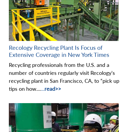
Recology Recycling Plant Is Focus of
Extensive Coverage in New York Times
Recycling professionals from the U.S. and a
number of countries regularly visit Recology’s
recycling plant in San Francisco, CA, to “pick up
tips on how....
...
read>>