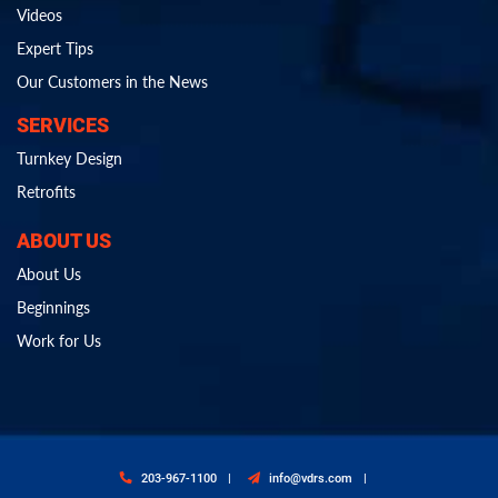
Videos
Expert Tips
Our Customers in the News
SERVICES
Turnkey Design
Retrofits
ABOUT US
About Us
Beginnings
Work for Us
203-967-1100
info@vdrs.com