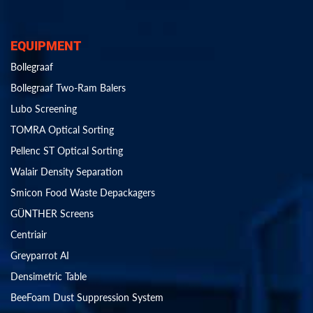
EQUIPMENT
Bollegraaf
Bollegraaf Two-Ram Balers
Lubo Screening
TOMRA Optical Sorting
Pellenc ST Optical Sorting
Walair Density Separation
Smicon Food Waste Depackagers
GÜNTHER Screens
Centriair
Greyparrot AI
Densimetric Table
BeeFoam Dust Suppression System