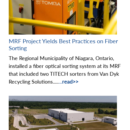
MRF Project Yields Best Practices on Fiber
Sorting
The Regional Municipality of Niagara, Ontario,
installed a fiber optical sorting system at its MRF
that included two TITECH sorters from Van Dyk
Recycling Solutions.....
...
read>>