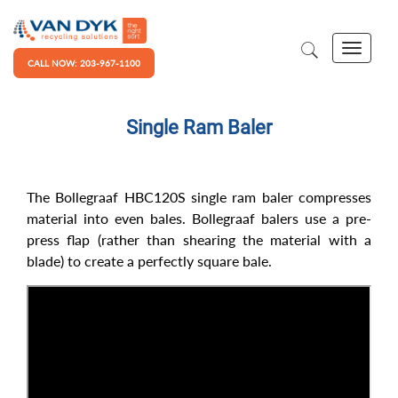
CALL NOW: 203-967-1100
Single Ram Baler
The Bollegraaf HBC120S single ram baler compresses
material into even bales. Bollegraaf balers use a pre-
press flap (rather than shearing the material with a
blade) to create a perfectly square bale.