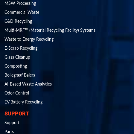
MSW Processing
Commercial Waste
C&D Recycling
Multi-MRF™ (Material Recycling Facility) Systems
Waste to Energy Recycling
E-Scrap Recycling
Glass Cleanup
Composting
Bollegraaf Balers
AI-Based Waste Analytics
Odor Control
EV Battery Recycling
SUPPORT
Support
Parts