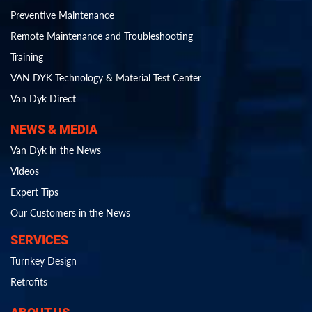
Preventive Maintenance
Remote Maintenance and Troubleshooting
Training
VAN DYK Technology & Material Test Center
Van Dyk Direct
NEWS & MEDIA
Van Dyk in the News
Videos
Expert Tips
Our Customers in the News
SERVICES
Turnkey Design
Retrofits