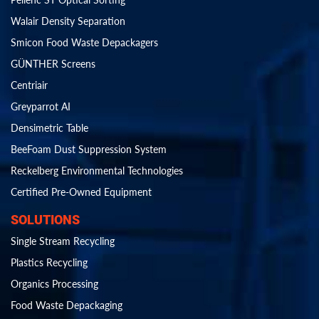
Walair Density Separation
Smicon Food Waste Depackagers
GÜNTHER Screens
Centriair
Greyparrot AI
Densimetric Table
BeeFoam Dust Suppression System
Reckelberg Environmental Technologies
Certified Pre-Owned Equipment
SOLUTIONS
Single Stream Recycling
Plastics Recycling
Organics Processing
Food Waste Depackaging