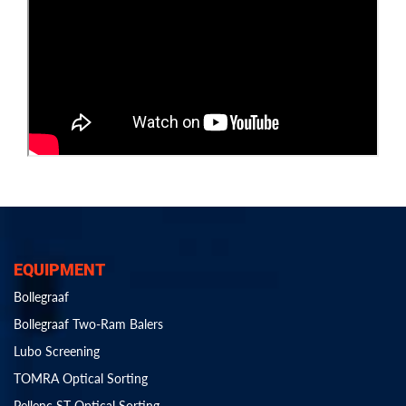
EQUIPMENT
Bollegraaf
Bollegraaf Two-Ram Balers
Lubo Screening
TOMRA Optical Sorting
Pellenc ST Optical Sorting