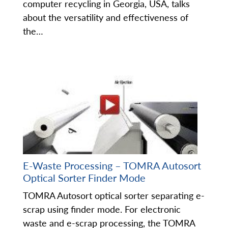
computer recycling in Georgia, USA, talks
about the versatility and effectiveness of
the…
E-Waste Processing – TOMRA Autosort
Optical Sorter Finder Mode
TOMRA Autosort optical sorter separating e-
scrap using finder mode. For electronic
waste and e-scrap processing, the TOMRA