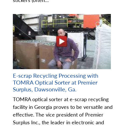
stickers (often…
E-scrap Recycling Processing with
TOMRA Optical Sorter at Premier
Surplus, Dawsonville, Ga.
TOMRA optical sorter at e-scrap recycling
facility in Georgia proves to be versatile and
effective. The vice president of Premier
Surplus Inc., the leader in electronic and