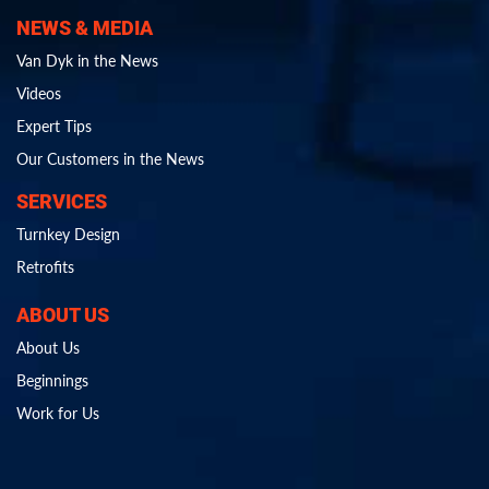
NEWS & MEDIA
Van Dyk in the News
Videos
Expert Tips
Our Customers in the News
SERVICES
Turnkey Design
Retrofits
ABOUT US
About Us
Beginnings
Work for Us