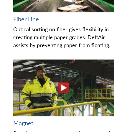
Fiber Line
Optical sorting on fiber gives flexibility in
creating multiple paper grades. DeftAir
assists by preventing paper from floating.
Magnet