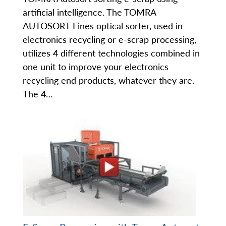
artificial intelligence. The TOMRA
AUTOSORT Fines optical sorter, used in
electronics recycling or e-scrap processing,
utilizes 4 different technologies combined in
one unit to improve your electronics
recycling end products, whatever they are.
The 4…