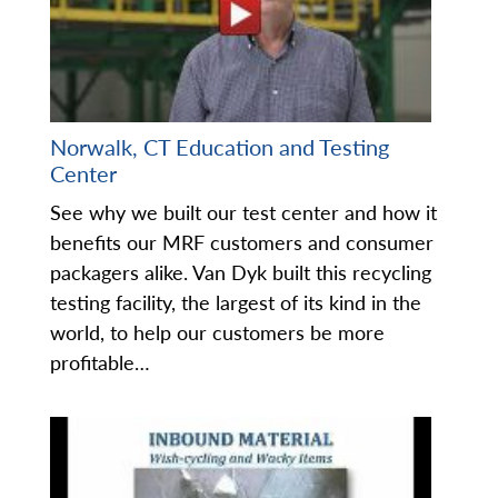
Norwalk, CT Education and Testing
Center
See why we built our test center and how it
benefits our MRF customers and consumer
packagers alike. Van Dyk built this recycling
testing facility, the largest of its kind in the
world, to help our customers be more
profitable…