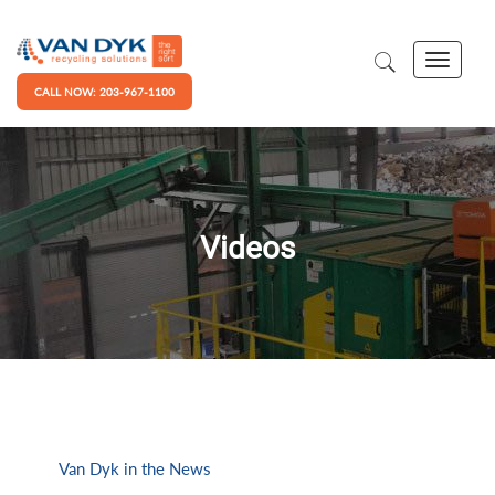
CALL NOW: 203-967-1100
Videos
Van Dyk in the News