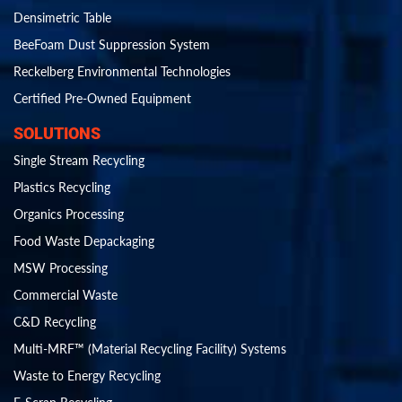
Densimetric Table
BeeFoam Dust Suppression System
Reckelberg Environmental Technologies
Certified Pre-Owned Equipment
SOLUTIONS
Single Stream Recycling
Plastics Recycling
Organics Processing
Food Waste Depackaging
MSW Processing
Commercial Waste
C&D Recycling
Multi-MRF™ (Material Recycling Facility) Systems
Waste to Energy Recycling