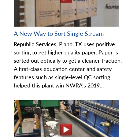
A New Way to Sort Single Stream
Republic Services, Plano, TX uses positive
sorting to get higher quality paper. Paper is
sorted out optically to get a cleaner fraction.
A first-class education center and safety
features such as single-level QC sorting
helped this plant win NWRA’s 2019…