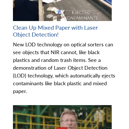
Clean Up Mixed Paper with Laser
Object Detection!
New LOD technology on optical sorters can
see objects that NIR cannot, like black
plastics and random trash items. See a
demonstration of Laser Object Detection
(LOD) technology, which automatically ejects
contaminants like black plastic and mixed
paper.