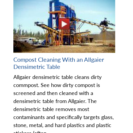
Compost Cleaning With an Allgaier
Densimetric Table
Allgaier densimetric table cleans dirty
commpost. See how dirty compost is
screened and then cleaned with a
densimetric table from Allgaier. The
densimetric table removes most
contaminants and specifically targets glass,
stone, metal, and hard plastics and plastic