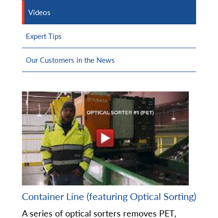
Videos
Expert Tips
Our Customers in the News
Container Line (featuring Optical Sorting)
A series of optical sorters removes PET,