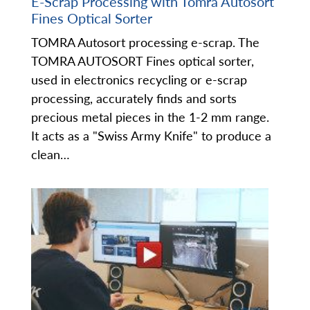
E-Scrap Processing with Tomra Autosort
Fines Optical Sorter
TOMRA Autosort processing e-scrap. The
TOMRA AUTOSORT Fines optical sorter,
used in electronics recycling or e-scrap
processing, accurately finds and sorts
precious metal pieces in the 1-2 mm range.
It acts as a "Swiss Army Knife" to produce a
clean…