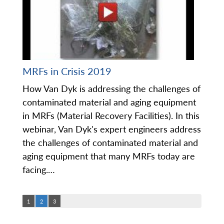
MRFs in Crisis 2019
How Van Dyk is addressing the challenges of
contaminated material and aging equipment
in MRFs (Material Recovery Facilities). In this
webinar, Van Dyk's expert engineers address
the challenges of contaminated material and
aging equipment that many MRFs today are
facing.…
1
2
3