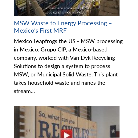
MSW Waste to Energy Processing –
Mexico’s First MRF
Mexico Leapfrogs the US - MSW processing
in Mexico. Grupo CIP, a Mexico-based
company, worked with Van Dyk Recycling
Solutions to design a system to process
MSW, or Municipal Solid Waste. This plant
takes household waste and mines the
stream…