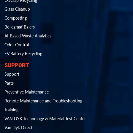
E-Scrap Recycling
Glass Cleanup
Composting
Bollegraaf Balers
AI-Based Waste Analytics
Odor Control
EV Battery Recycling
SUPPORT
Support
Parts
Preventive Maintenance
Remote Maintenance and Troubleshooting
Training
VAN DYK Technology & Material Test Center
Van Dyk Direct