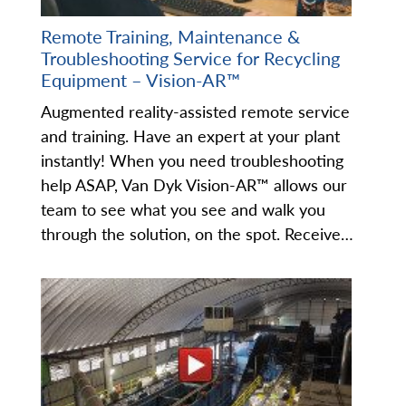
Remote Training, Maintenance &
Troubleshooting Service for Recycling
Equipment – Vision-AR™
Augmented reality-assisted remote service
and training. Have an expert at your plant
instantly! When you need troubleshooting
help ASAP, Van Dyk Vision-AR™ allows our
team to see what you see and walk you
through the solution, on the spot. Receive…