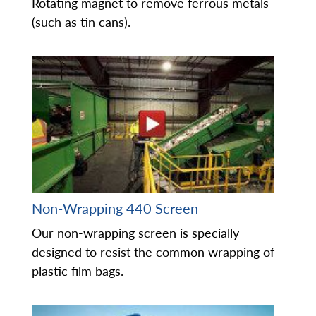
Rotating magnet to remove ferrous metals
(such as tin cans).
Non-Wrapping 440 Screen
Our non-wrapping screen is specially
designed to resist the common wrapping of
plastic film bags.