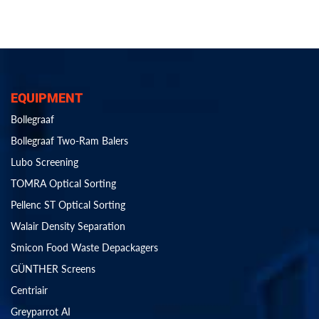
EQUIPMENT
Bollegraaf
Bollegraaf Two-Ram Balers
Lubo Screening
TOMRA Optical Sorting
Pellenc ST Optical Sorting
Walair Density Separation
Smicon Food Waste Depackagers
GÜNTHER Screens
Centriair
Greyparrot AI