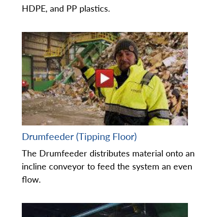
HDPE, and PP plastics.
Drumfeeder (Tipping Floor)
The Drumfeeder distributes material onto an
incline conveyor to feed the system an even
flow.