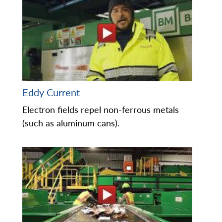
Eddy Current
Electron fields repel non-ferrous metals
(such as aluminum cans).