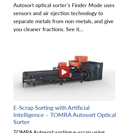
Autosort optical sorter's Finder Mode uses
sensors and air ejection technology to
separate metals from non-metals, and give
you cleaner fractions. See it…
E-Scrap Sorting with Artificial
Intelligence – TOMRA Autosort Optical
Sorter
TOMRA Autosort sorting e-scrap using