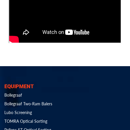
EQUIPMENT
Bollegraaf
Bollegraaf Two-Ram Balers
Lubo Screening
TOMRA Optical Sorting
Pellenc ST Optical Sorting