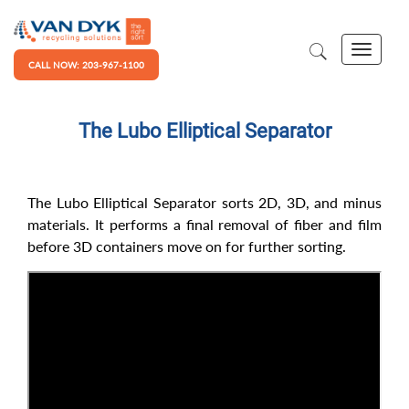
CALL NOW: 203-967-1100
The Lubo Elliptical Separator
The Lubo Elliptical Separator sorts 2D, 3D, and minus
materials. It performs a final removal of fiber and film
before 3D containers move on for further sorting.