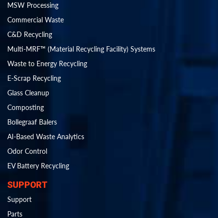
MSW Processing
Commercial Waste
C&D Recycling
Multi-MRF™ (Material Recycling Facility) Systems
Waste to Energy Recycling
E-Scrap Recycling
Glass Cleanup
Composting
Bollegraaf Balers
AI-Based Waste Analytics
Odor Control
EV Battery Recycling
SUPPORT
Support
Parts