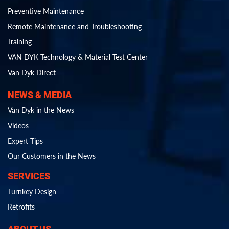
Preventive Maintenance
Remote Maintenance and Troubleshooting
Training
VAN DYK Technology & Material Test Center
Van Dyk Direct
NEWS & MEDIA
Van Dyk in the News
Videos
Expert Tips
Our Customers in the News
SERVICES
Turnkey Design
Retrofits