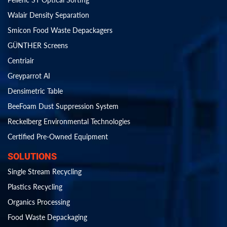
Walair Density Separation
Smicon Food Waste Depackagers
GÜNTHER Screens
Centriair
Greyparrot AI
Densimetric Table
BeeFoam Dust Suppression System
Reckelberg Environmental Technologies
Certified Pre-Owned Equipment
SOLUTIONS
Single Stream Recycling
Plastics Recycling
Organics Processing
Food Waste Depackaging