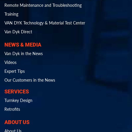
Remote Maintenance and Troubleshooting
Training
VAN DYK Technology & Material Test Center
Van Dyk Direct
NEWS & MEDIA
Van Dyk in the News
Videos
Expert Tips
Our Customers in the News
SERVICES
Turnkey Design
Retrofits
ABOUT US
About Us