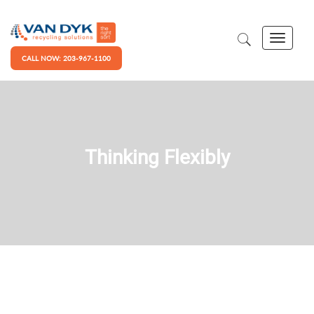
CALL NOW: 203-967-1100
Thinking Flexibly