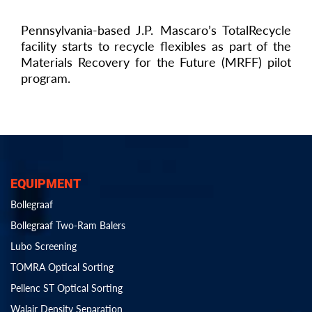
Pennsylvania-based J.P. Mascaro’s TotalRecycle
facility starts to recycle flexibles as part of the
Materials Recovery for the Future (MRFF) pilot
program.
EQUIPMENT
Bollegraaf
Bollegraaf Two-Ram Balers
Lubo Screening
TOMRA Optical Sorting
Pellenc ST Optical Sorting
Walair Density Separation