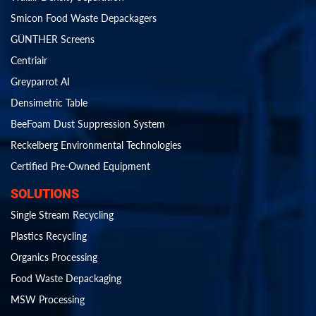
Smicon Food Waste Depackagers
GÜNTHER Screens
Centriair
Greyparrot AI
Densimetric Table
BeeFoam Dust Suppression System
Reckelberg Environmental Technologies
Certified Pre-Owned Equipment
SOLUTIONS
Single Stream Recycling
Plastics Recycling
Organics Processing
Food Waste Depackaging
MSW Processing