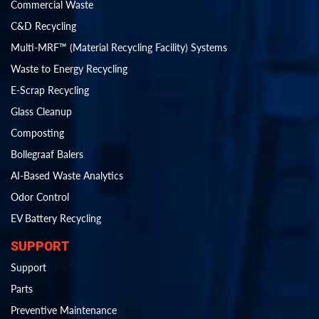
Commercial Waste
C&D Recycling
Multi-MRF™ (Material Recycling Facility) Systems
Waste to Energy Recycling
E-Scrap Recycling
Glass Cleanup
Composting
Bollegraaf Balers
AI-Based Waste Analytics
Odor Control
EV Battery Recycling
SUPPORT
Support
Parts
Preventive Maintenance