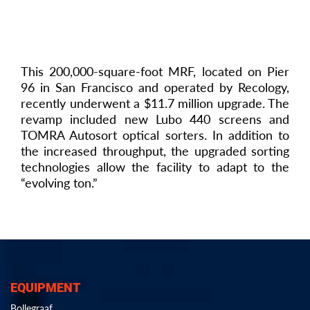
This 200,000-square-foot MRF, located on Pier
96 in San Francisco and operated by Recology,
recently underwent a $11.7 million upgrade. The
revamp included new Lubo 440 screens and
TOMRA Autosort optical sorters. In addition to
the increased throughput, the upgraded sorting
technologies allow the facility to adapt to the
“evolving ton.”
EQUIPMENT
Bollegraaf