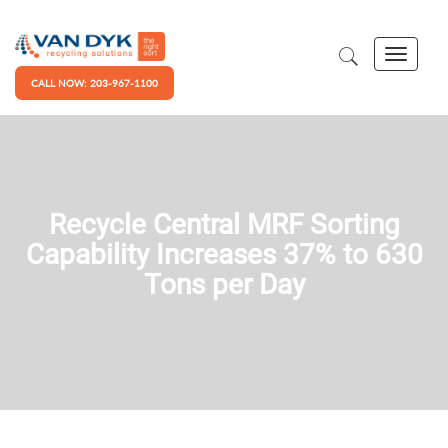
CALL NOW: 203-967-1100
Recycle Central MRF Sorting
Capability Increases 37% to 630
Tons per Day