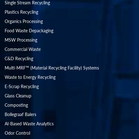
Single Stream Recycling
Plastics Recycling
Organics Processing
Food Waste Depackaging
MSW Processing
Commercial Waste
C&D Recycling
Multi-MRF™ (Material Recycling Facility) Systems
Waste to Energy Recycling
E-Scrap Recycling
Glass Cleanup
Composting
Bollegraaf Balers
AI-Based Waste Analytics
Odor Control