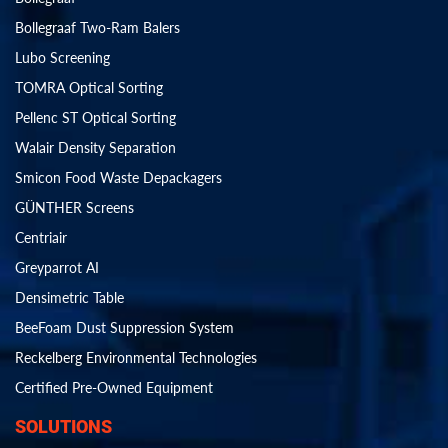
Bollegraaf Two-Ram Balers
Lubo Screening
TOMRA Optical Sorting
Pellenc ST Optical Sorting
Walair Density Separation
Smicon Food Waste Depackagers
GÜNTHER Screens
Centriair
Greyparrot AI
Densimetric Table
BeeFoam Dust Suppression System
Reckelberg Environmental Technologies
Certified Pre-Owned Equipment
SOLUTIONS