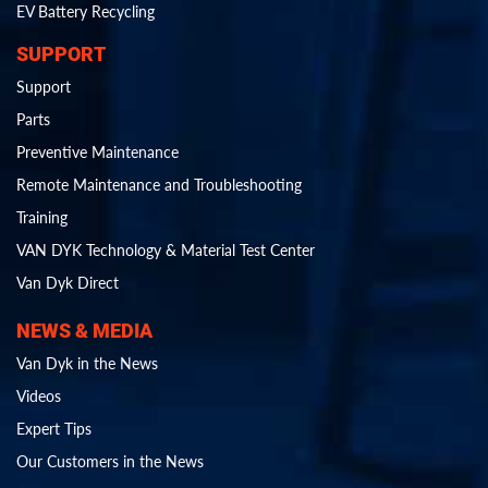
EV Battery Recycling
SUPPORT
Support
Parts
Preventive Maintenance
Remote Maintenance and Troubleshooting
Training
VAN DYK Technology & Material Test Center
Van Dyk Direct
NEWS & MEDIA
Van Dyk in the News
Videos
Expert Tips
Our Customers in the News