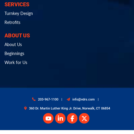
SERVICES
Turnkey Design
Retrofits
ABOUT US
About Us
Beginnings
Work for Us
203-967-1100
info@vdrs.com
360 Dr. Martin Luther King Jr. Drive, Norwalk, CT 06854