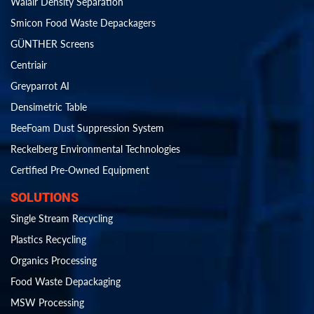
Walair Density Separation
Smicon Food Waste Depackagers
GÜNTHER Screens
Centriair
Greyparrot AI
Densimetric Table
BeeFoam Dust Suppression System
Reckelberg Environmental Technologies
Certified Pre-Owned Equipment
SOLUTIONS
Single Stream Recycling
Plastics Recycling
Organics Processing
Food Waste Depackaging
MSW Processing