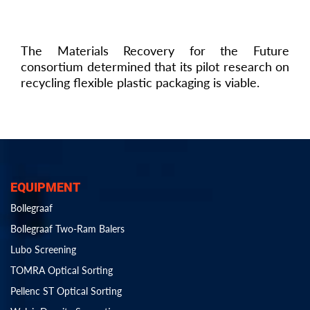
The Materials Recovery for the Future
consortium determined that its pilot research on
recycling flexible plastic packaging is viable.
EQUIPMENT
Bollegraaf
Bollegraaf Two-Ram Balers
Lubo Screening
TOMRA Optical Sorting
Pellenc ST Optical Sorting