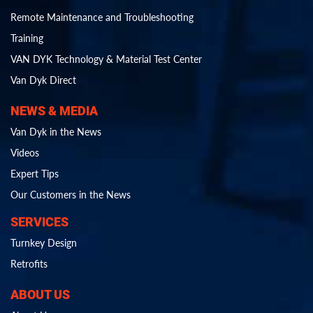
Remote Maintenance and Troubleshooting
Training
VAN DYK Technology & Material Test Center
Van Dyk Direct
NEWS & MEDIA
Van Dyk in the News
Videos
Expert Tips
Our Customers in the News
SERVICES
Turnkey Design
Retrofits
ABOUT US