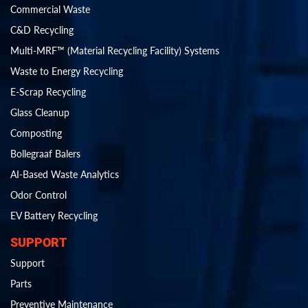
Commercial Waste
C&D Recycling
Multi-MRF™ (Material Recycling Facility) Systems
Waste to Energy Recycling
E-Scrap Recycling
Glass Cleanup
Composting
Bollegraaf Balers
AI-Based Waste Analytics
Odor Control
EV Battery Recycling
SUPPORT
Support
Parts
Preventive Maintenance