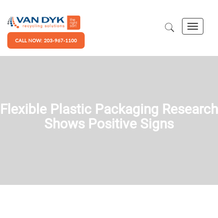
CALL NOW: 203-967-1100
Flexible Plastic Packaging Research
Shows Positive Signs