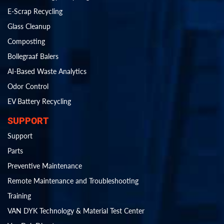
E-Scrap Recycling
Glass Cleanup
Composting
Bollegraaf Balers
AI-Based Waste Analytics
Odor Control
EV Battery Recycling
SUPPORT
Support
Parts
Preventive Maintenance
Remote Maintenance and Troubleshooting
Training
VAN DYK Technology & Material Test Center