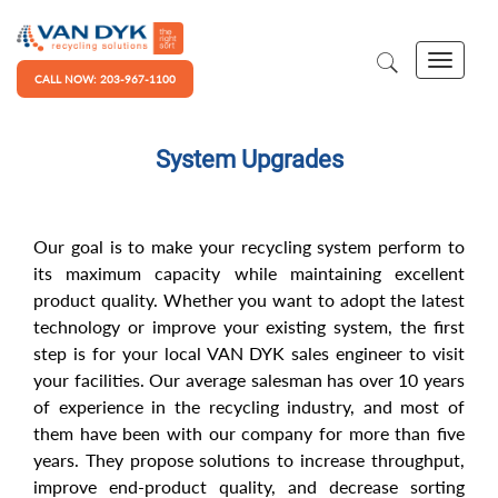
CALL NOW: 203-967-1100
System Upgrades
Our goal is to make your recycling system perform to
its maximum capacity while maintaining excellent
product quality. Whether you want to adopt the latest
technology or improve your existing system, the first
step is for your local VAN DYK sales engineer to visit
your facilities. Our average salesman has over 10 years
of experience in the recycling industry, and most of
them have been with our company for more than five
years. They propose solutions to increase throughput,
improve end-product quality, and decrease sorting