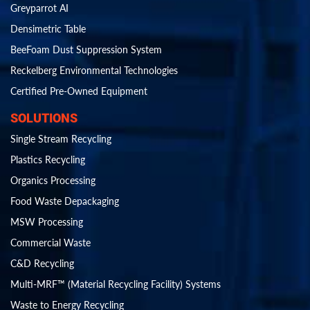
Greyparrot AI
Densimetric Table
BeeFoam Dust Suppression System
Reckelberg Environmental Technologies
Certified Pre-Owned Equipment
SOLUTIONS
Single Stream Recycling
Plastics Recycling
Organics Processing
Food Waste Depackaging
MSW Processing
Commercial Waste
C&D Recycling
Multi-MRF™ (Material Recycling Facility) Systems
Waste to Energy Recycling