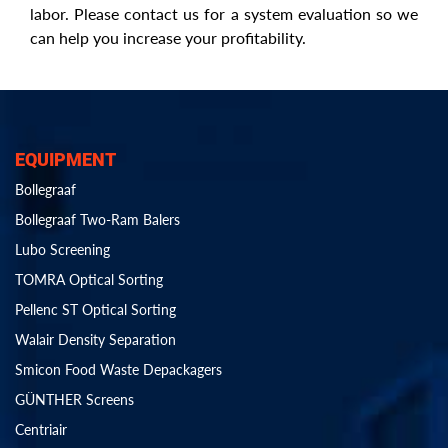
labor. Please contact us for a system evaluation so we
can help you increase your profitability.
EQUIPMENT
Bollegraaf
Bollegraaf Two-Ram Balers
Lubo Screening
TOMRA Optical Sorting
Pellenc ST Optical Sorting
Walair Density Separation
Smicon Food Waste Depackagers
GÜNTHER Screens
Centriair