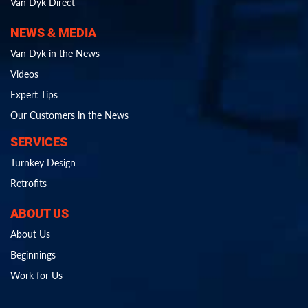
Van Dyk Direct
NEWS & MEDIA
Van Dyk in the News
Videos
Expert Tips
Our Customers in the News
SERVICES
Turnkey Design
Retrofits
ABOUT US
About Us
Beginnings
Work for Us