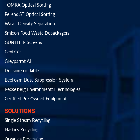
TOMRA Optical Sorting
Pellenc ST Optical Sorting
Walair Density Separation
Smicon Food Waste Depackagers
GÜNTHER Screens
Centriair
Greyparrot AI
Densimetric Table
BeeFoam Dust Suppression System
Reckelberg Environmental Technologies
Certified Pre-Owned Equipment
SOLUTIONS
Single Stream Recycling
Plastics Recycling
Organics Processing