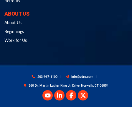
Retrofits
ABOUT US
About Us
Beginnings
Work for Us
203-967-1100
info@vdrs.com
360 Dr. Martin Luther King Jr. Drive, Norwalk, CT 06854
© Copyright 2026 Van Dyk Recycling Solutions. All Rights Reserved.