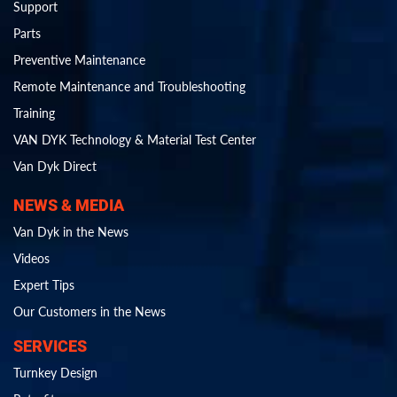
Support
Parts
Preventive Maintenance
Remote Maintenance and Troubleshooting
Training
VAN DYK Technology & Material Test Center
Van Dyk Direct
NEWS & MEDIA
Van Dyk in the News
Videos
Expert Tips
Our Customers in the News
SERVICES
Turnkey Design