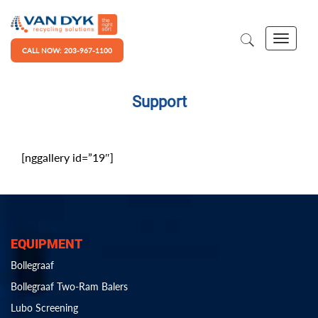
CALL NOW: 203-967-1100
Support
[nggallery id=”19″]
EQUIPMENT
Bollegraaf
Bollegraaf Two-Ram Balers
Lubo Screening