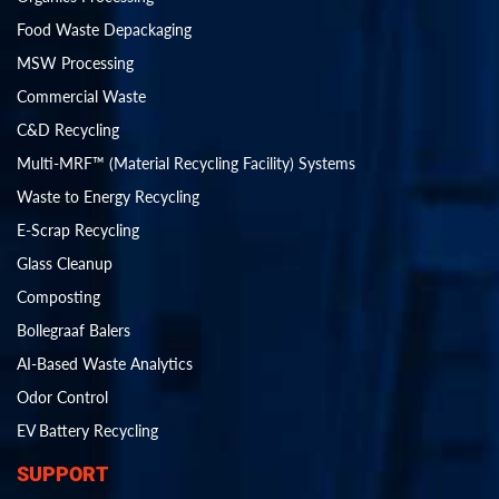
Food Waste Depackaging
MSW Processing
Commercial Waste
C&D Recycling
Multi-MRF™ (Material Recycling Facility) Systems
Waste to Energy Recycling
E-Scrap Recycling
Glass Cleanup
Composting
Bollegraaf Balers
AI-Based Waste Analytics
Odor Control
EV Battery Recycling
SUPPORT