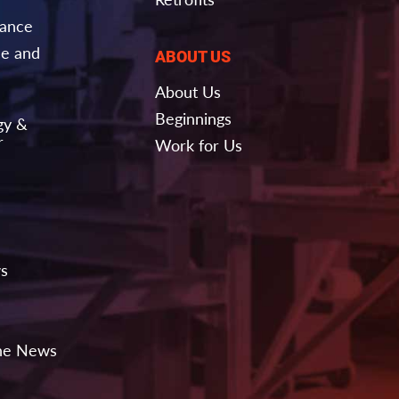
nance
e and
ABOUT US
About Us
Beginnings
gy &
r
Work for Us
ws
the News