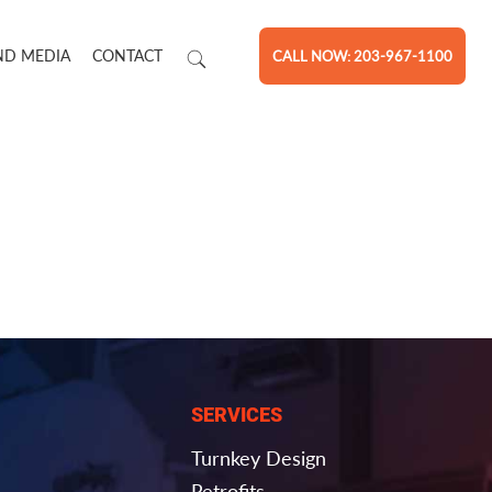
ND MEDIA
CONTACT
CALL NOW: 203-967-1100
SERVICES
Turnkey Design
Retrofits