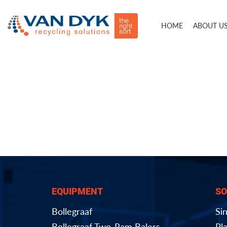
HOME
ABOUT U
EQUIPMENT
SO
Bollegraaf
Si
Bollegraaf Two-Ram Balers
Pla