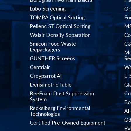
Lubo Screening
Or
TOMRA Optical Sorting
Fo
Pellenc ST Optical Sorting
MS
Walair Density Separation
Co
Smicon Food Waste
C&
Depackagers
Mu
GÜNTHER Screens
Rec
Centriair
Wa
Greyparrot AI
E-
Densimetric Table
Gl
BeeFoam Dust Suppression
Co
System
Bo
Reckelberg Environmental
AI
Technologies
Od
Certified Pre-Owned Equipment
EV