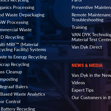
ganics Processing
Preventive Mainte
od Waste Depackaging
Remote Maintenanc
Troubleshooting
W Processing
Training
mmercial Waste
VAN DYK Technolo
D Recycling
Material Test Cente
lti-MRF™ (Material
Van Dyk Direct
ycling Facility) Systems
ste to Energy Recycling
Scrap Recycling
NEWS & MEDIA
ass Cleanup
Van Dyk in the Ne
mposting
Videos
llegraaf Balers
Expert Tips
-Based Waste Analytics
Our Customers in 
or Control
 Battery Recycling