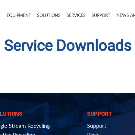
S
EQUIPMENT
SOLUTIONS
SERVICES
SUPPORT
NEWS A
Service Downloads
LUTIONS
SUPPORT
ngle Stream Recycling
Support
stics Recycling
Parts