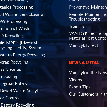
ganics Processing
Preventive Mainte
od Waste Depackaging
Remote Maintenanc
Troubleshooting
W Processing
Training
mmercial Waste
VAN DYK Technolo
D Recycling
Material Test Cente
lti-MRF™ (Material
Van Dyk Direct
ycling Facility) Systems
ste to Energy Recycling
Scrap Recycling
NEWS & MEDIA
ass Cleanup
Van Dyk in the Ne
mposting
Videos
llegraaf Balers
Expert Tips
-Based Waste Analytics
Our Customers in 
or Control
 Battery Recycling