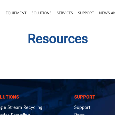
S
EQUIPMENT
SOLUTIONS
SERVICES
SUPPORT
NEWS A
Resources
LUTIONS
SUPPORT
ngle Stream Recycling
Support
stics Recycling
Parts