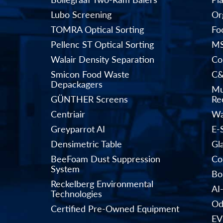
Lubo Screening
Or
TOMRA Optical Sorting
Fo
Pellenc ST Optical Sorting
MS
Walair Density Separation
Co
Smicon Food Waste
C&
Depackagers
Mu
GÜNTHER Screens
Rec
Centriair
Wa
Greyparrot AI
E-
Densimetric Table
Gl
BeeFoam Dust Suppression
Co
System
Bo
Reckelberg Environmental
AI
Technologies
Od
Certified Pre-Owned Equipment
EV