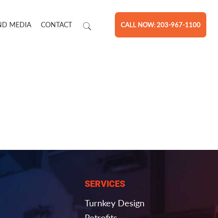
ND MEDIA
CONTACT
CALL NOW: 203-967-1100
SERVICES
Turnkey Design
Retrofits