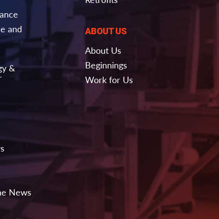
nance
e and
ABOUT US
About Us
Beginnings
gy &
r
Work for Us
ws
the News