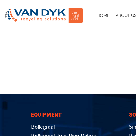
HOME
ABOUT U
EQUIPMENT
SO
Bollegraaf
Si
Bollegraaf Two-Ram Balers
Pla