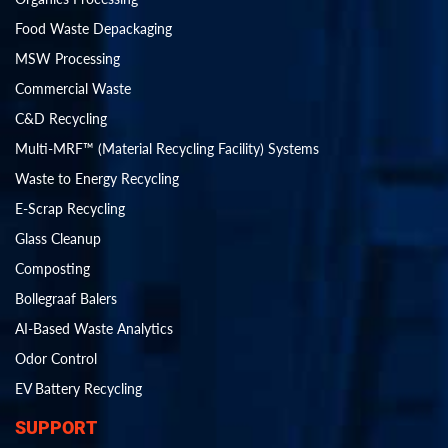
Food Waste Depackaging
MSW Processing
Commercial Waste
C&D Recycling
Multi-MRF™ (Material Recycling Facility) Systems
Waste to Energy Recycling
E-Scrap Recycling
Glass Cleanup
Composting
Bollegraaf Balers
AI-Based Waste Analytics
Odor Control
EV Battery Recycling
SUPPORT