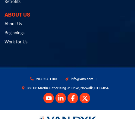
Retrofits
ABOUT US
About Us
Beginnings
Work for Us
203-967-1100
info@vdrs.com
360 Dr. Martin Luther King Jr. Drive, Norwalk, CT 06854
© Copyright 2026 Van Dyk Recycling Solutions. All Rights Reserved.