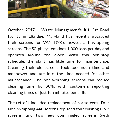
October 2017 – Waste Management’s Kit Kat Road
facility in Elkridge, Maryland has recently upgraded
their screens for VAN DYK’s newest anti-wrapping
screens. The 50tph system does 1,000 tons per day and
operates around the clock. With this non-stop
schedule, the plant has little time for maintenance.
Cleaning their old screens took too much time and
manpower and ate into the time needed for other
maintenance. The non-wrapping screens can reduce
cleaning time by 90%, with customers reporting
cleaning times of just ten minutes per shift.
The retrofit included replacement of six screens. Four
Non-Wrapping 440 screens replaced four existing ONP
screens, and two new commingled screens (with