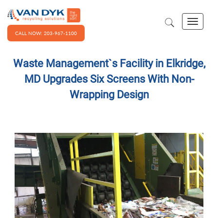
CALL NOW: 203-967-1100
Waste Management`s Facility in Elkridge,
MD Upgrades Six Screens With Non-
Wrapping Design