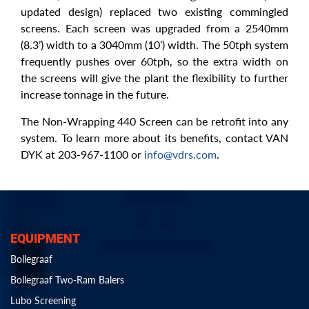
updated design) replaced two existing commingled
screens. Each screen was upgraded from a 2540mm
(8.3’) width to a 3040mm (10’) width. The 50tph system
frequently pushes over 60tph, so the extra width on
the screens will give the plant the flexibility to further
increase tonnage in the future.
The Non-Wrapping 440 Screen can be retrofit into any
system. To learn more about its benefits, contact VAN
DYK at 203-967-1100 or
info@vdrs.com
.
EQUIPMENT
Bollegraaf
Bollegraaf Two-Ram Balers
Lubo Screening