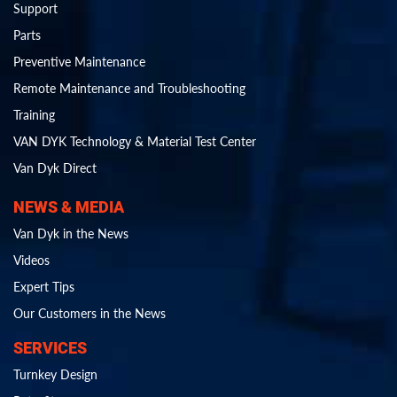
Support
Parts
Preventive Maintenance
Remote Maintenance and Troubleshooting
Training
VAN DYK Technology & Material Test Center
Van Dyk Direct
NEWS & MEDIA
Van Dyk in the News
Videos
Expert Tips
Our Customers in the News
SERVICES
Turnkey Design