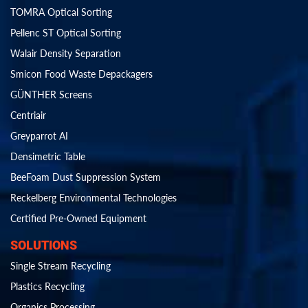
TOMRA Optical Sorting
Pellenc ST Optical Sorting
Walair Density Separation
Smicon Food Waste Depackagers
GÜNTHER Screens
Centriair
Greyparrot AI
Densimetric Table
BeeFoam Dust Suppression System
Reckelberg Environmental Technologies
Certified Pre-Owned Equipment
SOLUTIONS
Single Stream Recycling
Plastics Recycling
Organics Processing