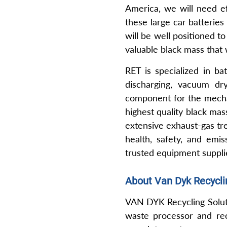
America, we will need ef
these large car batteries
will be well positioned t
valuable black mass that
RET is specialized in ba
discharging, vacuum d
component for the mechan
highest quality black mas
extensive exhaust-gas tre
health, safety, and emis
trusted equipment supplie
About Van Dyk Recycli
VAN DYK Recycling Soluti
waste processor and recy