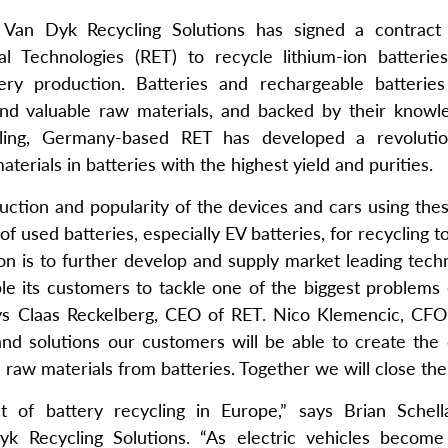
an Dyk Recycling Solutions has signed a contract 
l Technologies (RET) to recycle lithium-ion batterie
tery production. Batteries and rechargeable batterie
 and valuable raw materials, and backed by their know
cling, Germany-based RET has developed a revolutio
terials in batteries with the highest yield and purities.
uction and popularity of the devices and cars using thes
 used batteries, especially EV batteries, for recycling t
on is to further develop and supply market leading tech
ble its customers to tackle one of the biggest problems
says Claas Reckelberg, CEO of RET. Nico Klemencic, CFO
d solutions our customers will be able to create the 
raw materials from batteries. Together we will close the
t of battery recycling in Europe,” says Brian Schella
k Recycling Solutions. “As electric vehicles becom