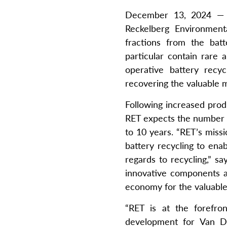
December 13, 2024 — V
Reckelberg Environmenta
fractions from the bat
particular contain rare
operative battery recy
recovering the valuable ma
Following increased prod
RET expects the number of
to 10 years. “RET’s missi
battery recycling to ena
regards to recycling,” 
innovative components an
economy for the valuable 
“RET is at the forefron
development for Van Dy