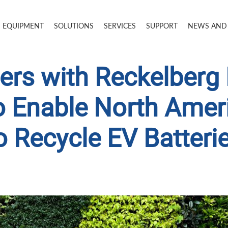
EQUIPMENT
SOLUTIONS
SERVICES
SUPPORT
NEWS AND
ers with Reckelberg
o Enable North Ame
o Recycle EV Batteri