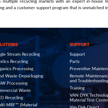
 multiple recycling markets with an expert in-house t
ing and a customer support program that is unmatched in 
LUTIONS
SUPPORT
ngle Stream Recycling
Support
stics Recycling
Parts
ganics Processing
Preventive Mainte
od Waste Depackaging
Remote Maintenan
and Troubleshootin
W Processing
Training
mmercial Waste
VAN DYK Technolo
D Recycling
Material Test Cente
lti-MRF™ (Material
Van Dyk Direct