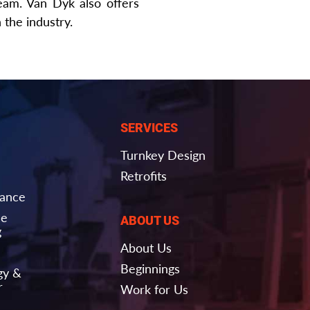
eam. Van Dyk also offers
the industry.
SERVICES
Turnkey Design
Retrofits
nance
ce
ABOUT US
g
About Us
Beginnings
gy &
r
Work for Us