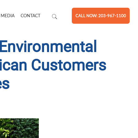
 MEDIA
CONTACT
CALL NOW: 203-967-1100
 Environmental
rican Customers
es