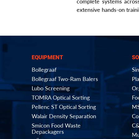
complete systems across
extensive hands-on train
EQUIPMENT
SO
Bollegraaf
Si
Bollegraaf Two-Ram Balers
Pla
Lubo Screening
Or
TOMRA Optical Sorting
Fo
Pellenc ST Optical Sorting
MS
Walair Density Separation
Co
Smicon Food Waste
C&
Depackagers
Mu