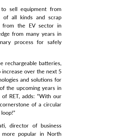
to sell equipment from
s of all kinds and scrap
s from the EV sector in
ledge from many years in
nary process for safely
e rechargeable batteries,
o increase over the next 5
nologies and solutions for
 of the upcoming years in
 of RET, adds: “With our
cornerstone of a circular
 loop!”
ti, director of business
e more popular in North