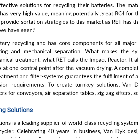
fective solutions for recycling their batteries. The mat
 has very high value, meaning potentially great ROI for
o provide sortation strategies to this market as RET has t
 we have seen.”
ttery recycling and has core components for all major 
rying and mechanical separation. What makes the sy
ical treatment, what RET calls the Impact Reactor. It al
s at one central point after the vacuum drying. A compl
atment and filter-systems guarantees the fulfillment of 
sion requirements. To create turnkey solutions, Van D
rs for conveyors, air separation tables, zig-zag sifters, 
ng Solutions
ons is a leading supplier of world-class recycling syste
cler. Celebrating 40 years in business, Van Dyk desig