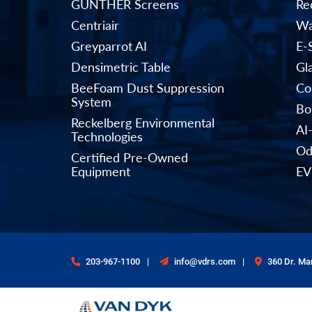
GÜNTHER Screens
Rec
Centriair
Wa
Greyparrot AI
E-
Densimetric Table
Gl
BeeFoam Dust Suppression
Co
System
Bo
Reckelberg Environmental
AI
Technologies
Od
Certified Pre-Owned
Equipment
EV
203-967-1100
info@vdrs.com
360 Dr. Mar