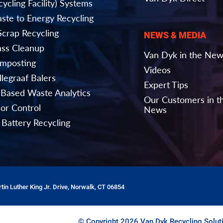
ycling Facility) Systems
ste to Energy Recycling
Scrap Recycling
NEWS & MEDIA
ass Cleanup
Van Dyk in the Ne
mposting
Videos
llegraaf Balers
Expert Tips
-Based Waste Analytics
Our Customers in t
or Control
News
 Battery Recycling
tin Luther King Jr. Drive, Norwalk, CT 06854
© Copyright 2026 Van Dyk Recycling Soluti