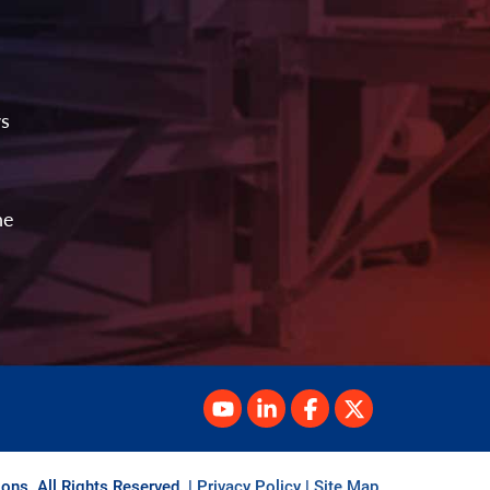
ws
he
ons. All Rights Reserved.
|
Privacy Policy
|
Site Map