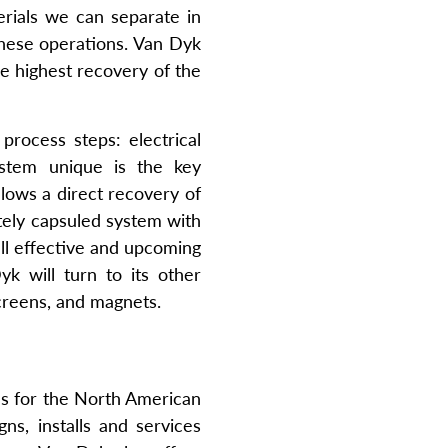
erials we can separate in
 these operations. Van Dyk
he highest recovery of the
process steps: electrical
stem unique is the key
lows a direct recovery of
etely capsuled system with
all effective and upcoming
yk will turn to its other
screens, and magnets.
ms for the North American
ns, installs and services