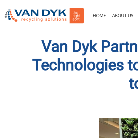
HOME
ABOUT US
Van Dyk Partn
Technologies t
t