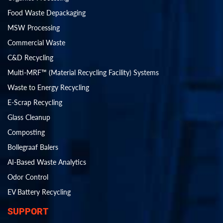
Food Waste Depackaging
MSW Processing
Commercial Waste
C&D Recycling
Multi-MRF™ (Material Recycling Facility) Systems
Waste to Energy Recycling
E-Scrap Recycling
Glass Cleanup
Composting
Bollegraaf Balers
AI-Based Waste Analytics
Odor Control
EV Battery Recycling
SUPPORT