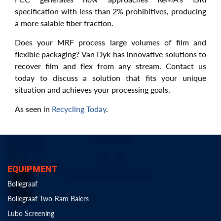
specification with less than 2% prohibitives, producing
a more salable fiber fraction.
Does your MRF process large volumes of film and
flexible packaging? Van Dyk has innovative solutions to
recover film and flex from any stream. Contact us
today to discuss a solution that fits your unique
situation and achieves your processing goals.
As seen in
Recycling Today
.
EQUIPMENT
Bollegraaf
Bollegraaf Two-Ram Balers
Lubo Screening