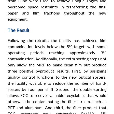
from Lubo were used to achieve unique angles and
overcome space restraints in transferring the final
paper and film fractions throughout the new
equipment.
The Result
Following the retrofit, the facility has achieved film
contamination levels below the 5% target, with some
operating periods reaching approximately 3%
contamination. Additionally, the extra sorting steps not
only allow the MRF to make clean film but produce
three positive byproduct results. First, by assigning
quality control functions to the new optical sorters,
the facility was able to reduce the number of hand-
sorters by four per shift. Second, the double-sorting
allows FCC to recover valuable recyclables that would
otherwise be contaminating the fiber stream, such as
PET and aluminum. And third, the fiber product that
FCC generates now approaches ReMA’s ISRI