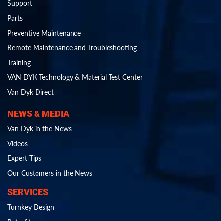
Support
Parts
Preventive Maintenance
Remote Maintenance and Troubleshooting
Training
VAN DYK Technology & Material Test Center
Van Dyk Direct
NEWS & MEDIA
Van Dyk in the News
Videos
Expert Tips
Our Customers in the News
SERVICES
Turnkey Design