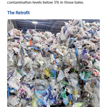
contamination levels below 5% in those bales.
The Retrofit