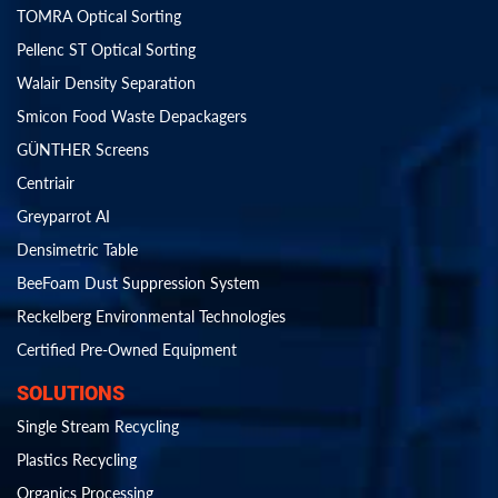
TOMRA Optical Sorting
Pellenc ST Optical Sorting
Walair Density Separation
Smicon Food Waste Depackagers
GÜNTHER Screens
Centriair
Greyparrot AI
Densimetric Table
BeeFoam Dust Suppression System
Reckelberg Environmental Technologies
Certified Pre-Owned Equipment
SOLUTIONS
Single Stream Recycling
Plastics Recycling
Organics Processing