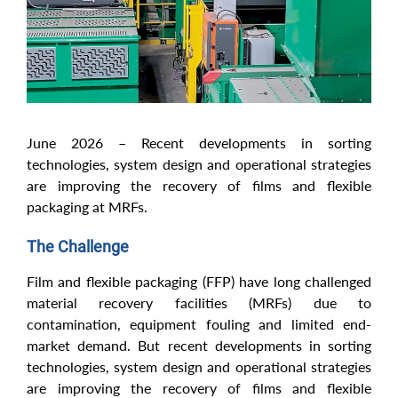
June 2026 – Recent developments in sorting
technologies, system design and operational strategies
are improving the recovery of films and flexible
packaging at MRFs.
The Challenge
Film and flexible packaging (FFP) have long challenged
material recovery facilities (MRFs) due to
contamination, equipment fouling and limited end-
market demand. But recent developments in sorting
technologies, system design and operational strategies
are improving the recovery of films and flexible