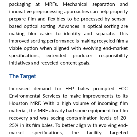
packaging at MRFs. Mechanical separation and
innovative preprocessing approaches can help properly
prepare film and flexibles to be processed by sensor-
based optical sorting. Advances in optical sorting are
making film easier to identify and separate. This
improved sorting performance is making recycled film a
viable option when aligned with evolving end-market
specifications, extended producer responsibility
initiatives and recycled-content goals.
The Target
Increased demand for FFP bales prompted FCC
Environmental Services to make improvements to its
Houston MRF. With a high volume of incoming film
material, the MRF already had some equipment for film
recovery and was seeing contamination levels of 20-
25% in its film bales. To better align with evolving end-
market specifications, the facility targeted