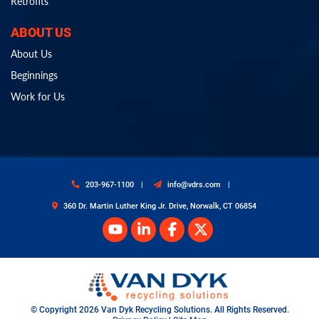
Retrofits
ABOUT US
About Us
Beginnings
Work for Us
203-967-1100
info@vdrs.com
360 Dr. Martin Luther King Jr. Drive, Norwalk, CT 06854
© Copyright 2026 Van Dyk Recycling Solutions. All Rights Reserved.