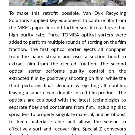
To make this retrofit possible, Van Dyk Recycling
Solutions supplied key equipment to capture film from
the MRF’s paper line and further sort it to achieve that
high purity rate. Three TOMRA optical sorters were
added to perform multiple rounds of sorting on the film
fraction. The first optical sorter ejects all nonpaper
from the paper stream and uses a suction hood to
extract film from the ejected fraction. The second
optical sorter performs quality control on the
extracted film by positively shooting on film, while the
third performs final cleanup by ejecting all nonfilm,
leaving a super clean, double-sorted film product. The
opticals are equipped with the latest technologies to
separate fiber and containers from film, including disc
spreaders to properly singulate material, and aeroboost
to keep material stable and allow the sensor to
effectively sort and recover film. Special Z conveyors