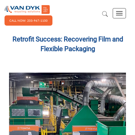
CALL NOW: 203-967-1100
Retrofit Success: Recovering Film and
Flexible Packaging