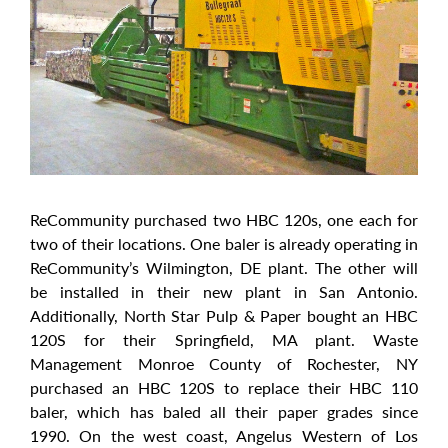
ReCommunity purchased two HBC 120s, one each for
two of their locations. One baler is already operating in
ReCommunity’s Wilmington, DE plant. The other will
be installed in their new plant in San Antonio.
Additionally, North Star Pulp & Paper bought an HBC
120S for their Springfield, MA plant. Waste
Management Monroe County of Rochester, NY
purchased an HBC 120S to replace their HBC 110
baler, which has baled all their paper grades since
1990. On the west coast, Angelus Western of Los