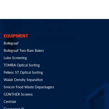
EQUIPMENT
Bollegraaf
Bollegraaf Two-Ram Balers
Lubo Screening
TOMRA Optical Sorting
Pellenc ST Optical Sorting
Walair Density Separation
Smicon Food Waste Depackagers
GÜNTHER Screens
Centriair
Greyparrot AI