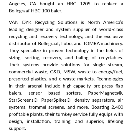
Angeles, CA bought an HBC 120S to replace a
Bollegraaf HBC 100 baler.
VAN DYK Recycling Solutions is North America’s
leading designer and system supplier of world-class
recycling and recovery technology, and the exclusive
distributor of Bollegraaf, Lubo, and TOMRA machinery.
They specialize in proven technology in the fields of
sizing, sorting, recovery, and baling of recyclables.
Their systems provide solutions for single stream,
commercial waste, C&D, MSW, waste-to-energy/fuel,
presorted plastics, and e-waste markets. Technologies
in their arsenal include high-capacity pre-press flap
balers, sensor based sorters, PaperMagnets®,
StarScreens®, PaperSpikes®, density separators, air
systems, trommel screens, and more. Boasting 2,400
profitable plants, their turnkey service fully equips with
design, installation, training, and superior, lifelong
support.