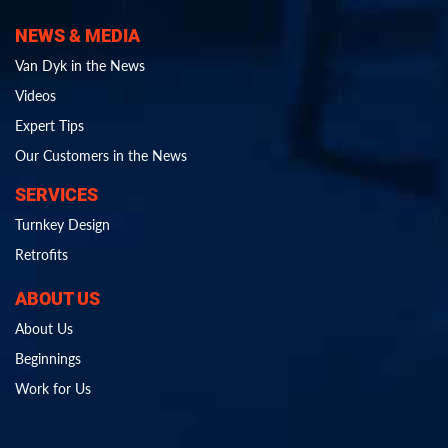
NEWS & MEDIA
Van Dyk in the News
Videos
Expert Tips
Our Customers in the News
SERVICES
Turnkey Design
Retrofits
ABOUT US
About Us
Beginnings
Work for Us