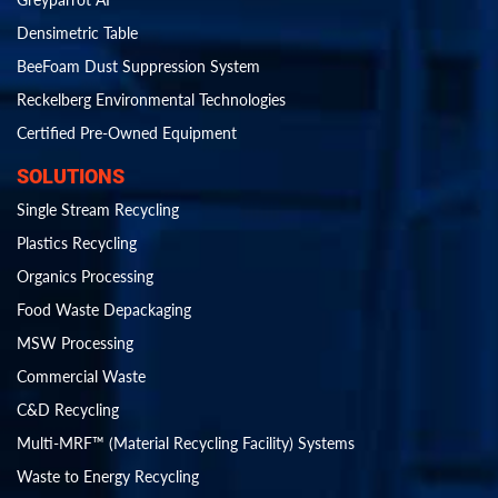
Densimetric Table
BeeFoam Dust Suppression System
Reckelberg Environmental Technologies
Certified Pre-Owned Equipment
SOLUTIONS
Single Stream Recycling
Plastics Recycling
Organics Processing
Food Waste Depackaging
MSW Processing
Commercial Waste
C&D Recycling
Multi-MRF™ (Material Recycling Facility) Systems
Waste to Energy Recycling