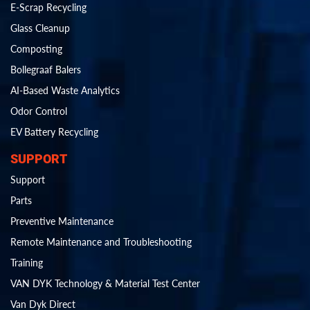
E-Scrap Recycling
Glass Cleanup
Composting
Bollegraaf Balers
AI-Based Waste Analytics
Odor Control
EV Battery Recycling
SUPPORT
Support
Parts
Preventive Maintenance
Remote Maintenance and Troubleshooting
Training
VAN DYK Technology & Material Test Center
Van Dyk Direct