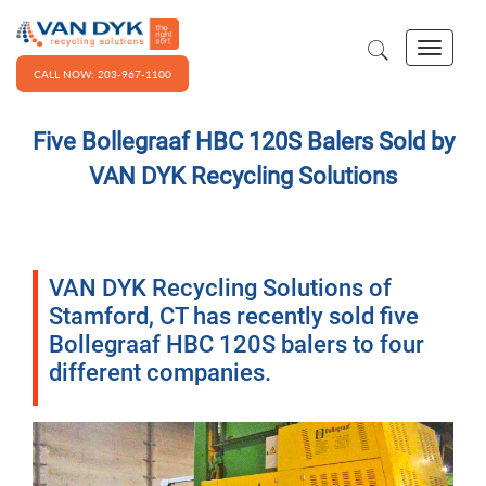
CALL NOW: 203-967-1100
Five Bollegraaf HBC 120S Balers Sold by
VAN DYK Recycling Solutions
VAN DYK Recycling Solutions of
Stamford, CT has recently sold five
Bollegraaf HBC 120S balers to four
different companies.