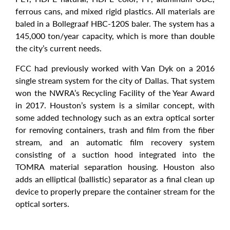
ferrous cans, and mixed rigid plastics. All materials are
baled in a Bollegraaf HBC-120S baler. The system has a
145,000 ton/year capacity, which is more than double
the city’s current needs.
FCC had previously worked with Van Dyk on a 2016
single stream system for the city of Dallas. That system
won the NWRA’s Recycling Facility of the Year Award
in 2017. Houston’s system is a similar concept, with
some added technology such as an extra optical sorter
for removing containers, trash and film from the fiber
stream, and an automatic film recovery system
consisting of a suction hood integrated into the
TOMRA material separation housing. Houston also
adds an elliptical (ballistic) separator as a final clean up
device to properly prepare the container stream for the
optical sorters.