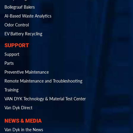
Bollegraaf Balers
AI-Based Waste Analytics
Odor Control
EV Battery Recycling
SUPPORT
Support
Parts
Preventive Maintenance
Remote Maintenance and Troubleshooting
Training
VAN DYK Technology & Material Test Center
Van Dyk Direct
NEWS & MEDIA
Van Dyk in the News