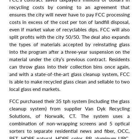
recycling costs by coming to an agreement that
ensures the city will never have to pay FCC processing
costs in excess of the cost per ton of landfill disposal,
even if market value of recyclables dips. FCC will also
split profits with the city 50/50. The deal also expands
the types of materials accepted by reinstating glass
into the program after a three-year suspension on the
material under the city’s previous contract. Residents
can throw glass into their collection bins once again,
and with a state-of-the-art glass cleanup system, FCC
is able to make recycled glass clean and sellable to two
local glass end markets.
FCC purchased their 35 tph system (including the glass
cleanup system) from supplier Van Dyk Recycling
Solutions, of Norwalk, CT. The system uses a
combination of non-wrapping screens and 5 optical
sorters to separate residential news and fiber, OCC,
PET, HDPE natural, HDPE color, PP, aluminum UBC,