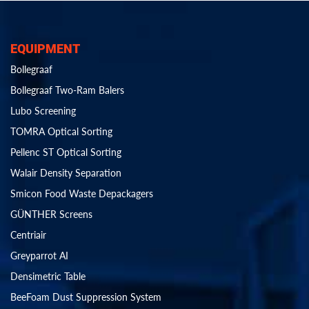
EQUIPMENT
Bollegraaf
Bollegraaf Two-Ram Balers
Lubo Screening
TOMRA Optical Sorting
Pellenc ST Optical Sorting
Walair Density Separation
Smicon Food Waste Depackagers
GÜNTHER Screens
Centriair
Greyparrot AI
Densimetric Table
BeeFoam Dust Suppression System