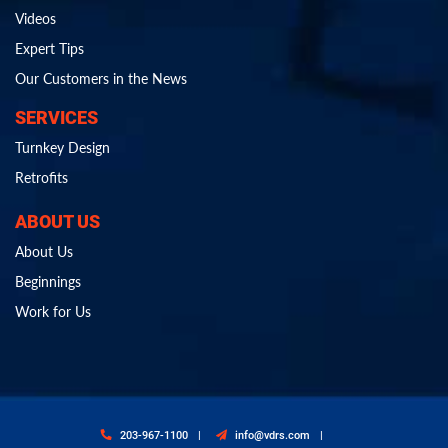
Videos
Expert Tips
Our Customers in the News
SERVICES
Turnkey Design
Retrofits
ABOUT US
About Us
Beginnings
Work for Us
203-967-1100
info@vdrs.com