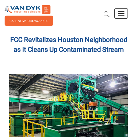
CALL NOW: 203-967-1100
FCC Revitalizes Houston Neighborhood
as It Cleans Up Contaminated Stream