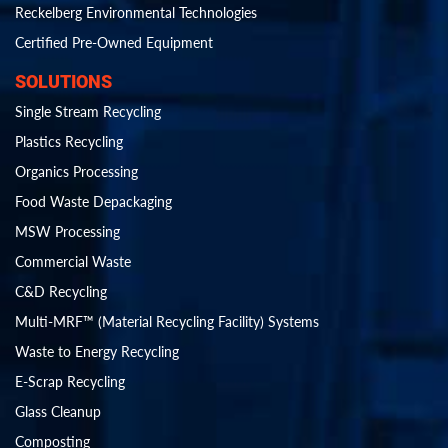
Reckelberg Environmental Technologies
Certified Pre-Owned Equipment
SOLUTIONS
Single Stream Recycling
Plastics Recycling
Organics Processing
Food Waste Depackaging
MSW Processing
Commercial Waste
C&D Recycling
Multi-MRF™ (Material Recycling Facility) Systems
Waste to Energy Recycling
E-Scrap Recycling
Glass Cleanup
Composting