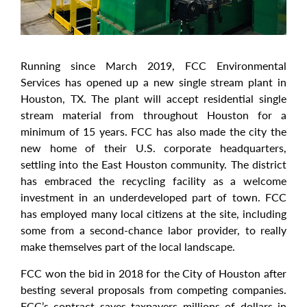
Running since March 2019, FCC Environmental
Services has opened up a new single stream plant in
Houston, TX. The plant will accept residential single
stream material from throughout Houston for a
minimum of 15 years. FCC has also made the city the
new home of their U.S. corporate headquarters,
settling into the East Houston community. The district
has embraced the recycling facility as a welcome
investment in an underdeveloped part of town. FCC
has employed many local citizens at the site, including
some from a second-chance labor provider, to really
make themselves part of the local landscape.
FCC won the bid in 2018 for the City of Houston after
besting several proposals from competing companies.
FCC’s contract saves taxpayers millions of dollars in