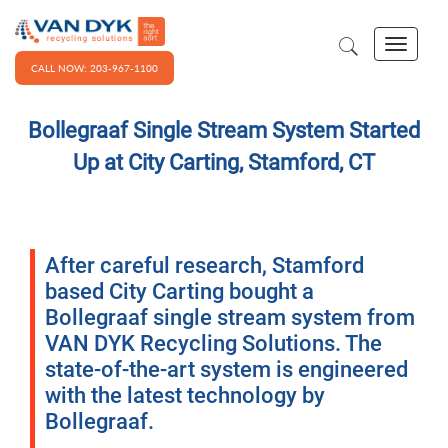
CALL NOW: 203-967-1100
Bollegraaf Single Stream System Started
Up at City Carting, Stamford, CT
After careful research, Stamford
based City Carting bought a
Bollegraaf single stream system from
VAN DYK Recycling Solutions. The
state-of-the-art system is engineered
with the latest technology by
Bollegraaf.