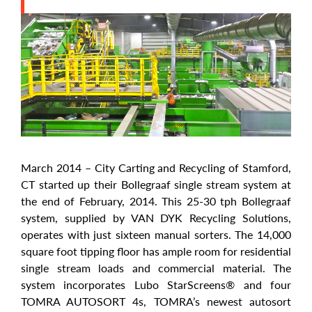
March 2014 – City Carting and Recycling of Stamford,
CT started up their Bollegraaf single stream system at
the end of February, 2014. This 25-30 tph Bollegraaf
system, supplied by VAN DYK Recycling Solutions,
operates with just sixteen manual sorters. The 14,000
square foot tipping floor has ample room for residential
single stream loads and commercial material. The
system incorporates Lubo StarScreens® and four
TOMRA AUTOSORT 4s, TOMRA’s newest autosort