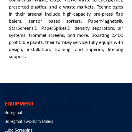
presorted plastics, and e-waste markets. Technologies
in their arsenal include high-capacity pre-press flap
balers, sensor based sorters, PaperMagnets®,
StarScreens®, PaperSpikes®, density separators, air
systems, trommel screens, and more. Boasting 2,400
profitable plants, their turnkey service fully equips with
design, installation, training, and superior, lifelong
support.
EQUIPMENT
Bollegraaf
Bollegraaf Two-Ram Balers
Lubo Screening