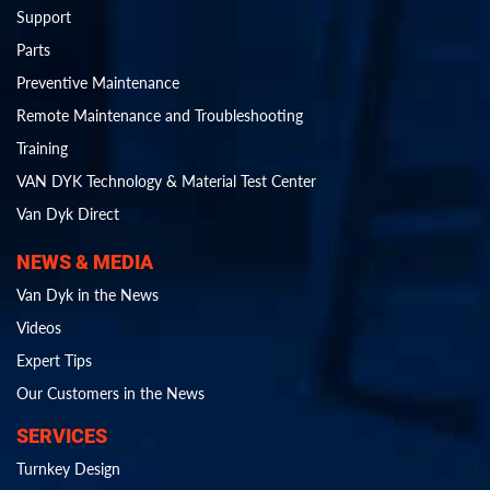
Support
Parts
Preventive Maintenance
Remote Maintenance and Troubleshooting
Training
VAN DYK Technology & Material Test Center
Van Dyk Direct
NEWS & MEDIA
Van Dyk in the News
Videos
Expert Tips
Our Customers in the News
SERVICES
Turnkey Design