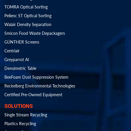
TOMRA Optical Sorting
Pellenc ST Optical Sorting
Walair Density Separation
Smicon Food Waste Depackagers
GÜNTHER Screens
Centriair
Greyparrot AI
Densimetric Table
BeeFoam Dust Suppression System
Reckelberg Environmental Technologies
Certified Pre-Owned Equipment
SOLUTIONS
Single Stream Recycling
Plastics Recycling