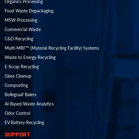
Organics Processing
Food Waste Depackaging
MSW Processing
Commercial Waste
C&D Recycling
Multi-MRF™ (Material Recycling Facility) Systems
Waste to Energy Recycling
E-Scrap Recycling
Glass Cleanup
Composting
Bollegraaf Balers
AI-Based Waste Analytics
Odor Control
EV Battery Recycling
SUPPORT