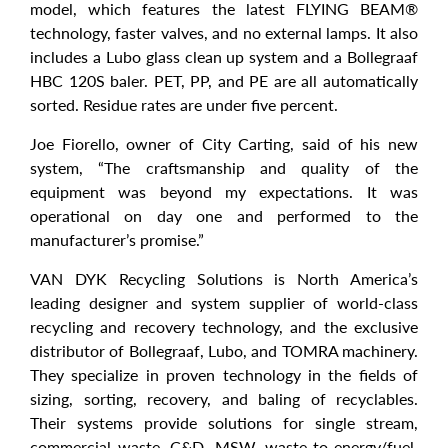
model, which features the latest FLYING BEAM®
technology, faster valves, and no external lamps. It also
includes a Lubo glass clean up system and a Bollegraaf
HBC 120S baler. PET, PP, and PE are all automatically
sorted. Residue rates are under five percent.
Joe Fiorello, owner of City Carting, said of his new
system, “The craftsmanship and quality of the
equipment was beyond my expectations. It was
operational on day one and performed to the
manufacturer’s promise.”
VAN DYK Recycling Solutions is North America’s
leading designer and system supplier of world-class
recycling and recovery technology, and the exclusive
distributor of Bollegraaf, Lubo, and TOMRA machinery.
They specialize in proven technology in the fields of
sizing, sorting, recovery, and baling of recyclables.
Their systems provide solutions for single stream,
commercial waste, C&D, MSW, waste-to-energy/fuel,