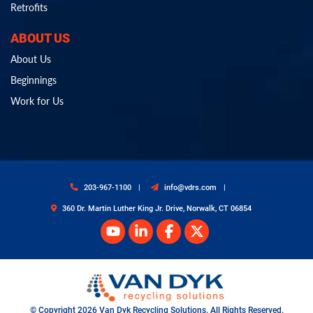
Retrofits
ABOUT US
About Us
Beginnings
Work for Us
203-967-1100
info@vdrs.com
360 Dr. Martin Luther King Jr. Drive, Norwalk, CT 06854
© Copyright 2026 Van Dyk Recycling Solutions. All Rights Reserved.