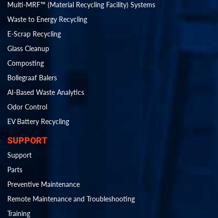
Multi-MRF™ (Material Recycling Facility) Systems
Waste to Energy Recycling
E-Scrap Recycling
Glass Cleanup
Composting
Bollegraaf Balers
AI-Based Waste Analytics
Odor Control
EV Battery Recycling
SUPPORT
Support
Parts
Preventive Maintenance
Remote Maintenance and Troubleshooting
Training