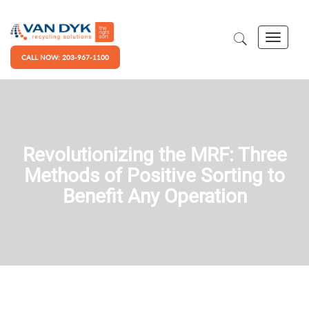
CALL NOW: 203-967-1100
Revolutionizing the MRF: Three
Methods of Positive Sorting to
Benefit Any Operation