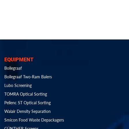
EQUIPMENT
Bollegraaf
Bollegraaf Two-Ram Balers
Lubo Screening
TOMRA Optical Sorting
Pellenc ST Optical Sorting
Walair Density Separation
Smicon Food Waste Depackagers
GÜNTHER Screens