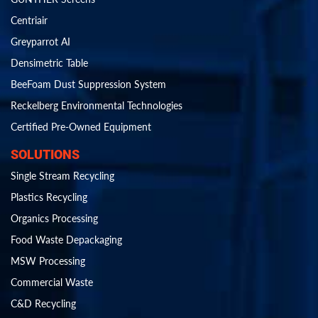
Centriair
Greyparrot AI
Densimetric Table
BeeFoam Dust Suppression System
Reckelberg Environmental Technologies
Certified Pre-Owned Equipment
SOLUTIONS
Single Stream Recycling
Plastics Recycling
Organics Processing
Food Waste Depackaging
MSW Processing
Commercial Waste
C&D Recycling