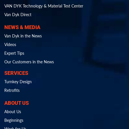
VAN DYK Technology & Material Test Center
Van Dyk Direct
NEWS & MEDIA
Van Dyk in the News
Videos
Expert Tips
Our Customers in the News
SERVICES
Turnkey Design
Retrofits
ABOUT US
About Us
Beginnings
Work for Us