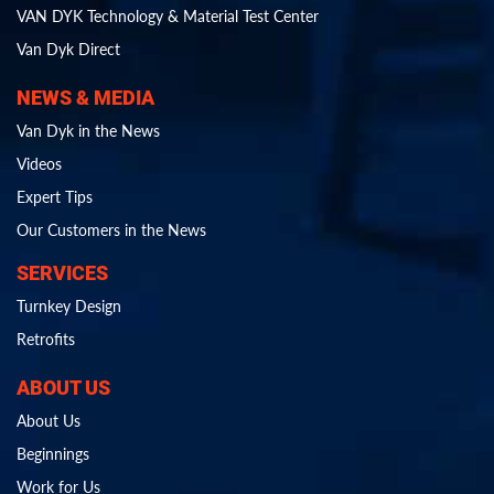
VAN DYK Technology & Material Test Center
Van Dyk Direct
NEWS & MEDIA
Van Dyk in the News
Videos
Expert Tips
Our Customers in the News
SERVICES
Turnkey Design
Retrofits
ABOUT US
About Us
Beginnings
Work for Us