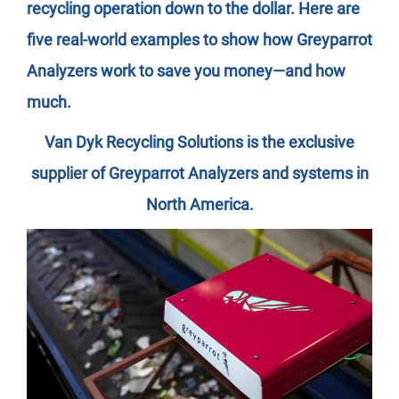
recycling operation down to the dollar. Here are
five real-world examples to show how Greyparrot
Analyzers work to save you money—and how
much.
Van Dyk Recycling Solutions is the exclusive
supplier of Greyparrot Analyzers and systems in
North America.