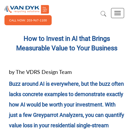
CALL NOW: 203-967-1100
How to Invest in AI that Brings
Measurable Value to Your Business
by The VDRS Design Team
Buzz around AI is everywhere, but the buzz often
lacks concrete examples to demonstrate exactly
how AI would be worth your investment. With
just a few Greyparrot Analyzers, you can quantify
value loss in your residential single-stream