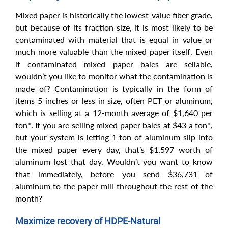
Mixed paper is historically the lowest-value fiber grade,
but because of its fraction size, it is most likely to be
contaminated with material that is equal in value or
much more valuable than the mixed paper itself. Even
if contaminated mixed paper bales are sellable,
wouldn’t you like to monitor what the contamination is
made of? Contamination is typically in the form of
items 5 inches or less in size, often PET or aluminum,
which is selling at a 12-month average of $1,640 per
ton*. If you are selling mixed paper bales at $43 a ton*,
but your system is letting 1 ton of aluminum slip into
the mixed paper every day, that’s $1,597 worth of
aluminum lost that day. Wouldn’t you want to know
that immediately, before you send $36,731 of
aluminum to the paper mill throughout the rest of the
month?
Maximize recovery of HDPE-Natural