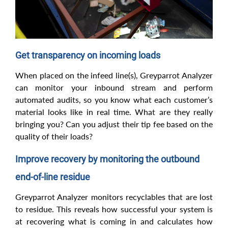
Get transparency on incoming loads
When placed on the infeed line(s), Greyparrot Analyzer
can monitor your inbound stream and perform
automated audits, so you know what each customer’s
material looks like in real time. What are they really
bringing you? Can you adjust their tip fee based on the
quality of their loads?
Improve recovery by monitoring the outbound
end-of-line residue
Greyparrot Analyzer monitors recyclables that are lost
to residue. This reveals how successful your system is
at recovering what is coming in and calculates how