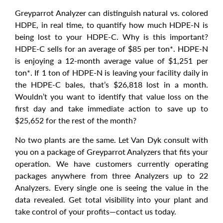
Greyparrot Analyzer can distinguish natural vs. colored
HDPE, in real time, to quantify how much HDPE-N is
being lost to your HDPE-C. Why is this important?
HDPE-C sells for an average of $85 per ton*. HDPE-N
is enjoying a 12-month average value of $1,251 per
ton*. If 1 ton of HDPE-N is leaving your facility daily in
the HDPE-C bales, that’s $26,818 lost in a month.
Wouldn’t you want to identify that value loss on the
first day and take immediate action to save up to
$25,652 for the rest of the month?
No two plants are the same. Let Van Dyk consult with
you on a package of Greyparrot Analyzers that fits your
operation. We have customers currently operating
packages anywhere from three Analyzers up to 22
Analyzers. Every single one is seeing the value in the
data revealed. Get total visibility into your plant and
take control of your profits—contact us today.