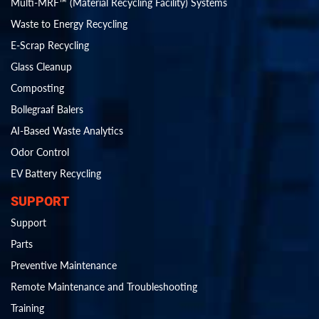
Multi-MRF™ (Material Recycling Facility) Systems
Waste to Energy Recycling
E-Scrap Recycling
Glass Cleanup
Composting
Bollegraaf Balers
AI-Based Waste Analytics
Odor Control
EV Battery Recycling
SUPPORT
Support
Parts
Preventive Maintenance
Remote Maintenance and Troubleshooting
Training