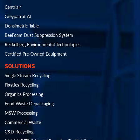
Centriair
Greyparrot AI
Densimetric Table
BeeFoam Dust Suppression System
Reckelberg Environmental Technologies
Certified Pre-Owned Equipment
SOLUTIONS
Single Stream Recycling
Plastics Recycling
Organics Processing
Food Waste Depackaging
MSW Processing
Commercial Waste
C&D Recycling