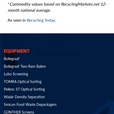
*
Commodity values based on RecyclingMarkets.net 12-
month national average.
As seen in
Recycling Today
.
EQUIPMENT
Bollegraaf
Bollegraaf Two-Ram Balers
Lubo Screening
TOMRA Optical Sorting
Pellenc ST Optical Sorting
Walair Density Separation
Smicon Food Waste Depackagers
GÜNTHER Screens