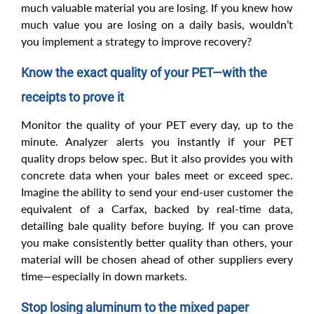
much valuable material you are losing. If you knew how
much value you are losing on a daily basis, wouldn’t
you implement a strategy to improve recovery?
Know the exact quality of your PET—with the
receipts to prove it
Monitor the quality of your PET every day, up to the
minute. Analyzer alerts you instantly if your PET
quality drops below spec. But it also provides you with
concrete data when your bales meet or exceed spec.
Imagine the ability to send your end-user customer the
equivalent of a Carfax, backed by real-time data,
detailing bale quality before buying. If you can prove
you make consistently better quality than others, your
material will be chosen ahead of other suppliers every
time—especially in down markets.
Stop losing aluminum to the mixed paper