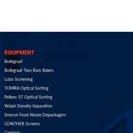
EQUIPMENT
Bollegraaf
Bollegraaf Two-Ram Balers
Lubo Screening
TOMRA Optical Sorting
Pellenc ST Optical Sorting
Walair Density Separation
Smicon Food Waste Depackagers
GÜNTHER Screens
Centriair