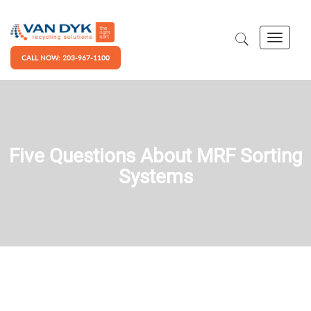
CALL NOW: 203-967-1100
Five Questions About MRF Sorting
Systems