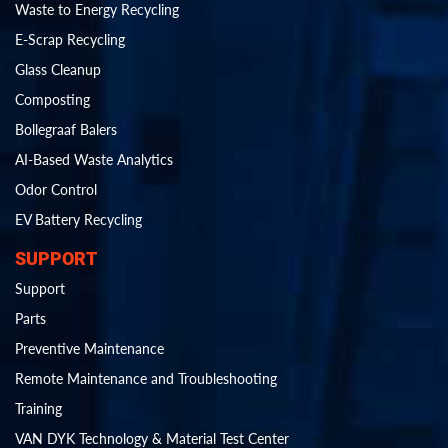
Waste to Energy Recycling
E-Scrap Recycling
Glass Cleanup
Composting
Bollegraaf Balers
AI-Based Waste Analytics
Odor Control
EV Battery Recycling
SUPPORT
Support
Parts
Preventive Maintenance
Remote Maintenance and Troubleshooting
Training
VAN DYK Technology & Material Test Center