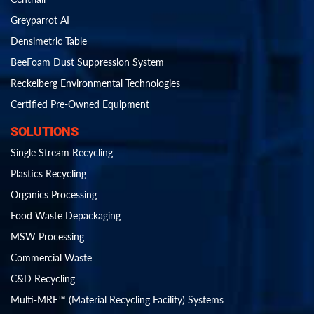
Greyparrot AI
Densimetric Table
BeeFoam Dust Suppression System
Reckelberg Environmental Technologies
Certified Pre-Owned Equipment
SOLUTIONS
Single Stream Recycling
Plastics Recycling
Organics Processing
Food Waste Depackaging
MSW Processing
Commercial Waste
C&D Recycling
Multi-MRF™ (Material Recycling Facility) Systems