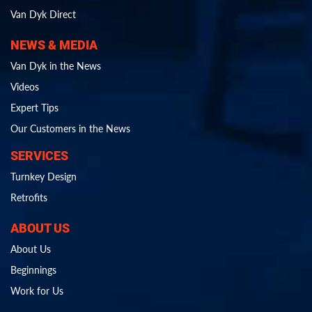
Van Dyk Direct
NEWS & MEDIA
Van Dyk in the News
Videos
Expert Tips
Our Customers in the News
SERVICES
Turnkey Design
Retrofits
ABOUT US
About Us
Beginnings
Work for Us