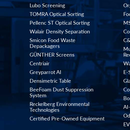
Lubo Screening
Or
TOMRA Optical Sorting
Fo
Pellenc ST Optical Sorting
MS
Walair Density Separation
Co
Smicon Food Waste
C&
Depackagers
Mu
GÜNTHER Screens
Rec
Centriair
Wa
Greyparrot AI
E-
Densimetric Table
Gl
BeeFoam Dust Suppression
Co
System
Bo
Reckelberg Environmental
AI
Technologies
Od
Certified Pre-Owned Equipment
EV