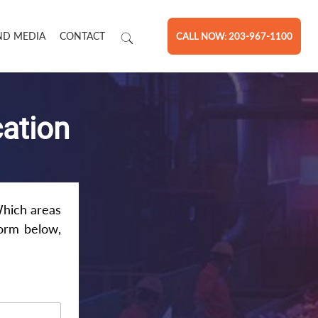
ND MEDIA
CONTACT
CALL NOW: 203-967-1100
cation
Which areas
form below,