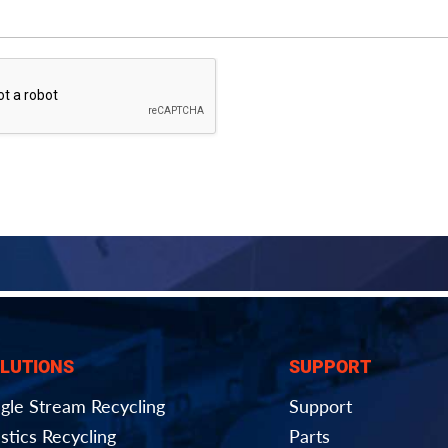
LUTIONS
SUPPORT
ngle Stream Recycling
Support
stics Recycling
Parts