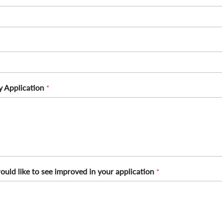
y Application
*
uld like to see improved in your application
*