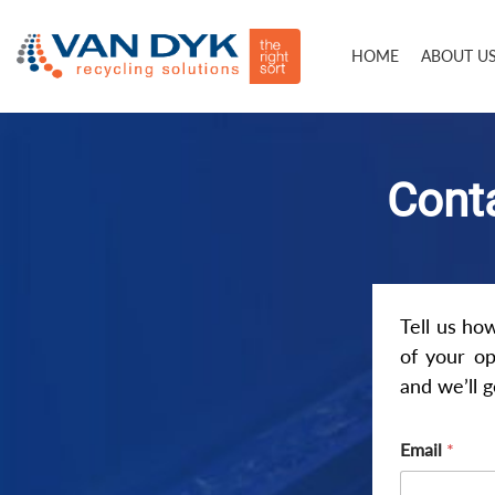
HOME
ABOUT U
Conta
Tell us ho
of your op
and we’ll 
Email
*