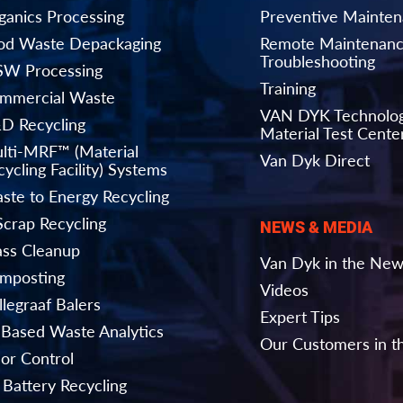
ganics Processing
Preventive Mainte
od Waste Depackaging
Remote Maintenanc
Troubleshooting
W Processing
Training
mmercial Waste
VAN DYK Technolo
D Recycling
Material Test Cente
lti-MRF™ (Material
Van Dyk Direct
ycling Facility) Systems
ste to Energy Recycling
Scrap Recycling
NEWS & MEDIA
ass Cleanup
Van Dyk in the Ne
mposting
Videos
llegraaf Balers
Expert Tips
-Based Waste Analytics
Our Customers in 
or Control
 Battery Recycling