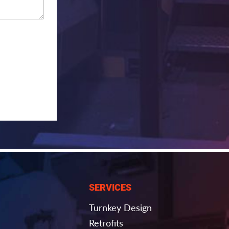
SERVICES
Turnkey Design
Retrofits