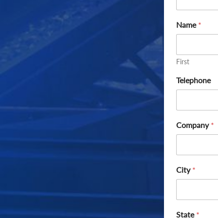
Name
*
First
Telephone
Company
*
City
*
State
*