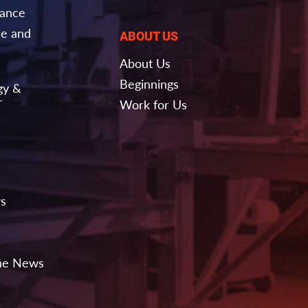
nance
e and
ABOUT US
About Us
Beginnings
gy &
r
Work for Us
ws
the News