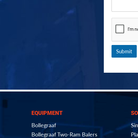
Submit
EQUIPMENT
SO
Bollegraaf
Si
Bollegraaf Two-Ram Balers
Pla