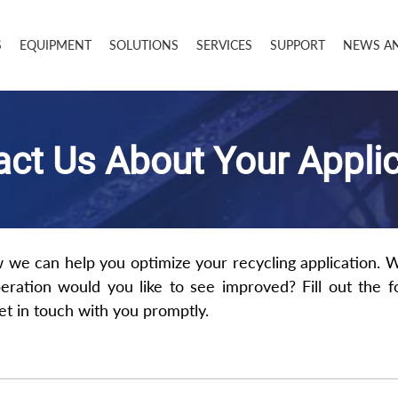
S
EQUIPMENT
SOLUTIONS
SERVICES
SUPPORT
NEWS A
ct Us About Your Appli
w we can help you optimize your recycling application. 
eration would you like to see improved? Fill out the 
get in touch with you promptly.